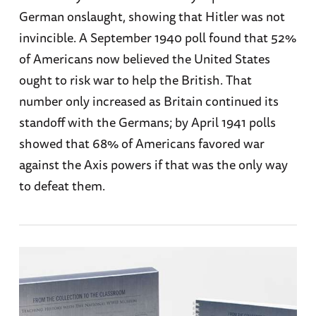
German onslaught, showing that Hitler was not
invincible. A September 1940 poll found that 52%
of Americans now believed the United States
ought to risk war to help the British. That
number only increased as Britain continued its
standoff with the Germans; by April 1941 polls
showed that 68% of Americans favored war
against the Axis powers if that was the only way
to defeat them.