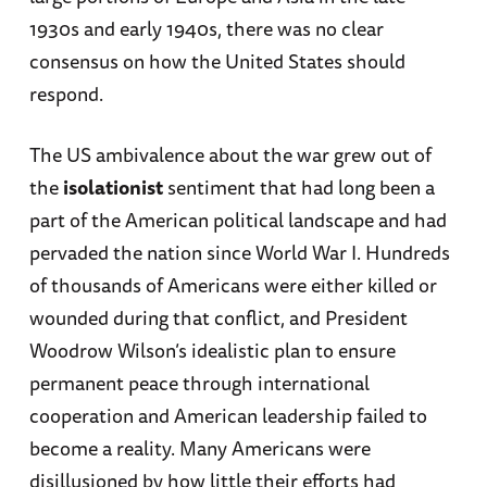
1930s and early 1940s, there was no clear
consensus on how the United States should
respond.
The US ambivalence about the war grew out of
the
isolationist
sentiment that had long been a
part of the American political landscape and had
pervaded the nation since World War I. Hundreds
of thousands of Americans were either killed or
wounded during that conflict, and President
Woodrow Wilson’s idealistic plan to ensure
permanent peace through international
cooperation and American leadership failed to
become a reality. Many Americans were
disillusioned by how little their efforts had