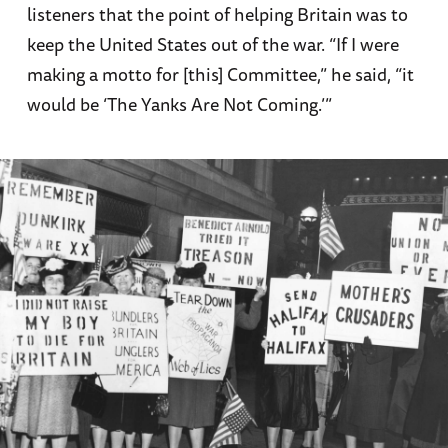
listeners that the point of helping Britain was to
keep the United States out of the war. “If I were
making a motto for [this] Committee,” he said, “it
would be ‘The Yanks Are Not Coming.’”