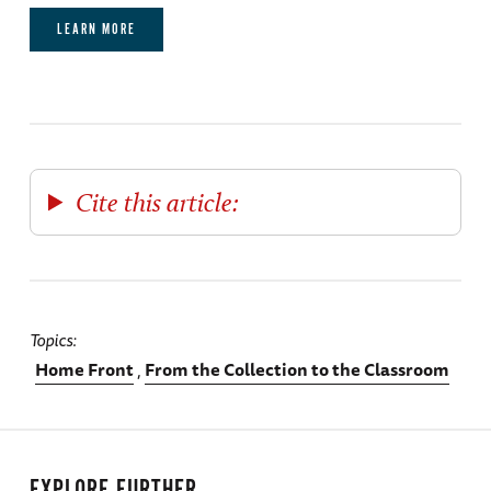
LEARN MORE
Cite this article:
Topics
Home Front
From the Collection to the Classroom