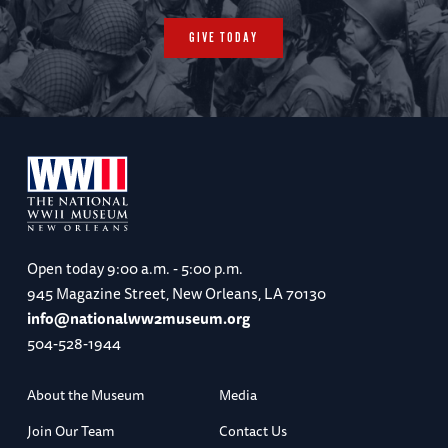
GIVE TODAY
Open today
9:00 a.m. - 5:00 p.m.
945 Magazine Street, New Orleans, LA 70130
info@nationalww2museum.org
504-528-1944
About the Museum
Media
Join Our Team
Contact Us