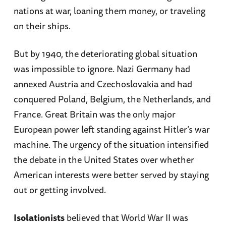
nations at war, loaning them money, or traveling
on their ships.
But by 1940, the deteriorating global situation
was impossible to ignore. Nazi Germany had
annexed Austria and Czechoslovakia and had
conquered Poland, Belgium, the Netherlands, and
France. Great Britain was the only major
European power left standing against Hitler’s war
machine. The urgency of the situation intensified
the debate in the United States over whether
American interests were better served by staying
out or getting involved.
Isolationists
believed that World War II was