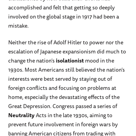
accomplished and felt that getting so deeply
involved on the global stage in 1917 had been a
mistake.
Neither the rise of Adolf Hitler to power nor the
escalation of Japanese expansionism did much to
change the nation’s
isolationist
mood in the
1930s. Most Americans still believed the nation’s
interests were best served by staying out of
foreign conflicts and focusing on problems at
home, especially the devastating effects of the
Great Depression. Congress passed a series of
Neutrality
Acts in the late 1930s, aiming to
prevent future involvement in foreign wars by
banning American citizens from trading with