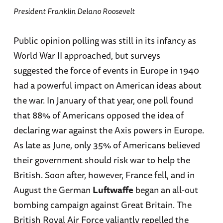
President Franklin Delano Roosevelt
Public opinion polling was still in its infancy as
World War II approached, but surveys
suggested the force of events in Europe in 1940
had a powerful impact on American ideas about
the war. In January of that year, one poll found
that 88% of Americans opposed the idea of
declaring war against the Axis powers in Europe.
As late as June, only 35% of Americans believed
their government should risk war to help the
British. Soon after, however, France fell, and in
August the German
Luftwaffe
began an all-out
bombing campaign against Great Britain. The
British Royal Air Force valiantly repelled the