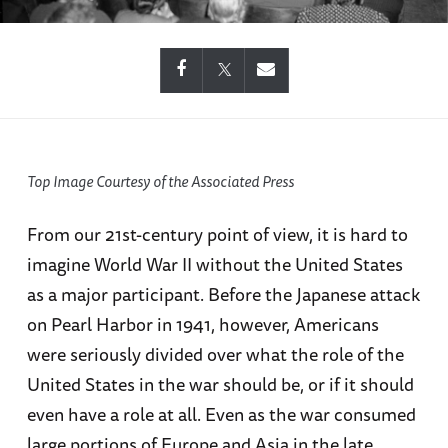
Top Image Courtesy of the Associated Press
From our 21st-century point of view, it is hard to
imagine World War II without the United States
as a major participant. Before the Japanese attack
on Pearl Harbor in 1941, however, Americans
were seriously divided over what the role of the
United States in the war should be, or if it should
even have a role at all. Even as the war consumed
large portions of Europe and Asia in the late