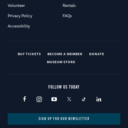
Volunteer
Rentals
Privacy Policy
FAQs
Accessibility
BUY TICKETS
BECOME A MEMBER
DONATE
MUSEUM STORE
FOLLOW US TODAY
SIGN UP FOR OUR NEWSLETTER