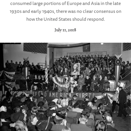
consumed large portions of Europe and Asia in the late
1930s and early 1940s, there was no clear consensus on
how the United States should respond.
July 11, 2018