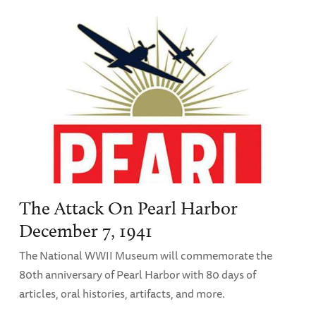
The Attack On Pearl Harbor
December 7, 1941
The National WWII Museum will commemorate the
80th anniversary of Pearl Harbor with 80 days of
articles, oral histories, artifacts, and more.