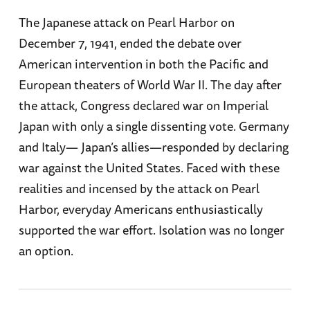
The Japanese attack on Pearl Harbor on
December 7, 1941, ended the debate over
American intervention in both the Pacific and
European theaters of World War II. The day after
the attack, Congress declared war on Imperial
Japan with only a single dissenting vote. Germany
and Italy— Japan’s allies—responded by declaring
war against the United States. Faced with these
realities and incensed by the attack on Pearl
Harbor, everyday Americans enthusiastically
supported the war effort. Isolation was no longer
an option.