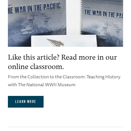
Like this article? Read more in our
online classroom.
From the Collection to the Classroom: Teaching History
with The National WWII Museum
LEARN MORE