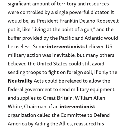
significant amount of territory and resources
were controlled by a single powerful dictator. It
would be, as President Franklin Delano Roosevelt
put it, like “living at the point of a gun,” and the
buffer provided by the Pacific and Atlantic would
be useless. Some
interventionists
believed US
military action was inevitable, but many others
believed the United States could still avoid
sending troops to fight on foreign soil, if only the
Neutrality
Acts could be relaxed to allow the
federal government to send military equipment
and supplies to Great Britain. William Allen
White, Chairman of an
interventionist
organization called the Committee to Defend
America by Aiding the Allies, reassured his