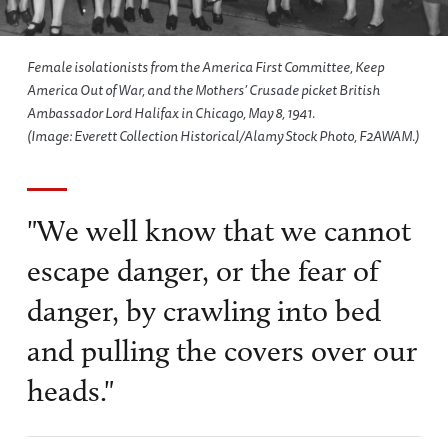
Female isolationists from the America First Committee, Keep
America Out of War, and the Mothers’ Crusade picket British
Ambassador Lord Halifax in Chicago, May 8, 1941.
(Image: Everett Collection Historical/Alamy Stock Photo, F2AWAM.)
"We well know that we cannot
escape danger, or the fear of
danger, by crawling into bed
and pulling the covers over our
heads."