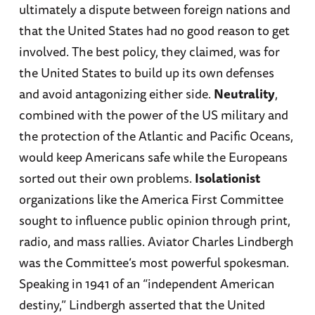
ultimately a dispute between foreign nations and
that the United States had no good reason to get
involved. The best policy, they claimed, was for
the United States to build up its own defenses
and avoid antagonizing either side.
Neutrality
,
combined with the power of the US military and
the protection of the Atlantic and Pacific Oceans,
would keep Americans safe while the Europeans
sorted out their own problems.
Isolationist
organizations like the America First Committee
sought to influence public opinion through print,
radio, and mass rallies. Aviator Charles Lindbergh
was the Committee’s most powerful spokesman.
Speaking in 1941 of an “independent American
destiny,” Lindbergh asserted that the United