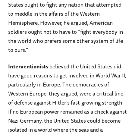
States ought to fight any nation that attempted
to meddle in the affairs of the Western
Hemisphere. However, he argued, American
soldiers ought not to have to “fight everybody in
the world who prefers some other system of life
to ours.”
Interventionists
believed the United States did
have good reasons to get involved in World War II,
particularly in Europe. The democracies of
Western Europe, they argued, were a critical line
of defense against Hitler’s fast-growing strength.
If no European power remained as a check against
Nazi Germany, the United States could become
isolated in a world where the seas and a