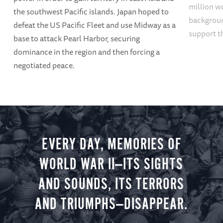
million w
the southwest Pacific islands. Japan hoped to
backgroun
defeat the US Pacific Fleet and use Midway as a
support t
base to attack Pearl Harbor, securing
dominance in the region and then forcing a
negotiated peace.
EVERY DAY, MEMORIES OF
WORLD WAR II—ITS SIGHTS
AND SOUNDS, ITS TERRORS
AND TRIUMPHS—DISAPPEAR.