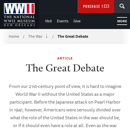
Skip
SEARCH
PURCHASE TICKETS
to
Visit
Events
Give
MORE
Main
Breadcrumb
Content
Home
The War
The Great Debate
/
/
of
ARTICLE
WWII
The Great Debate
From our 21st-century point of view, it is hard to imagine
World War II without the United States as a major
participant. Before the Japanese attack on Pearl Harbor
in 1941, however, Americans were seriously divided over
what the role of the United States in the war should be,
or if it should even have a role at all. Even as the war