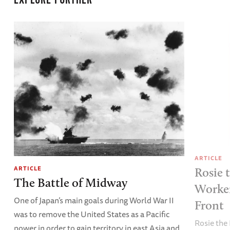
EXPLORE FURTHER
ARTICLE
ARTICLE
Rosie 
The Battle of Midway
Worke
One of Japan’s main goals during World War II
Front
was to remove the United States as a Pacific
Rosie the 
power in order to gain territory in east Asia and