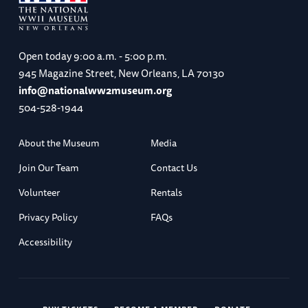
Open today
9:00 a.m. - 5:00 p.m.
945 Magazine Street, New Orleans, LA 70130
info@nationalww2museum.org
504-528-1944
About the Museum
Media
Join Our Team
Contact Us
Volunteer
Rentals
Privacy Policy
FAQs
Accessibility