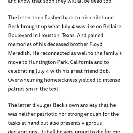
and know that soon they will all be dead too.”
The letter then flashed back to his childhood.
Beck brought up what July 4 was like on Bellaire
Boulevard in Houston, Texas. And pained
memories of his deceased brother Floyd
Meredith. He reconnected as well to the family’s
move to Huntington Park, California and to
celebrating July 4 with his great friend Bob.
Overwhelming homesickness yielded to intense
patriotism in the text.
The letter divulges Beck’s own anxiety that he
was neither patriotic nor strong enough for the
tasks at hand but also presents vigorous
declarations. “I shall be very proud to die for my