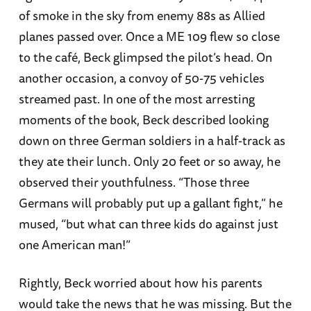
of smoke in the sky from enemy 88s as Allied
planes passed over. Once a ME 109 flew so close
to the café, Beck glimpsed the pilot’s head. On
another occasion, a convoy of 50-75 vehicles
streamed past. In one of the most arresting
moments of the book, Beck described looking
down on three German soldiers in a half-track as
they ate their lunch. Only 20 feet or so away, he
observed their youthfulness. “Those three
Germans will probably put up a gallant fight,” he
mused, “but what can three kids do against just
one American man!”
Rightly, Beck worried about how his parents
would take the news that he was missing. But the