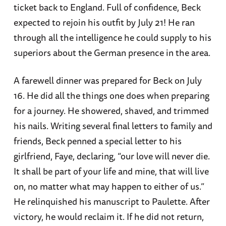
ticket back to England. Full of confidence, Beck
expected to rejoin his outfit by July 21! He ran
through all the intelligence he could supply to his
superiors about the German presence in the area.
A farewell dinner was prepared for Beck on July
16. He did all the things one does when preparing
for a journey. He showered, shaved, and trimmed
his nails. Writing several final letters to family and
friends, Beck penned a special letter to his
girlfriend, Faye, declaring, “our love will never die.
It shall be part of your life and mine, that will live
on, no matter what may happen to either of us.”
He relinquished his manuscript to Paulette. After
victory, he would reclaim it. If he did not return,