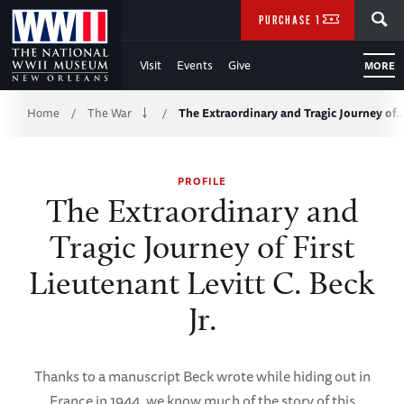
Skip
SEARCH
PURCHASE TICKETS
to
Visit
Events
Give
MORE
Main
Breadcrumb
Content
Home
The War
The Extraordinary and Tragic Journey of
/
/
of
PROFILE
WWII
The Extraordinary and
Tragic Journey of First
Lieutenant Levitt C. Beck
Jr.
Thanks to a manuscript Beck wrote while hiding out in
France in 1944, we know much of the story of this