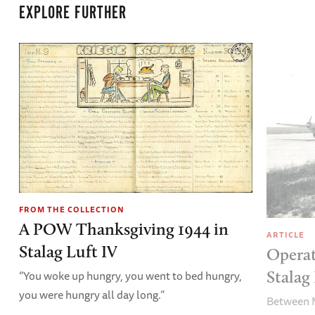
EXPLORE FURTHER
FROM THE COLLECTION
A POW Thanksgiving 1944 in
ARTICLE
Stalag Luft IV
Operat
Stalag 
“You woke up hungry, you went to bed hungry,
you were hungry all day long.”
Between M