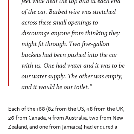
feet wide near the top and at each end
of the car. Barbed wire was stretched
across these small openings to
discourage anyone from thinking they
might fit through. Two five-gallon
buckets had been pushed into the car
with us. One had water and it was to be
our water supply. The other was empty,
and it would be our toilet.”
Each of the 168 (82 from the US, 48 from the UK,
26 from Canada, 9 from Australia, two from New
Zealand, and one from Jamaica) had endured a