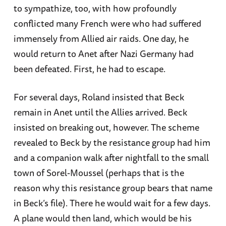
to sympathize, too, with how profoundly
conflicted many French were who had suffered
immensely from Allied air raids. One day, he
would return to Anet after Nazi Germany had
been defeated. First, he had to escape.
For several days, Roland insisted that Beck
remain in Anet until the Allies arrived. Beck
insisted on breaking out, however. The scheme
revealed to Beck by the resistance group had him
and a companion walk after nightfall to the small
town of Sorel-Moussel (perhaps that is the
reason why this resistance group bears that name
in Beck’s file). There he would wait for a few days.
A plane would then land, which would be his