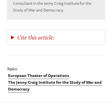
Consultant in the Jenny Craig Institute for the
Study of War and Democracy.
Cite this article:
Topics
European Theater of Operations
The Jenny Craig Institute for the Study of War and
Democracy