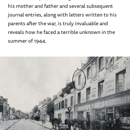
his mother and father and several subsequent
journal entries, along with letters written to his
parents after the war, is truly invaluable and
reveals how he faced a terrible unknown in the
summer of 1944.