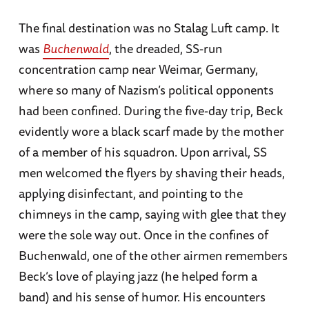
The final destination was no Stalag Luft camp. It
was
Buchenwald
, the dreaded, SS-run
concentration camp near Weimar, Germany,
where so many of Nazism’s political opponents
had been confined. During the five-day trip, Beck
evidently wore a black scarf made by the mother
of a member of his squadron. Upon arrival, SS
men welcomed the flyers by shaving their heads,
applying disinfectant, and pointing to the
chimneys in the camp, saying with glee that they
were the sole way out. Once in the confines of
Buchenwald, one of the other airmen remembers
Beck’s love of playing jazz (he helped form a
band) and his sense of humor. His encounters