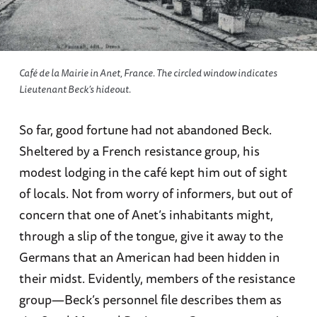
Café de la Mairie in Anet, France. The circled window indicates
Lieutenant Beck’s hideout.
So far, good fortune had not abandoned Beck.
Sheltered by a French resistance group, his
modest lodging in the café kept him out of sight
of locals. Not from worry of informers, but out of
concern that one of Anet’s inhabitants might,
through a slip of the tongue, give it away to the
Germans that an American had been hidden in
their midst. Evidently, members of the resistance
group—Beck’s personnel file describes them as