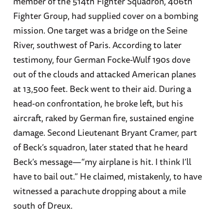
member of the 514th Fighter Squadron, 406th
Fighter Group, had supplied cover on a bombing
mission. One target was a bridge on the Seine
River, southwest of Paris. According to later
testimony, four German Focke-Wulf 190s dove
out of the clouds and attacked American planes
at 13,500 feet. Beck went to their aid. During a
head-on confrontation, he broke left, but his
aircraft, raked by German fire, sustained engine
damage. Second Lieutenant Bryant Cramer, part
of Beck’s squadron, later stated that he heard
Beck’s message—“my airplane is hit. I think I’ll
have to bail out.” He claimed, mistakenly, to have
witnessed a parachute dropping about a mile
south of Dreux.