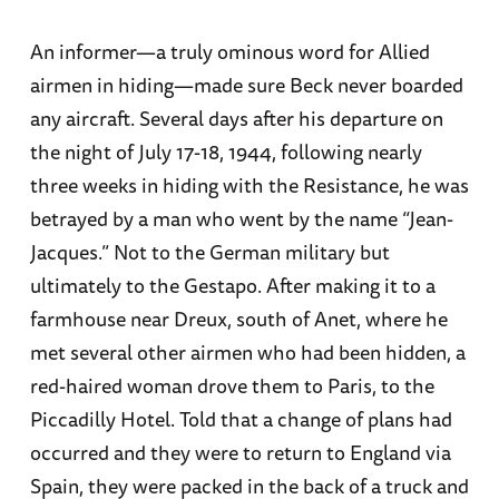
An informer—a truly ominous word for Allied
airmen in hiding—made sure Beck never boarded
any aircraft. Several days after his departure on
the night of July 17-18, 1944, following nearly
three weeks in hiding with the Resistance, he was
betrayed by a man who went by the name “Jean-
Jacques.” Not to the German military but
ultimately to the Gestapo. After making it to a
farmhouse near Dreux, south of Anet, where he
met several other airmen who had been hidden, a
red-haired woman drove them to Paris, to the
Piccadilly Hotel. Told that a change of plans had
occurred and they were to return to England via
Spain, they were packed in the back of a truck and