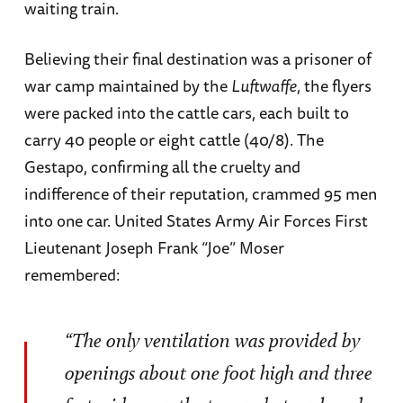
waiting train.
Believing their final destination was a prisoner of
war camp maintained by the
Luftwaffe
, the flyers
were packed into the cattle cars, each built to
carry 40 people or eight cattle (40/8). The
Gestapo, confirming all the cruelty and
indifference of their reputation, crammed 95 men
into one car. United States Army Air Forces First
Lieutenant Joseph Frank “Joe” Moser
remembered:
“The only ventilation was provided by
openings about one foot high and three