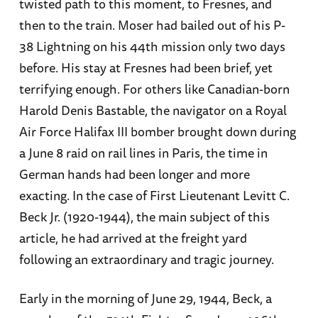
twisted path to this moment, to Fresnes, and
then to the train. Moser had bailed out of his P-
38 Lightning on his 44th mission only two days
before. His stay at Fresnes had been brief, yet
terrifying enough. For others like Canadian-born
Harold Denis Bastable, the navigator on a Royal
Air Force Halifax III bomber brought down during
a June 8 raid on rail lines in Paris, the time in
German hands had been longer and more
exacting. In the case of First Lieutenant Levitt C.
Beck Jr. (1920-1944), the main subject of this
article, he had arrived at the freight yard
following an extraordinary and tragic journey.
Early in the morning of June 29, 1944, Beck, a