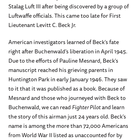
Stalag Luft III after being discovered by a group of
Luftwaffe officials. This came too late for First
Lieutenant Levitt C. Beck Jr.
American investigators learned of Beck’s fate
right after Buchenwald’s liberation in April 1945.
Due to the efforts of Pauline Mesnard, Beck’s
manuscript reached his grieving parents in
Huntington Park in early January 1946. They saw
to it that it was published as a book. Because of
Mesnard and those who journeyed with Beck to
Buchenwald, we can read
Fighter Pilot
and learn
the story of this airman just 24 years old. Beck’s
name is among the more than 72,000 Americans
from World War II listed as unaccounted for by