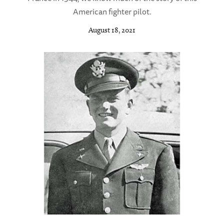
American fighter pilot.
August 18, 2021