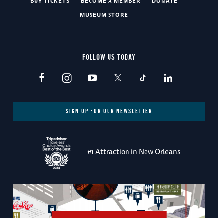
BUY TICKETS
BECOME A MEMBER
DONATE
MUSEUM STORE
FOLLOW US TODAY
SIGN UP FOR OUR NEWSLETTER
#1 Attraction in New Orleans