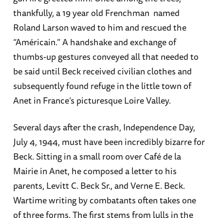
thankfully, a 19 year old Frenchman named
Roland Larson waved to him and rescued the
“Américain.” A handshake and exchange of
thumbs-up gestures conveyed all that needed to
be said until Beck received civilian clothes and
subsequently found refuge in the little town of
Anet in France’s picturesque Loire Valley.
Several days after the crash, Independence Day,
July 4, 1944, must have been incredibly bizarre for
Beck. Sitting in a small room over Café de la
Mairie in Anet, he composed a letter to his
parents, Levitt C. Beck Sr., and Verne E. Beck.
Wartime writing by combatants often takes one
of three forms. The first stems from lulls in the