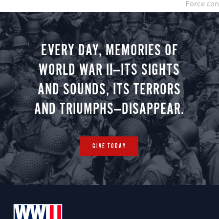
Force con
was Stalag
evacuate 
down B-17
EVERY DAY, MEMORIES OF
WORLD WAR II—ITS SIGHTS
AND SOUNDS, ITS TERRORS
AND TRIUMPHS—DISAPPEAR.
GIVE TODAY