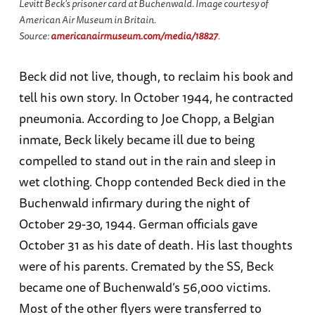
Levitt Beck's prisoner card at Buchenwald. Image courtesy of
American Air Museum in Britain.
Source:
americanairmuseum.com/media/18827
.
Beck did not live, though, to reclaim his book and
tell his own story. In October 1944, he contracted
pneumonia. According to Joe Chopp, a Belgian
inmate, Beck likely became ill due to being
compelled to stand out in the rain and sleep in
wet clothing. Chopp contended Beck died in the
Buchenwald infirmary during the night of
October 29-30, 1944. German officials gave
October 31 as his date of death. His last thoughts
were of his parents. Cremated by the SS, Beck
became one of Buchenwald’s 56,000 victims.
Most of the other flyers were transferred to