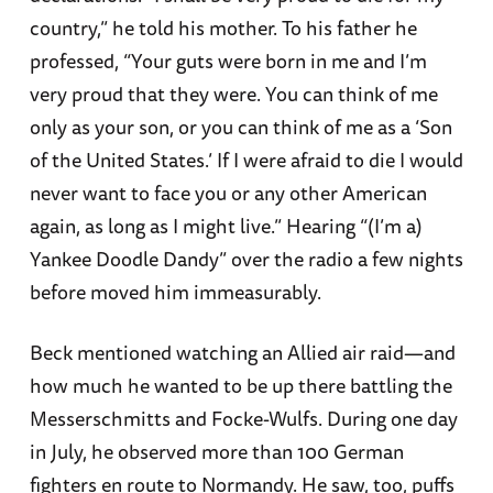
country,” he told his mother. To his father he
professed, “Your guts were born in me and I’m
very proud that they were. You can think of me
only as your son, or you can think of me as a ‘Son
of the United States.’ If I were afraid to die I would
never want to face you or any other American
again, as long as I might live.” Hearing “(I’m a)
Yankee Doodle Dandy” over the radio a few nights
before moved him immeasurably.
Beck mentioned watching an Allied air raid—and
how much he wanted to be up there battling the
Messerschmitts and Focke-Wulfs. During one day
in July, he observed more than 100 German
fighters en route to Normandy. He saw, too, puffs