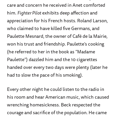
care and concern he received in Anet comforted
him.
Fighter Pilot
exhibits deep affection and
appreciation for his French hosts. Roland Larson,
who claimed to have killed five Germans, and
Paulette Mesnard, the owner of Café de la Mairie,
won his trust and friendship. Paulette’s cooking
(he referred to her in the book as “Madame
Paulette”) dazzled him and the 10 cigarettes
handed over every two days were plenty (later he
had to slow the pace of his smoking).
Every other night he could listen to the radio in
his room and hear American music, which caused
wrenching homesickness. Beck respected the
courage and sacrifice of the population. He came