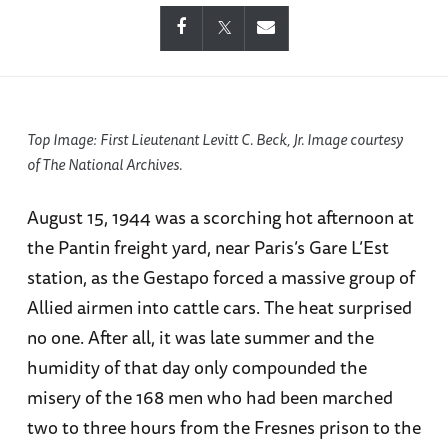
Top Image: First Lieutenant Levitt C. Beck, Jr. Image courtesy
of The National Archives.
August 15, 1944 was a scorching hot afternoon at
the Pantin freight yard, near Paris’s Gare L’Est
station, as the Gestapo forced a massive group of
Allied airmen into cattle cars. The heat surprised
no one. After all, it was late summer and the
humidity of that day only compounded the
misery of the 168 men who had been marched
two to three hours from the Fresnes prison to the