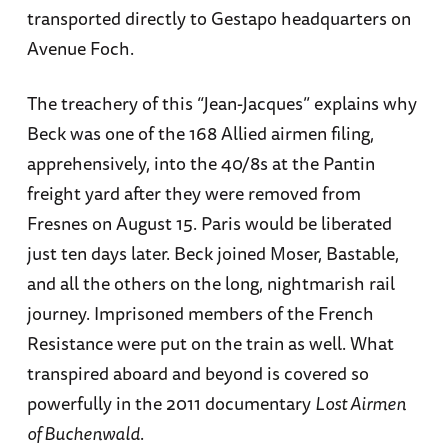
transported directly to Gestapo headquarters on
Avenue Foch.
The treachery of this “Jean-Jacques” explains why
Beck was one of the 168 Allied airmen filing,
apprehensively, into the 40/8s at the Pantin
freight yard after they were removed from
Fresnes on August 15. Paris would be liberated
just ten days later. Beck joined Moser, Bastable,
and all the others on the long, nightmarish rail
journey. Imprisoned members of the French
Resistance were put on the train as well. What
transpired aboard and beyond is covered so
powerfully in the 2011 documentary
Lost Airmen
of Buchenwald
.