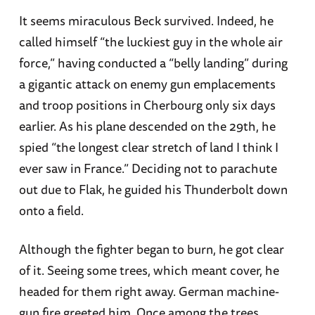
It seems miraculous Beck survived. Indeed, he
called himself “the luckiest guy in the whole air
force,” having conducted a “belly landing” during
a gigantic attack on enemy gun emplacements
and troop positions in Cherbourg only six days
earlier. As his plane descended on the 29th, he
spied “the longest clear stretch of land I think I
ever saw in France.” Deciding not to parachute
out due to Flak, he guided his Thunderbolt down
onto a field.
Although the fighter began to burn, he got clear
of it. Seeing some trees, which meant cover, he
headed for them right away. German machine-
gun fire greeted him. Once among the trees,