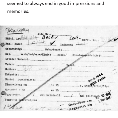
seemed to always end in good impressions and
memories.