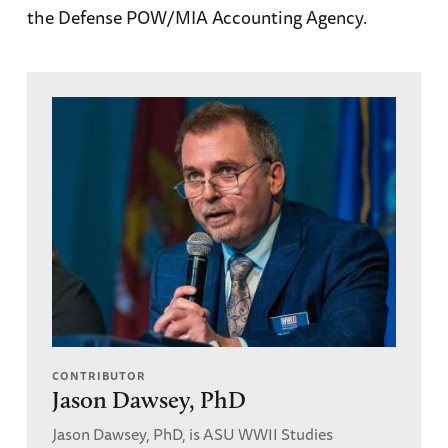
the Defense POW/MIA Accounting Agency.
CONTRIBUTOR
Jason Dawsey, PhD
Jason Dawsey, PhD, is ASU WWII Studies