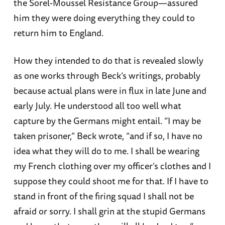
the Sorel-Moussel Resistance Group—assured
him they were doing everything they could to
return him to England.
How they intended to do that is revealed slowly
as one works through Beck’s writings, probably
because actual plans were in flux in late June and
early July. He understood all too well what
capture by the Germans might entail. “I may be
taken prisoner,” Beck wrote, “and if so, I have no
idea what they will do to me. I shall be wearing
my French clothing over my officer’s clothes and I
suppose they could shoot me for that. If I have to
stand in front of the firing squad I shall not be
afraid or sorry. I shall grin at the stupid Germans