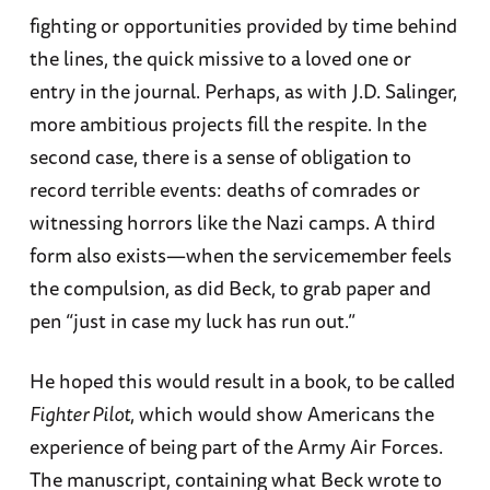
fighting or opportunities provided by time behind
the lines, the quick missive to a loved one or
entry in the journal. Perhaps, as with J.D. Salinger,
more ambitious projects fill the respite. In the
second case, there is a sense of obligation to
record terrible events: deaths of comrades or
witnessing horrors like the Nazi camps. A third
form also exists—when the servicemember feels
the compulsion, as did Beck, to grab paper and
pen “just in case my luck has run out.”
He hoped this would result in a book, to be called
Fighter Pilot
, which would show Americans the
experience of being part of the Army Air Forces.
The manuscript, containing what Beck wrote to