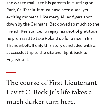
she was to mail it to his parents in Huntington
Park, California. It must have been a sad, yet
exciting moment. Like many Allied flyers shot
down by the Germans, Beck owed so much to the
French Resistance. To repay his debt of gratitude,
he promised to take Roland up for a ride in his
Thunderbolt. If only this story concluded with a
successful trip to the site and flight back to
English soil.
The course of First Lieutenant
Levitt C. Beck Jr.’s life takes a
much darker turn here.