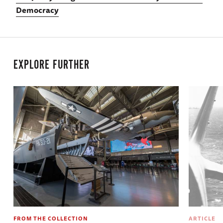
Democracy
EXPLORE FURTHER
FROM THE COLLECTION
ARTICLE