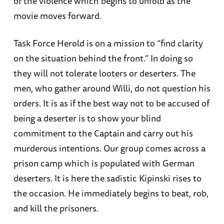
of the violence which begins to unfold as the
movie moves forward.
Task Force Herold is on a mission to “find clarity
on the situation behind the front.” In doing so
they will not tolerate looters or deserters. The
men, who gather around Willi, do not question his
orders. It is as if the best way not to be accused of
being a deserter is to show your blind
commitment to the Captain and carry out his
murderous intentions. Our group comes across a
prison camp which is populated with German
deserters. It is here the sadistic Kipinski rises to
the occasion. He immediately begins to beat, rob,
and kill the prisoners.