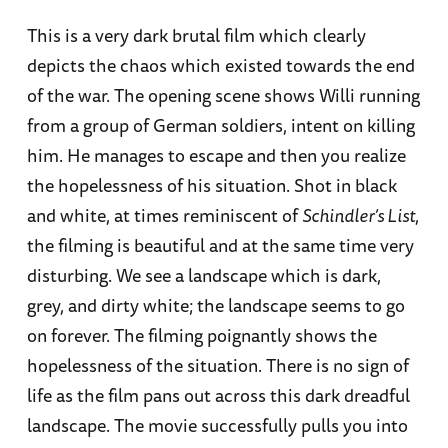
This is a very dark brutal film which clearly
depicts the chaos which existed towards the end
of the war. The opening scene shows Willi running
from a group of German soldiers, intent on killing
him. He manages to escape and then you realize
the hopelessness of his situation. Shot in black
and white, at times reminiscent of
Schindler’s List
,
the filming is beautiful and at the same time very
disturbing. We see a landscape which is dark,
grey, and dirty white; the landscape seems to go
on forever. The filming poignantly shows the
hopelessness of the situation. There is no sign of
life as the film pans out across this dark dreadful
landscape. The movie successfully pulls you into