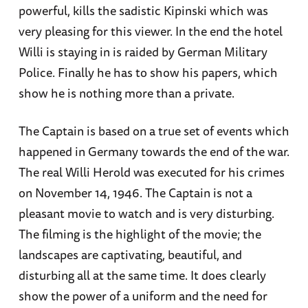
powerful, kills the sadistic Kipinski which was
very pleasing for this viewer. In the end the hotel
Willi is staying in is raided by German Military
Police. Finally he has to show his papers, which
show he is nothing more than a private.
The Captain is based on a true set of events which
happened in Germany towards the end of the war.
The real Willi Herold was executed for his crimes
on November 14, 1946. The Captain is not a
pleasant movie to watch and is very disturbing.
The filming is the highlight of the movie; the
landscapes are captivating, beautiful, and
disturbing all at the same time. It does clearly
show the power of a uniform and the need for