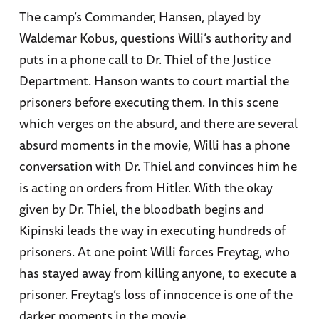
The camp’s Commander, Hansen, played by
Waldemar Kobus, questions Willi’s authority and
puts in a phone call to Dr. Thiel of the Justice
Department. Hanson wants to court martial the
prisoners before executing them. In this scene
which verges on the absurd, and there are several
absurd moments in the movie, Willi has a phone
conversation with Dr. Thiel and convinces him he
is acting on orders from Hitler. With the okay
given by Dr. Thiel, the bloodbath begins and
Kipinski leads the way in executing hundreds of
prisoners. At one point Willi forces Freytag, who
has stayed away from killing anyone, to execute a
prisoner. Freytag’s loss of innocence is one of the
darker moments in the movie.