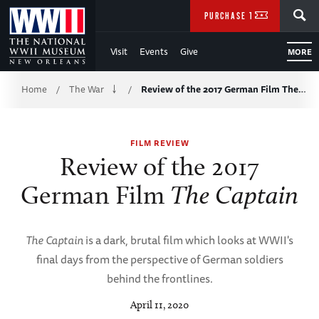
Skip
SEARCH
PURCHASE TICKETS
to
Visit
Events
Give
MORE
Main
Breadcrumb
Content
Home
The War
Review of the 2017 German Film The…
/
/
of
FILM REVIEW
WWII
Review of the 2017
German Film
The Captain
The Captain
is a dark, brutal film which looks at WWII's
final days from the perspective of German soldiers
behind the frontlines.
April 11, 2020