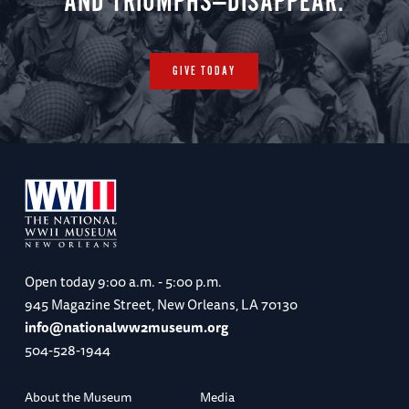
AND TRIUMPHS—DISAPPEAR.
GIVE TODAY
Open today
9:00 a.m. - 5:00 p.m.
945 Magazine Street, New Orleans, LA 70130
info@nationalww2museum.org
504-528-1944
About the Museum
Media