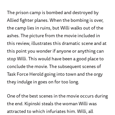
The prison camp is bombed and destroyed by
Allied fighter planes. When the bombing is over,
the camp lies in ruins, but Willi walks out of the
ashes. The picture from the movie included in
this review, illustrates this dramatic scene and at
this point you wonder if anyone or anything can
stop Willi. This would have been a good place to
conclude the movie. The subsequent scenes of
Task Force Herold going into town and the orgy
they indulge in goes on for too long.
One of the best scenes in the movie occurs during
the end. Kipinski steals the woman Willi was
attracted to which infuriates him. Willi, all