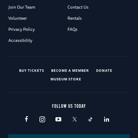
Join Our Team
Contact Us
Volunteer
Rentals
Privacy Policy
FAQs
Accessibility
BUY TICKETS
BECOME A MEMBER
DONATE
MUSEUM STORE
FOLLOW US TODAY