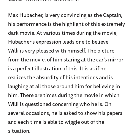
Max Hubacher, is very convincing as the Captain,
his performance is the highlight of this extremely
dark movie. At various times during the movie,
Hubacher’s expression leads one to believe
Willi is very pleased with himself. The picture
from the movie, of him staring at the car’s mirror
is a perfect illustration of this. It is as if he
realizes the absurdity of his intentions and is
laughing at all those around him for believing in
him. There are times during the movie in which
Willi is questioned concerning who he is. On
several occasions, he is asked to show his papers
and each time is able to wiggle out of the
situation.