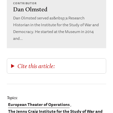
CONTRIBUTOR
Dan Olmsted
Dan Olmsted served as&nbsp;a Research
Historian in the Institute for the Study of War and
Democracy. He started at the Museum in 2014
and...
Cite this article:
Topics
European Theater of Operations
The Jenny Craig Institute for the Study of War and