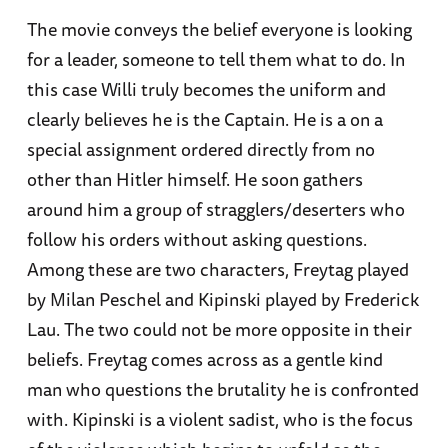
The movie conveys the belief everyone is looking
for a leader, someone to tell them what to do. In
this case Willi truly becomes the uniform and
clearly believes he is the Captain. He is a on a
special assignment ordered directly from no
other than Hitler himself. He soon gathers
around him a group of stragglers/deserters who
follow his orders without asking questions.
Among these are two characters, Freytag played
by Milan Peschel and Kipinski played by Frederick
Lau. The two could not be more opposite in their
beliefs. Freytag comes across as a gentle kind
man who questions the brutality he is confronted
with. Kipinski is a violent sadist, who is the focus