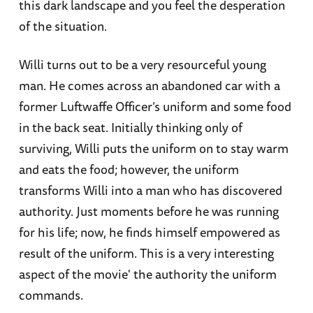
this dark landscape and you feel the desperation
of the situation.
Willi turns out to be a very resourceful young
man. He comes across an abandoned car with a
former Luftwaffe Officer’s uniform and some food
in the back seat. Initially thinking only of
surviving, Willi puts the uniform on to stay warm
and eats the food; however, the uniform
transforms Willi into a man who has discovered
authority. Just moments before he was running
for his life; now, he finds himself empowered as
result of the uniform. This is a very interesting
aspect of the movie' the authority the uniform
commands.