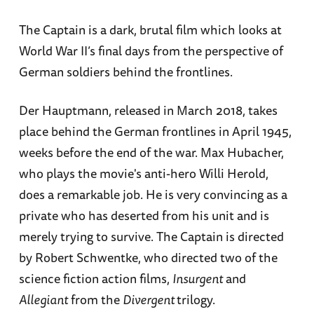
The Captain is a dark, brutal film which looks at
World War II’s final days from the perspective of
German soldiers behind the frontlines.
Der Hauptmann, released in March 2018, takes
place behind the German frontlines in April 1945,
weeks before the end of the war. Max Hubacher,
who plays the movie's anti-hero Willi Herold,
does a remarkable job. He is very convincing as a
private who has deserted from his unit and is
merely trying to survive. The Captain is directed
by Robert Schwentke, who directed two of the
science fiction action films,
Insurgent
and
Allegiant
from the
Divergent
trilogy.