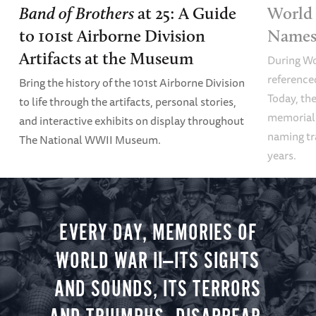
Band of Brothers
at 25: A Guide
World 
to 101st Airborne Division
Names 
Artifacts at the Museum
During Wo
referenced
Bring the history of the 101st Airborne Division
Today, the
to life through the artifacts, personal stories,
memoriali
and interactive exhibits on display throughout
naming tr
The National WWII Museum.
years.
EVERY DAY, MEMORIES OF
WORLD WAR II—ITS SIGHTS
AND SOUNDS, ITS TERRORS