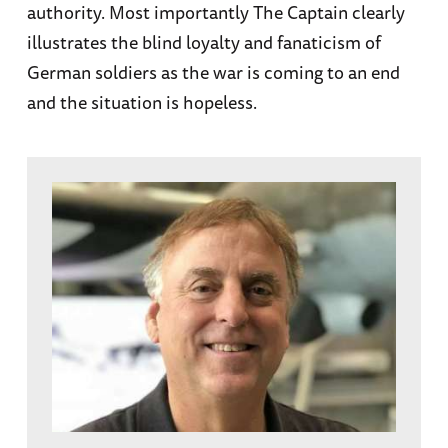
authority. Most importantly The Captain clearly
illustrates the blind loyalty and fanaticism of
German soldiers as the war is coming to an end
and the situation is hopeless.