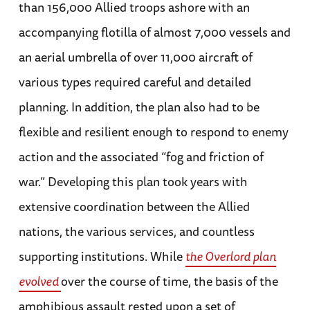
than 156,000 Allied troops ashore with an
accompanying flotilla of almost 7,000 vessels and
an aerial umbrella of over 11,000 aircraft of
various types required careful and detailed
planning. In addition, the plan also had to be
flexible and resilient enough to respond to enemy
action and the associated “fog and friction of
war.” Developing this plan took years with
extensive coordination between the Allied
nations, the various services, and countless
supporting institutions. While
the Overlord plan
evolved
over the course of time, the basis of the
amphibious assault rested upon a set of