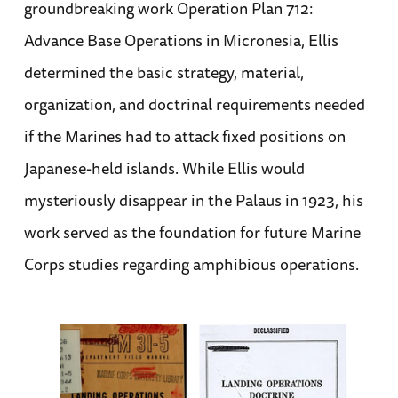
groundbreaking work Operation Plan 712:
Advance Base Operations in Micronesia, Ellis
determined the basic strategy, material,
organization, and doctrinal requirements needed
if the Marines had to attack fixed positions on
Japanese-held islands. While Ellis would
mysteriously disappear in the Palaus in 1923, his
work served as the foundation for future Marine
Corps studies regarding amphibious operations.