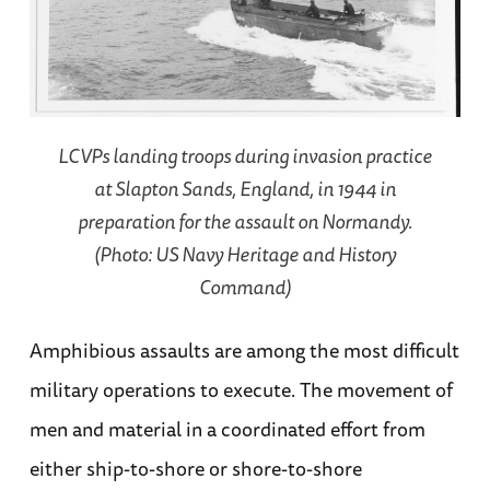
LCVPs landing troops during invasion practice
at Slapton Sands, England, in 1944 in
preparation for the assault on Normandy.
(Photo: US Navy Heritage and History
Command)
Amphibious assaults are among the most difficult
military operations to execute. The movement of
men and material in a coordinated effort from
either ship-to-shore or shore-to-shore