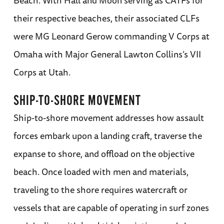
their respective beaches, their associated CLFs
were MG Leonard Gerow commanding V Corps at
Omaha with Major General Lawton Collins’s VII
Corps at Utah.
SHIP-TO-SHORE MOVEMENT
Ship-to-shore movement addresses how assault
forces embark upon a landing craft, traverse the
expanse to shore, and offload on the objective
beach. Once loaded with men and materials,
traveling to the shore requires watercraft or
vessels that are capable of operating in surf zones