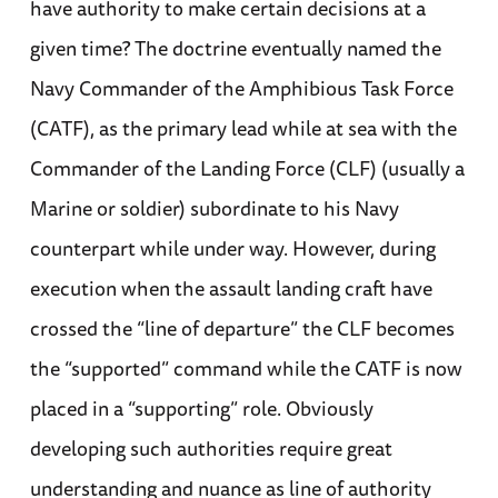
have authority to make certain decisions at a
given time? The doctrine eventually named the
Navy Commander of the Amphibious Task Force
(CATF), as the primary lead while at sea with the
Commander of the Landing Force (CLF) (usually a
Marine or soldier) subordinate to his Navy
counterpart while under way. However, during
execution when the assault landing craft have
crossed the “line of departure” the CLF becomes
the “supported” command while the CATF is now
placed in a “supporting” role. Obviously
developing such authorities require great
understanding and nuance as line of authority