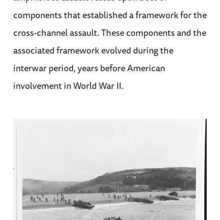
components that established a framework for the
cross-channel assault. These components and the
associated framework evolved during the
interwar period, years before American
involvement in World War II.