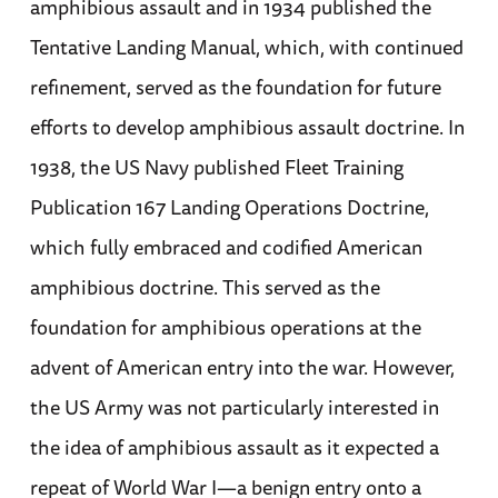
amphibious assault and in 1934 published the
Tentative Landing Manual, which, with continued
refinement, served as the foundation for future
efforts to develop amphibious assault doctrine. In
1938, the US Navy published Fleet Training
Publication 167 Landing Operations Doctrine,
which fully embraced and codified American
amphibious doctrine. This served as the
foundation for amphibious operations at the
advent of American entry into the war. However,
the US Army was not particularly interested in
the idea of amphibious assault as it expected a
repeat of World War I—a benign entry onto a