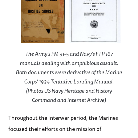
The Army’s FM 31-5 and Navy’s FTP 167
manuals dealing with amphibious assault.
Both documents were derivative of the Marine
Corps’ 1934 Tentative Landing Manual.
(Photos US Navy Heritage and History
Command and Internet Archive)
Throughout the interwar period, the Marines
focused their efforts on the mission of