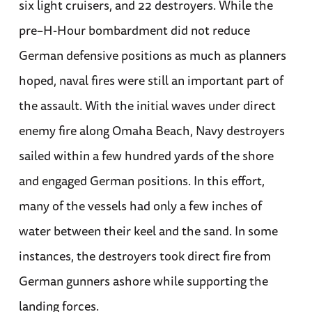
six light cruisers, and 22 destroyers. While the
pre–H-Hour bombardment did not reduce
German defensive positions as much as planners
hoped, naval fires were still an important part of
the assault. With the initial waves under direct
enemy fire along Omaha Beach, Navy destroyers
sailed within a few hundred yards of the shore
and engaged German positions. In this effort,
many of the vessels had only a few inches of
water between their keel and the sand. In some
instances, the destroyers took direct fire from
German gunners ashore while supporting the
landing forces.