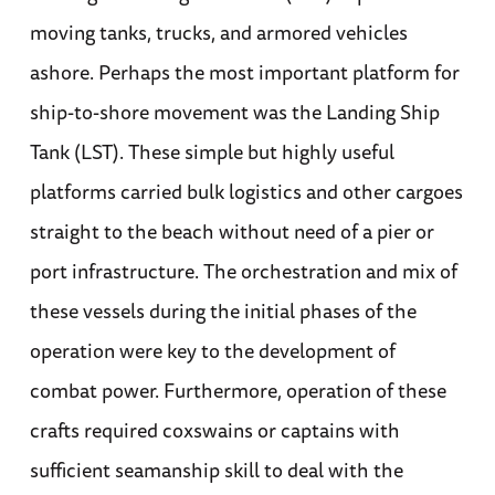
moving tanks, trucks, and armored vehicles
ashore. Perhaps the most important platform for
ship-to-shore movement was the Landing Ship
Tank (LST). These simple but highly useful
platforms carried bulk logistics and other cargoes
straight to the beach without need of a pier or
port infrastructure. The orchestration and mix of
these vessels during the initial phases of the
operation were key to the development of
combat power. Furthermore, operation of these
crafts required coxswains or captains with
sufficient seamanship skill to deal with the