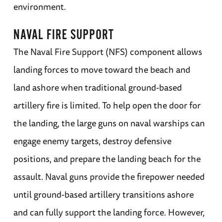
environment.
NAVAL FIRE SUPPORT
The Naval Fire Support (NFS) component allows
landing forces to move toward the beach and
land ashore when traditional ground-based
artillery fire is limited. To help open the door for
the landing, the large guns on naval warships can
engage enemy targets, destroy defensive
positions, and prepare the landing beach for the
assault. Naval guns provide the firepower needed
until ground-based artillery transitions ashore
and can fully support the landing force. However,