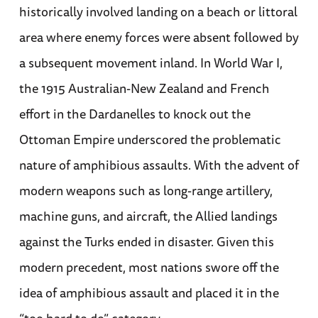
historically involved landing on a beach or littoral
area where enemy forces were absent followed by
a subsequent movement inland. In World War I,
the 1915 Australian-New Zealand and French
effort in the Dardanelles to knock out the
Ottoman Empire underscored the problematic
nature of amphibious assaults. With the advent of
modern weapons such as long-range artillery,
machine guns, and aircraft, the Allied landings
against the Turks ended in disaster. Given this
modern precedent, most nations swore off the
idea of amphibious assault and placed it in the