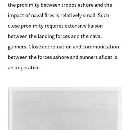
the proximity between troops ashore and the
impact of naval fires is relatively small. Such
close proximity requires extensive liaison
between the landing forces and the naval
gunners. Close coordination and communication
between the forces ashore and gunners afloat is
an imperative.