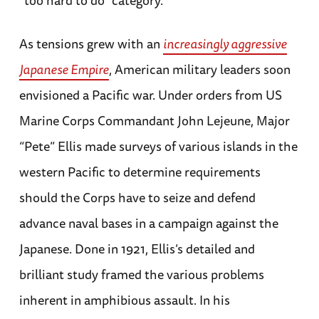
“too hard to do” category.
As tensions grew with an
increasingly aggressive
Japanese Empire
, American military leaders soon
envisioned a Pacific war. Under orders from US
Marine Corps Commandant John Lejeune, Major
“Pete” Ellis made surveys of various islands in the
western Pacific to determine requirements
should the Corps have to seize and defend
advance naval bases in a campaign against the
Japanese. Done in 1921, Ellis’s detailed and
brilliant study framed the various problems
inherent in amphibious assault. In his