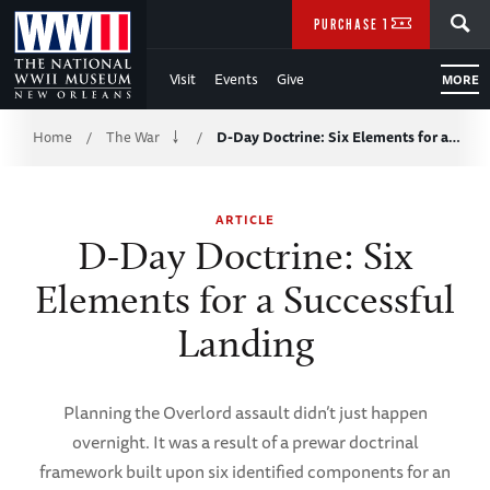
Skip
SEARCH
PURCHASE TICKETS
to
Visit
Events
Give
MORE
Main
Breadcrumb
Content
Home
The War
D-Day Doctrine: Six Elements for a…
/
/
of
ARTICLE
WWII
D-Day Doctrine: Six
Elements for a Successful
Landing
Planning the Overlord assault didn’t just happen
overnight. It was a result of a prewar doctrinal
framework built upon six identified components for an