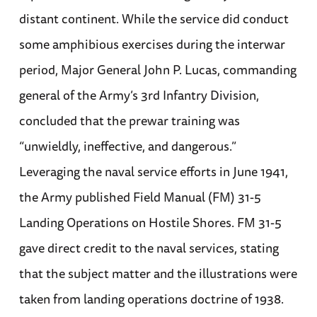
distant continent. While the service did conduct
some amphibious exercises during the interwar
period, Major General John P. Lucas, commanding
general of the Army’s 3rd Infantry Division,
concluded that the prewar training was
“unwieldly, ineffective, and dangerous.”
Leveraging the naval service efforts in June 1941,
the Army published Field Manual (FM) 31-5
Landing Operations on Hostile Shores. FM 31-5
gave direct credit to the naval services, stating
that the subject matter and the illustrations were
taken from landing operations doctrine of 1938.