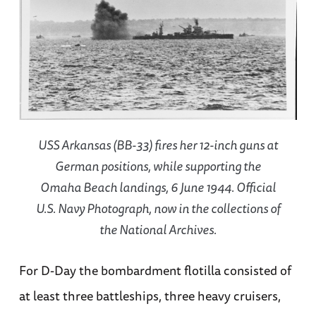
USS Arkansas (BB-33) fires her 12-inch guns at
German positions, while supporting the
Omaha Beach landings, 6 June 1944. Official
U.S. Navy Photograph, now in the collections of
the National Archives.
For D-Day the bombardment flotilla consisted of
at least three battleships, three heavy cruisers,