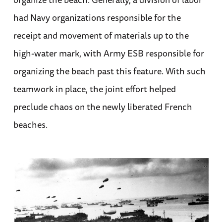
had Navy organizations responsible for the
receipt and movement of materials up to the
high-water mark, with Army ESB responsible for
organizing the beach past this feature. With such
teamwork in place, the joint effort helped
preclude chaos on the newly liberated French
beaches.