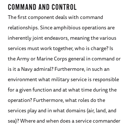
COMMAND AND CONTROL
The first component deals with command
relationships. Since amphibious operations are
inherently joint endeavors, meaning the various
services must work together, who is charge? Is
the Army or Marine Corps general in command or
is it a Navy admiral? Furthermore, in such an
environment what military service is responsible
for a given function and at what time during the
operation? Furthermore, what roles do the
services play and in what domains (air, land, and
sea)? Where and when does a service commander