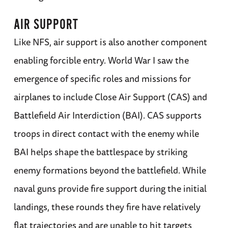
AIR SUPPORT
Like NFS, air support is also another component
enabling forcible entry. World War I saw the
emergence of specific roles and missions for
airplanes to include Close Air Support (CAS) and
Battlefield Air Interdiction (BAI). CAS supports
troops in direct contact with the enemy while
BAI helps shape the battlespace by striking
enemy formations beyond the battlefield. While
naval guns provide fire support during the initial
landings, these rounds they fire have relatively
flat trajectories and are unable to hit targets