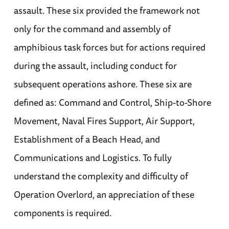
assault. These six provided the framework not
only for the command and assembly of
amphibious task forces but for actions required
during the assault, including conduct for
subsequent operations ashore. These six are
defined as: Command and Control, Ship-to-Shore
Movement, Naval Fires Support, Air Support,
Establishment of a Beach Head, and
Communications and Logistics. To fully
understand the complexity and difficulty of
Operation Overlord, an appreciation of these
components is required.