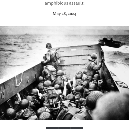
amphibious assault.
May 28, 2024