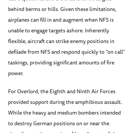
behind berms or hills. Given these limitations,
airplanes can fill in and augment when NFS is
unable to engage targets ashore. Inherently
flexible, aircraft can strike enemy positions in
defilade from NFS and respond quickly to “on call”
taskings, providing significant amounts of fire
power.
For Overlord, the Eighth and Ninth Air Forces
provided support during the amphibious assault.
While the heavy and medium bombers intended
to destroy German positions on or near the