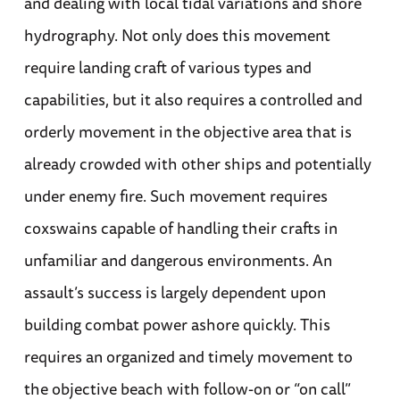
and dealing with local tidal variations and shore
hydrography. Not only does this movement
require landing craft of various types and
capabilities, but it also requires a controlled and
orderly movement in the objective area that is
already crowded with other ships and potentially
under enemy fire. Such movement requires
coxswains capable of handling their crafts in
unfamiliar and dangerous environments. An
assault’s success is largely dependent upon
building combat power ashore quickly. This
requires an organized and timely movement to
the objective beach with follow-on or “on call”