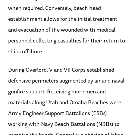
when required. Conversely, beach head
establishment allows for the initial treatment
and evacuation of the wounded with medical
personnel collecting casualties for their return to
ships offshore.
During Overlord, V and VII Corps established
defensive perimeters augmented by air and naval
gunfire support. Receiving more men and
materials along Utah and Omaha Beaches were
Army Engineer Support Battalions (ESBs)
working with Navy Beach Battalions (NBBs) to
organize the beach. Generally, a division of labor