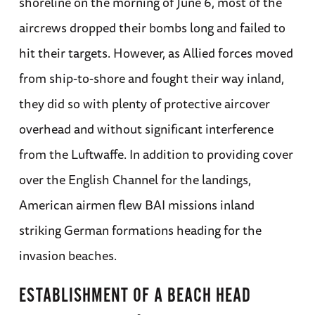
shoreline on the morning of June 6, most of the
aircrews dropped their bombs long and failed to
hit their targets. However, as Allied forces moved
from ship-to-shore and fought their way inland,
they did so with plenty of protective aircover
overhead and without significant interference
from the Luftwaffe. In addition to providing cover
over the English Channel for the landings,
American airmen flew BAI missions inland
striking German formations heading for the
invasion beaches.
ESTABLISHMENT OF A BEACH HEAD