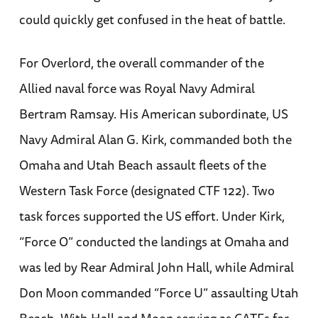
could quickly get confused in the heat of battle.
For Overlord, the overall commander of the
Allied naval force was Royal Navy Admiral
Bertram Ramsay. His American subordinate, US
Navy Admiral Alan G. Kirk, commanded both the
Omaha and Utah Beach assault fleets of the
Western Task Force (designated CTF 122). Two
task forces supported the US effort. Under Kirk,
“Force O” conducted the landings at Omaha and
was led by Rear Admiral John Hall, while Admiral
Don Moon commanded “Force U” assaulting Utah
Beach. With Hall and Moon serving as CATFs for