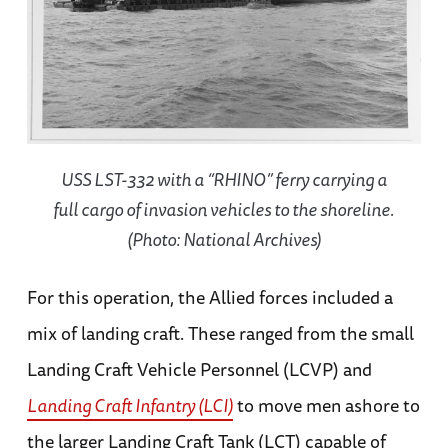
USS LST-332 with a “RHINO” ferry carrying a
full cargo of invasion vehicles to the shoreline.
(Photo: National Archives)
For this operation, the Allied forces included a
mix of landing craft. These ranged from the small
Landing Craft Vehicle Personnel (LCVP) and
Landing Craft Infantry (LCI)
to move men ashore to
the larger Landing Craft Tank (LCT) capable of