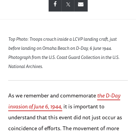
Top Photo: Troops crouch inside a LCVP landing craft, just
before landing on Omaha Beach on D-Day, 6 June 1944.
Photograph from the U.S. Coast Guard Collection in the U.S.
National Archives.
As we remember and commemorate
the D-Day
invasion of June 6, 1944,
it is important to
understand that this event did not just occur as
coincidence of efforts. The movement of more