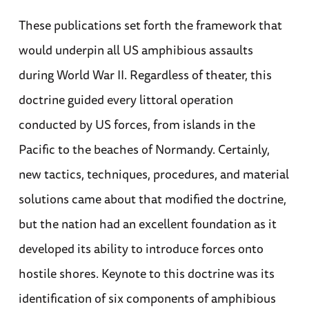
These publications set forth the framework that
would underpin all US amphibious assaults
during World War II. Regardless of theater, this
doctrine guided every littoral operation
conducted by US forces, from islands in the
Pacific to the beaches of Normandy. Certainly,
new tactics, techniques, procedures, and material
solutions came about that modified the doctrine,
but the nation had an excellent foundation as it
developed its ability to introduce forces onto
hostile shores. Keynote to this doctrine was its
identification of six components of amphibious