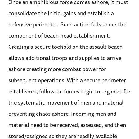
Once an amphibious force comes ashore, it must
consolidate the initial gains and establish a
defensive perimeter. Such action falls under the
component of beach head establishment.
Creating a secure toehold on the assault beach
allows additional troops and supplies to arrive
ashore creating more combat power for
subsequent operations. With a secure perimeter
established, follow-on forces begin to organize for
the systematic movement of men and material
preventing chaos ashore. Incoming men and
material need to be received, assessed, and then
stored/assigned so they are readily available