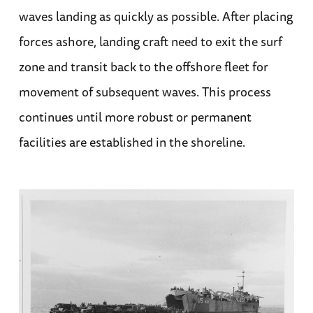
waves landing as quickly as possible. After placing
forces ashore, landing craft need to exit the surf
zone and transit back to the offshore fleet for
movement of subsequent waves. This process
continues until more robust or permanent
facilities are established in the shoreline.