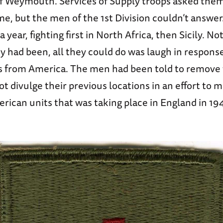
 of Weymouth. Services of Supply troops asked the
e, but the men of the 1st Division couldn’t answer
year, fighting first in North Africa, then Sicily. No
y had been, all they could do was laugh in respons
s from America. The men had been told to remove t
t divulge their previous locations in an effort to 
rican units that was taking place in England in 19