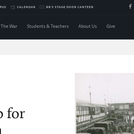
PUS
CALENDAR
BB'S STAGE DOOR CANTEEN
The War
Students & Teachers
About Us
Give
 for
n