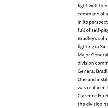
fight well the
command of an
in its perspe
full of self-pi
Bradley’s solu
fighting in Si
Major General 
division comm
General Bradl
One and instil
was replaced b
Clarence Huebn
the division h