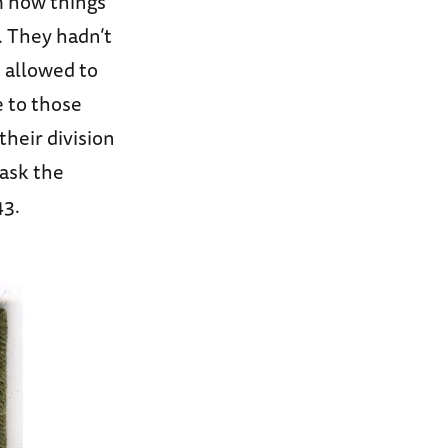
m how things
. They hadn’t
t allowed to
e to those
heir division
mask the
43.