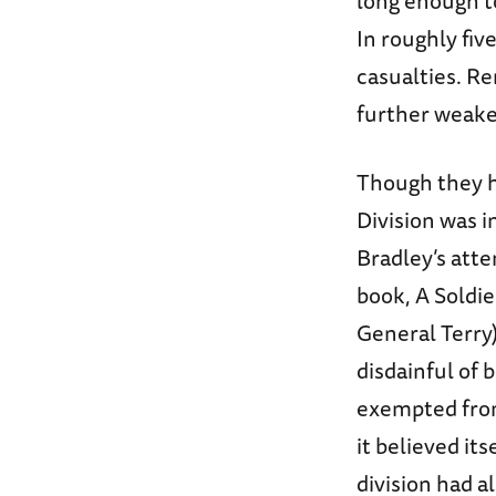
long enough to
In roughly five
casualties. Re
further weake
Though they h
Division was i
Bradley’s atte
book, A Soldie
General Terry
disdainful of 
exempted from 
it believed its
division had a