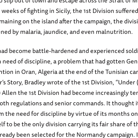
 slip out of town and escape across the Strait of Me
 weeks of fighting in Sicily, the 1st Division suffere
maining on the island after the campaign, the divis
ned by malaria, jaundice, and even malnutrition.
ad become battle-hardened and experienced soldie
n need of discipline, a problem that had gotten Ge
ntion in Oran, Algeria at the end of the Tunisian ca
r’s Story, Bradley wrote of the 1st Division, “Under
) Allen the 1st Division had become increasingly 
both regulations and senior commands. It thought i
the need for discipline by virtue of its months on
elf to be the only division carrying its fair share of
lready been selected for the Normandy campaign. If