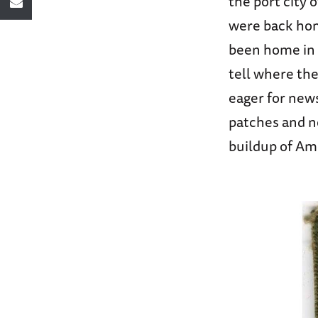
the port city
were back hom
been home in a 
tell where the
eager for new
patches and no
buildup of Ame