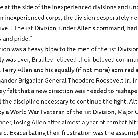
re at the side of the inexperienced divisions and un
 inexperienced corps, the division desperately n
ctive… The 1st Division, under Allen’s command, ha
ty and pride.”
tion was a heavy blow to the men of the 1st Divisio
cily was over, Bradley relieved their beloved comma
Terry Allen and his equally (if not more) admired 
ander Brigadier General Theodore Roosevelt Jr., in
ey felt that a new direction was needed to reshape
l the discipline necessary to continue the fight. A
y a World War I veteran of the 1st Division, Major 
er, losing Allen after almost a year of combat hit
ard. Exacerbating their frustration was the assumpt