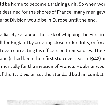
ld be home to become a training unit. So when w
e destined for the shores of France, many men gave
he 1st Division would be in Europe until the end.
iately set about the task of whipping the First in
ft for England by ordering close-order drills, enfo
 even correcting his officers on their salutes. The 
and (it had been their first stop overseas in 1942) 
d mentally for the invasion of France. Huebner wo
f the 1st Division set the standard both in combat 