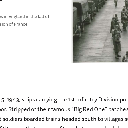
s in England in the fall of
asion of France.
 1943, ships carrying the 1st Infantry Division pul
or. Stripped of their famous “Big Red One” patches
 soldiers boarded trains headed south to villages 