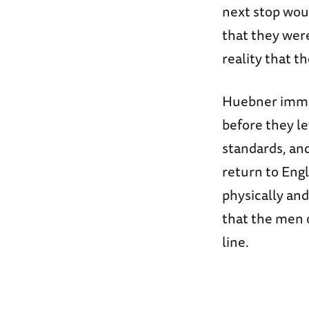
next stop wou
that they wer
reality that t
Huebner immed
before they le
standards, and
return to Engl
physically an
that the men o
line.