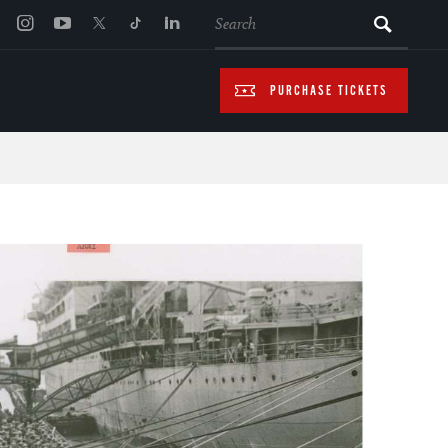
SEARCH
PURCHASE TICKETS