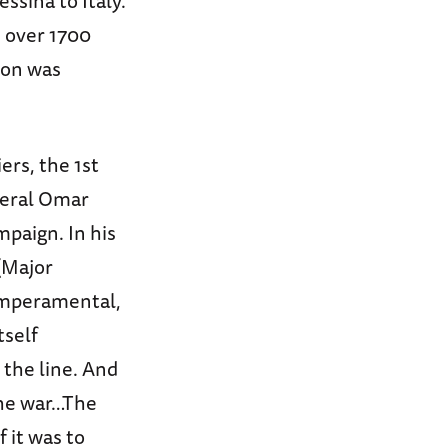
ssina to Italy.
d over 1700
ion was
rs, the 1st
neral Omar
mpaign. In his
 (Major
temperamental,
tself
 the line. And
 the war…The
 it was to