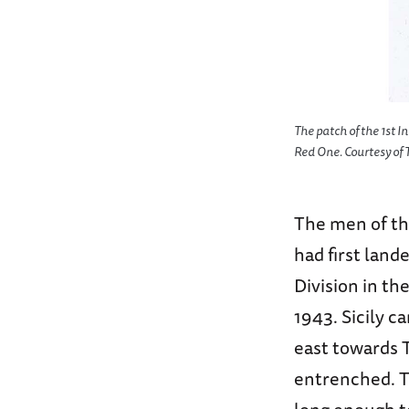
The patch of the 1st I
Red One. Courtesy o
The men of the
had first land
Division in th
1943. Sicily c
east towards 
entrenched. T