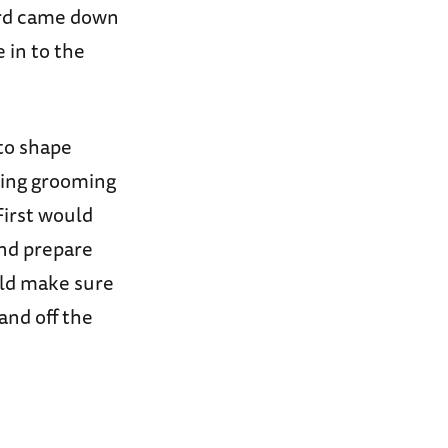
ord came down
 in to the
to shape
rcing grooming
First would
and prepare
uld make sure
and off the