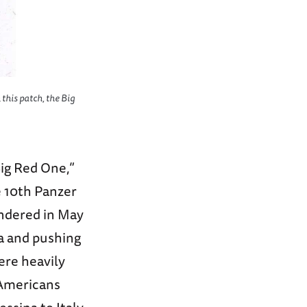
 this patch, the Big
Big Red One,”
e 10th Panzer
endered in May
la and pushing
ere heavily
 Americans