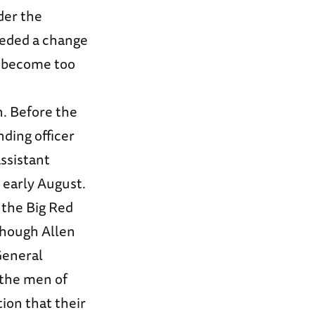
der the
eeded a change
d become too
n. Before the
nding officer
assistant
 early August.
 the Big Red
lthough Allen
General
 the men of
ion that their