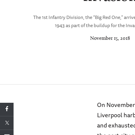
The 1st Infantry Division, the “Big Red One,” arrive
1943 as part of the buildup for the Inv
November 15, 2018
On November 5,
Liverpool harb
and exhausted