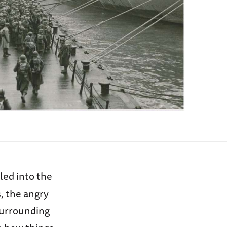
led into the
, the angry
surrounding