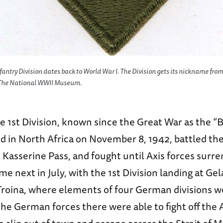
nfantry Division dates back to World War I. The Division gets its nickname from
f The National WWII Museum.
 1st Division, known since the Great War as the “
ed in North Africa on November 8, 1942, battled th
e Kasserine Pass, and fought until Axis forces surr
ame next in July, with the 1st Division landing at Ge
Troina, where elements of four German divisions w
he German forces there were able to fight off the