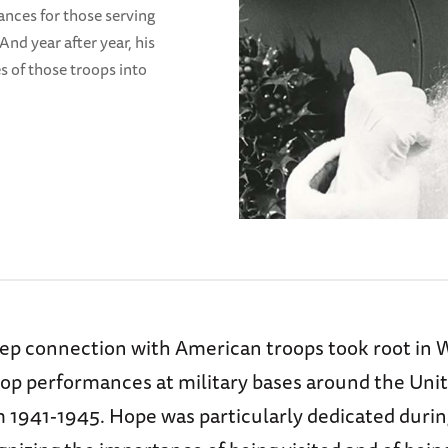
ances for those serving
nd year after year, his
s of those troops into
ep connection with American troops took root in W
top performances at military bases around the Uni
m 1941-1945. Hope was particularly dedicated durin