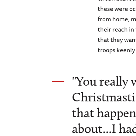
these were oc
from home, mo
their reach i
that they wan
troops keenly 
"You really 
Christmasti
that happen
about...I h