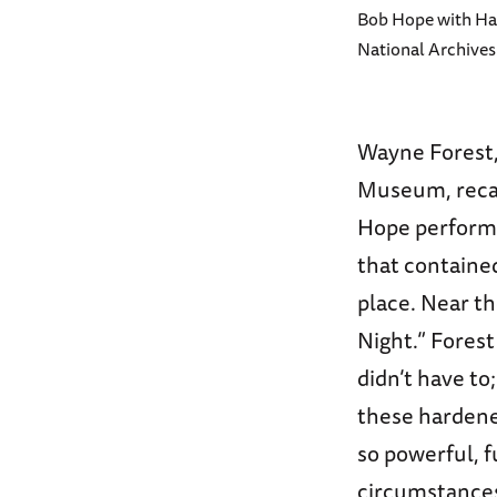
Bob Hope with Ha
National Archives
Wayne Forest,
Museum, recal
Hope perform 
that containe
place. Near th
Night.” Forest
didn’t have t
these hardene
so powerful, f
circumstance