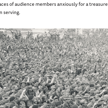
aces of audience members anxiously for a treasure
n serving.