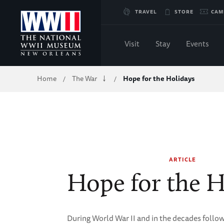
Skip
TRAVEL
STORE
CAM
to
Visit
Stay
Events
Main
Breadcrumb
Home
The War
Hope for the Holidays
/
/
Content
of
WWII
ARTICLE
Hope for the H
During World War II and in the decades follo