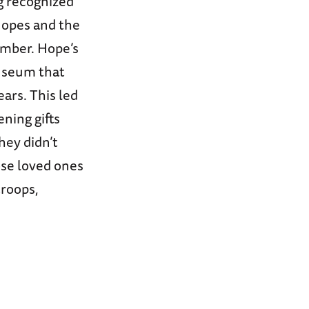
ng recognized
Hopes and the
ember. Hope’s
Museum that
ars. This led
ening gifts
hey didn’t
ose loved ones
troops,