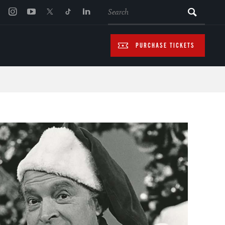
SEARCH
PURCHASE TICKETS