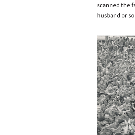
scanned the f
husband or so