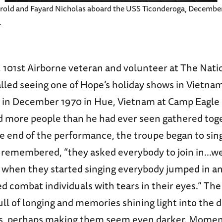
rold and Fayard Nicholas aboard the USS Ticonderoga, December
.
 101st Airborne veteran and volunteer at The Nat
led seeing one of Hope’s holiday shows in Vietnam
in December 1970 in Hue, Vietnam at Camp Eagle 
d more people than he had ever seen gathered tog
e end of the performance, the troupe began to sing
 remembered, “they asked everybody to join in...wel
o; when they started singing everybody jumped in a
d combat individuals with tears in their eyes.” T
ull of longing and memories shining light into the 
s, perhaps making them seem even darker. Momen