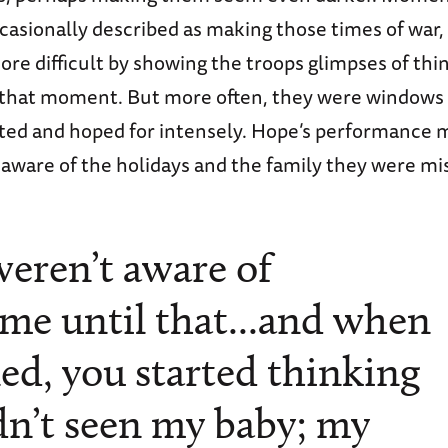
casionally described as making those times of war,
re difficult by showing the troops glimpses of thi
n that moment. But more often, they were windows 
ted and hoped for intensely. Hope’s performance 
aware of the holidays and the family they were mi
weren’t aware of
me until that...and when
ed, you started thinking
adn’t seen my baby; my