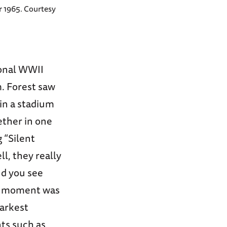
 1965. Courtesy
ional WWII
. Forest saw
in a stadium
ether in one
 “Silent
l, they really
nd you see
he moment was
darkest
ts such as