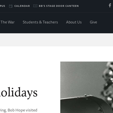
PUS
CALENDAR
BB'S STAGE DOOR CANTEEN
The War
Students & Teachers
About Us
Give
olidays
wing, Bob Hope visited