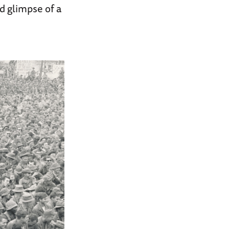
d glimpse of a