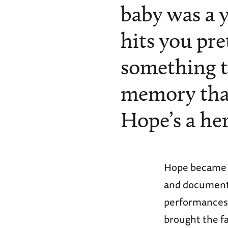
baby was a ye
hits you pret
something t
memory that 
Hope’s a her
Hope became k
and documente
performances 
brought the fa