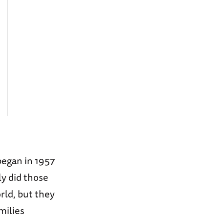
began in 1957
y did those
rld, but they
milies