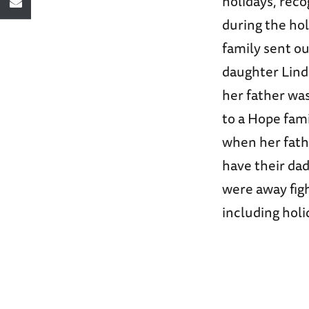
holidays, reco
during the hol
family sent o
daughter Lind
her father wa
to a Hope fami
when her fath
have their dad
were away figh
including hol