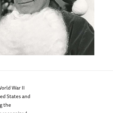
orld War II
ted States and
g the