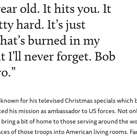
ar old. It hits you. It
ty hard. It’s just
hat’s burned in my
I’ll never forget. Bob
o.”
nown for his televised Christmas specials which 
d his mission as ambassador to US forces. Not onl
bring a bit of home to those serving around the wo
ces of those troops into American living rooms. Fa