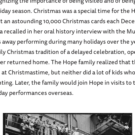
gnizing the importance of being visited and of bei
iday season. Christmas was a special time for the 
ut an astounding 10,000 Christmas cards each Dec
a recalled in her oral history interview with the 
s away performing during many holidays over the ye
ly Christmas tradition of a delayed celebration, op
er returned home. The Hope family realized that t
 at Christmastime, but neither did a lot of kids wh
ting. Later, the family would join Hope in visits to 
iday performances overseas.