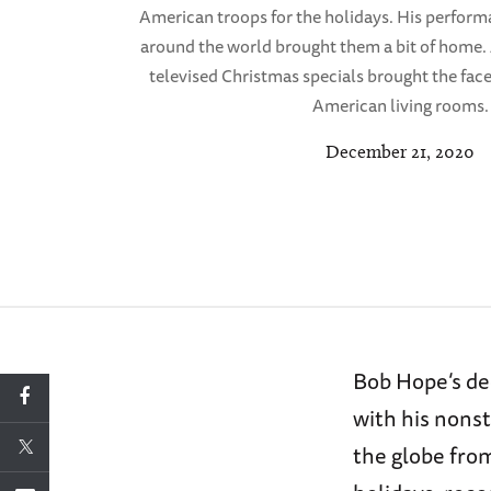
American troops for the holidays. His perform
around the world brought them a bit of home. A
televised Christmas specials brought the face
American living rooms.
December 21, 2020
Bob Hope’s de
with his nons
the globe fro