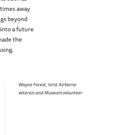
 times away
ngs beyond
into a future
made the
ssing.
Wayne Forest, 101st Airborne
veteran and Museum volunteer