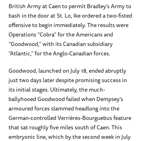
British Army at Caen to permit Bradley’s Army to
bash in the door at St. Lo, Ike ordered a two-fisted
offensive to begin immediately. The results were
Operations “Cobra” for the Americans and
“Goodwood,” with its Canadian subsidiary
“Atlantic,” for the Anglo-Canadian forces.
Goodwood, launched on July 18, ended abruptly
just two days later despite promising success in
its initial stages. Ultimately, the much-
ballyhooed Goodwood failed when Dempsey’s
armoured forces slammed headlong into the
German-controlled Verrières-Bourguebus feature
that sat roughly five miles south of Caen. This
embryonic line, which by the second week in July