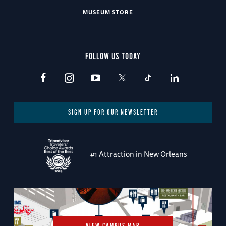
MUSEUM STORE
FOLLOW US TODAY
SIGN UP FOR OUR NEWSLETTER
#1 Attraction in New Orleans