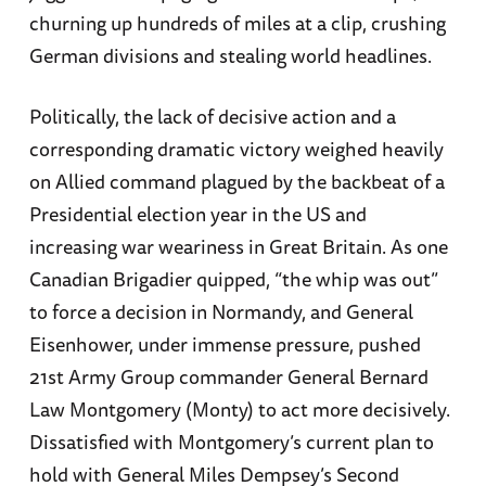
churning up hundreds of miles at a clip, crushing
German divisions and stealing world headlines.
Politically, the lack of decisive action and a
corresponding dramatic victory weighed heavily
on Allied command plagued by the backbeat of a
Presidential election year in the US and
increasing war weariness in Great Britain. As one
Canadian Brigadier quipped, “the whip was out”
to force a decision in Normandy, and General
Eisenhower, under immense pressure, pushed
21st Army Group commander General Bernard
Law Montgomery (Monty) to act more decisively.
Dissatisfied with Montgomery’s current plan to
hold with General Miles Dempsey’s Second