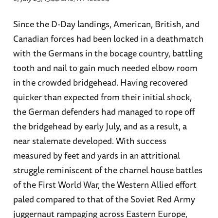
Since the D-Day landings, American, British, and
Canadian forces had been locked in a deathmatch
with the Germans in the bocage country, battling
tooth and nail to gain much needed elbow room
in the crowded bridgehead. Having recovered
quicker than expected from their initial shock,
the German defenders had managed to rope off
the bridgehead by early July, and as a result, a
near stalemate developed. With success
measured by feet and yards in an attritional
struggle reminiscent of the charnel house battles
of the First World War, the Western Allied effort
paled compared to that of the Soviet Red Army
juggernaut rampaging across Eastern Europe,