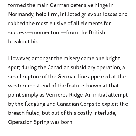
formed the main German defensive hinge in
Normandy, held firm, inflicted grievous losses and
robbed the most elusive of all elements for
success—momentum—from the British
breakout bid.
However, amongst the misery came one bright
spot; during the Canadian subsidiary operation, a
small rupture of the German line appeared at the
westernmost end of the feature known at that
point simply as Verrières Ridge. An initial attempt
by the fledgling 2nd Canadian Corps to exploit the
breach failed, but out of this costly interlude,
Operation Spring was born.