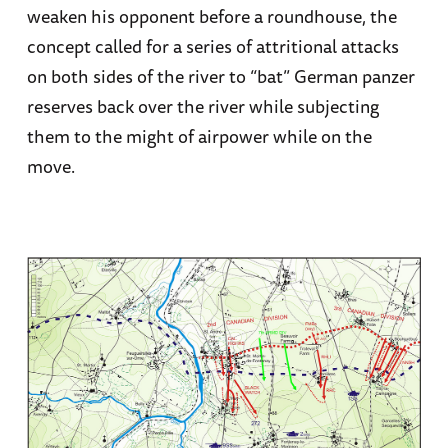
weaken his opponent before a roundhouse, the
concept called for a series of attritional attacks
on both sides of the river to “bat” German panzer
reserves back over the river while subjecting
them to the might of airpower while on the
move.