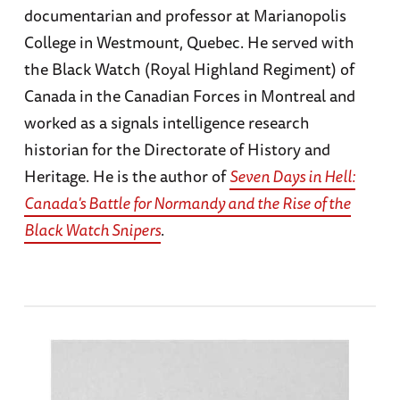
documentarian and professor at Marianopolis
College in Westmount, Quebec. He served with
the Black Watch (Royal Highland Regiment) of
Canada in the Canadian Forces in Montreal and
worked as a signals intelligence research
historian for the Directorate of History and
Heritage. He is the author of
Seven Days in Hell:
Canada's Battle for Normandy and the Rise of the
Black Watch Snipers
.