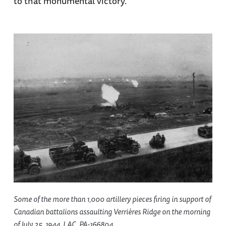
to that monumental victory.
Some of the more than 1,000 artillery pieces firing in support of
Canadian battalions assaulting Verrières Ridge on the morning
of July 25, 1944. LAC, PA-166804