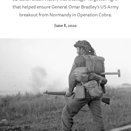
that helped ensure General Omar Bradley's US Army
breakout from Normandy in Operation Cobra.
June 8, 2020