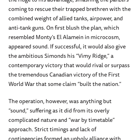
coming to rescue their trapped brethren with the
combined weight of allied tanks, airpower, and
anti-tank guns. On first blush the plan, which
resembled Monty’s El Alamein in microcosm,
appeared sound. If successful, it would also give
the ambitious Simonds his “Vimy Ridge,” a
contemporary victory that would rival or surpass
the tremendous Canadian victory of the First
World War that some claim “built the nation.”
The operation, however, was anything but
“sound,” suffering as it did from its overly
complicated nature and “war by timetable”
approach. Strict timings and lack of
contingencies formed an unholy alliance with