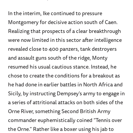
In the interim, Ike continued to pressure
Montgomery for decisive action south of Caen.
Realizing that prospects of a clear breakthrough
were now limited in this sector after intelligence
revealed close to 400 panzers, tank destroyers
and assault guns south of the ridge, Monty
resumed his usual cautious stance. Instead, he
chose to create the conditions for a breakout as
he had done in earlier battles in North Africa and
Sicily, by instructing Dempsey’s army to engage in
a series of attritional attacks on both sides of the
Orne River, something Second British Army
commander euphemistically coined “Tennis over
the Orne.” Rather like a boxer using his jab to