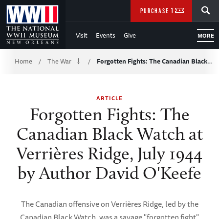
Skip
SEARCH
PURCHASE TICKETS
to
Visit
Events
Give
MORE
Main
Breadcrumb
Content
Home
The War
Forgotten Fights: The Canadian Black…
/
/
of
ARTICLE
WWII
Forgotten Fights: The
Canadian Black Watch at
Verrières Ridge, July 1944
by Author David O'Keefe
The Canadian offensive on Verrières Ridge, led by the
Canadian Black Watch, was a savage "forgotten fight"