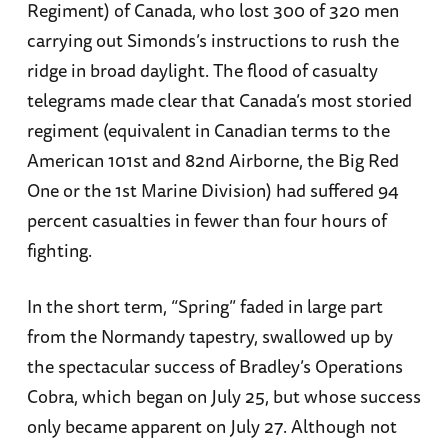
Regiment) of Canada, who lost 300 of 320 men
carrying out Simonds’s instructions to rush the
ridge in broad daylight. The flood of casualty
telegrams made clear that Canada’s most storied
regiment (equivalent in Canadian terms to the
American 101st and 82nd Airborne, the Big Red
One or the 1st Marine Division) had suffered 94
percent casualties in fewer than four hours of
fighting.
In the short term, “Spring” faded in large part
from the Normandy tapestry, swallowed up by
the spectacular success of Bradley’s Operations
Cobra, which began on July 25, but whose success
only became apparent on July 27. Although not