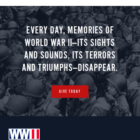
EVERY DAY, MEMORIES OF
WORLD WAR II—ITS SIGHTS
AND SOUNDS, ITS TERRORS
AND TRIUMPHS—DISAPPEAR.
GIVE TODAY