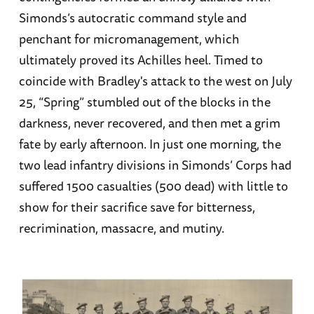
Simonds’s autocratic command style and
penchant for micromanagement, which
ultimately proved its Achilles heel. Timed to
coincide with Bradley's attack to the west on July
25, “Spring” stumbled out of the blocks in the
darkness, never recovered, and then met a grim
fate by early afternoon. In just one morning, the
two lead infantry divisions in Simonds’ Corps had
suffered 1500 casualties (500 dead) with little to
show for their sacrifice save for bitterness,
recrimination, massacre, and mutiny.