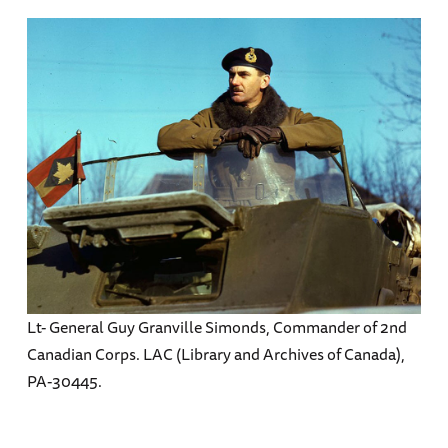
Lt- General Guy Granville Simonds, Commander of 2nd
Canadian Corps. LAC (Library and Archives of Canada),
PA-30445.