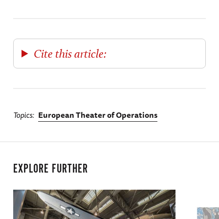
Cite this article:
Topics
European Theater of Operations
EXPLORE FURTHER