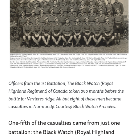
Officers from the 1st Battalion, The Black Watch (Royal
Highland Regiment) of Canada taken two months before the
battle for Verrieres ridge. All but eight of these men became
casualties in Normandy. Courtesy Black Watch Archives.
One-fifth of the casualties came from just one
battalion: the Black Watch (Royal Highland