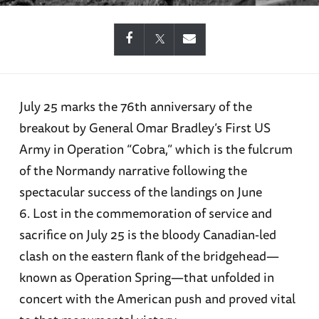
July 25 marks the 76th anniversary of the
breakout by General Omar Bradley’s First US
Army in Operation “Cobra,” which is the fulcrum
of the Normandy narrative following the
spectacular success of the landings on June
6. Lost in the commemoration of service and
sacrifice on July 25 is the bloody Canadian-led
clash on the eastern flank of the bridgehead—
known as Operation Spring—that unfolded in
concert with the American push and proved vital