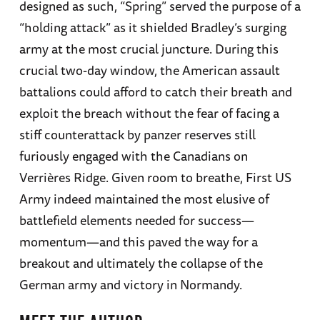
designed as such, “Spring” served the purpose of a
“holding attack” as it shielded Bradley’s surging
army at the most crucial juncture. During this
crucial two-day window, the American assault
battalions could afford to catch their breath and
exploit the breach without the fear of facing a
stiff counterattack by panzer reserves still
furiously engaged with the Canadians on
Verrières Ridge. Given room to breathe, First US
Army indeed maintained the most elusive of
battlefield elements needed for success—
momentum—and this paved the way for a
breakout and ultimately the collapse of the
German army and victory in Normandy.