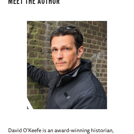
MEET THE AUTHOR
David O'Keefe is an award-winning historian,