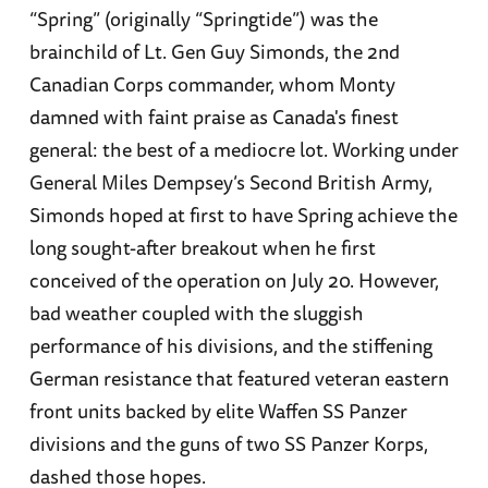
“Spring” (originally “Springtide”) was the
brainchild of Lt. Gen Guy Simonds, the 2nd
Canadian Corps commander, whom Monty
damned with faint praise as Canada's finest
general: the best of a mediocre lot. Working under
General Miles Dempsey’s Second British Army,
Simonds hoped at first to have Spring achieve the
long sought-after breakout when he first
conceived of the operation on July 20. However,
bad weather coupled with the sluggish
performance of his divisions, and the stiffening
German resistance that featured veteran eastern
front units backed by elite Waffen SS Panzer
divisions and the guns of two SS Panzer Korps,
dashed those hopes.