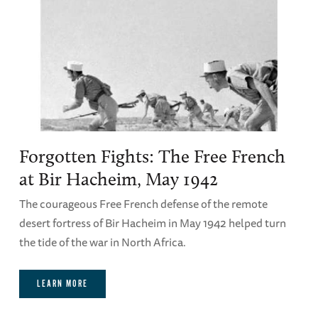
Forgotten Fights: The Free French
at Bir Hacheim, May 1942
The courageous Free French defense of the remote
desert fortress of Bir Hacheim in May 1942 helped turn
the tide of the war in North Africa.
LEARN MORE