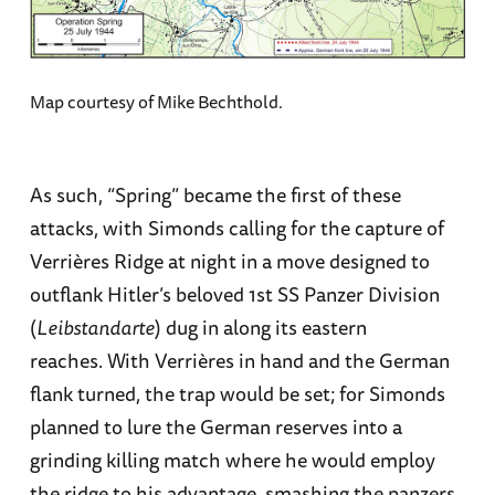
Map courtesy of Mike Bechthold.
As such, “Spring” became the first of these
attacks, with Simonds calling for the capture of
Verrières Ridge at night in a move designed to
outflank Hitler’s beloved 1st SS Panzer Division
(
Leibstandarte
) dug in along its eastern
reaches. With Verrières in hand and the German
flank turned, the trap would be set; for Simonds
planned to lure the German reserves into a
grinding killing match where he would employ
the ridge to his advantage, smashing the panzers