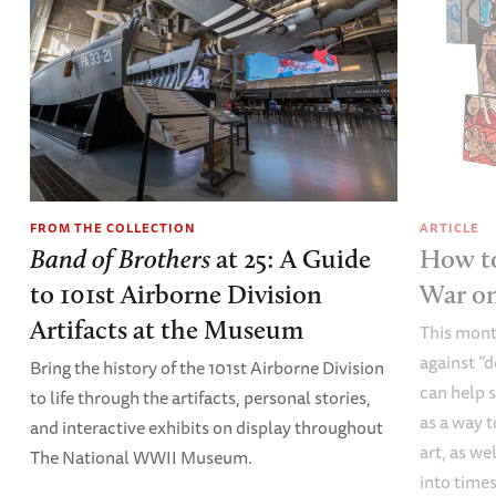
FROM THE COLLECTION
ARTICLE
Band of Brothers
at 25: A Guide
How to
to 101st Airborne Division
War o
Artifacts at the Museum
This mont
against “
Bring the history of the 101st Airborne Division
can help s
to life through the artifacts, personal stories,
as a way t
and interactive exhibits on display throughout
art, as we
The National WWII Museum.
into times