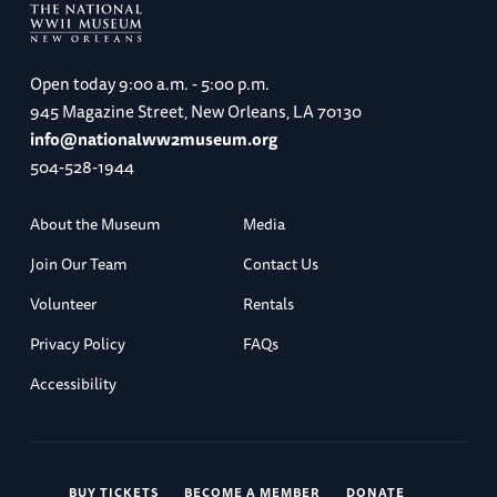
Open today
9:00 a.m. - 5:00 p.m.
945 Magazine Street, New Orleans, LA 70130
info@nationalww2museum.org
504-528-1944
About the Museum
Media
Join Our Team
Contact Us
Volunteer
Rentals
Privacy Policy
FAQs
Accessibility
BUY TICKETS
BECOME A MEMBER
DONATE