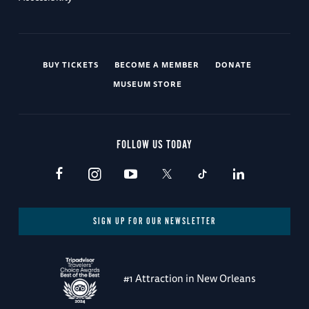
BUY TICKETS
BECOME A MEMBER
DONATE
MUSEUM STORE
FOLLOW US TODAY
SIGN UP FOR OUR NEWSLETTER
#1 Attraction in New Orleans