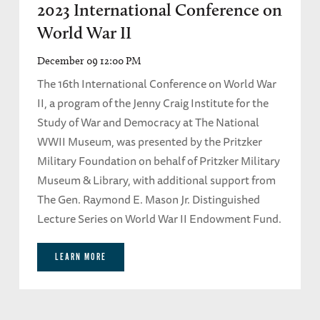
2023 International Conference on
World War II
December 09 12:00 PM
The 16th International Conference on World War
II, a program of the Jenny Craig Institute for the
Study of War and Democracy at The National
WWII Museum, was presented by the Pritzker
Military Foundation on behalf of Pritzker Military
Museum & Library, with additional support from
The Gen. Raymond E. Mason Jr. Distinguished
Lecture Series on World War II Endowment Fund.
LEARN MORE