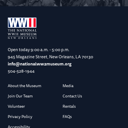
Open today
9:00 a.m. - 5:00 p.m.
945 Magazine Street, New Orleans, LA 70130
info@nationalww2museum.org
504-528-1944
About the Museum
Media
Join Our Team
Contact Us
Volunteer
Rentals
Privacy Policy
FAQs
Accessibility