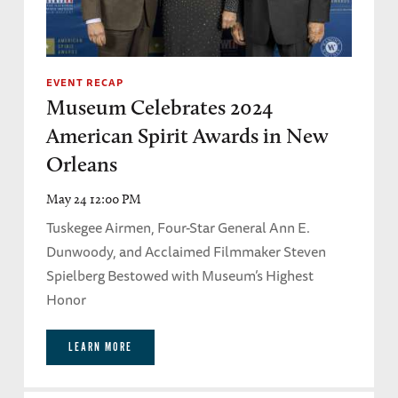
EVENT RECAP
Museum Celebrates 2024
American Spirit Awards in New
Orleans
May 24 12:00 PM
Tuskegee Airmen, Four-Star General Ann E.
Dunwoody, and Acclaimed Filmmaker Steven
Spielberg Bestowed with Museum’s Highest
Honor
LEARN MORE