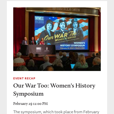
EVENT RECAP
Our War Too: Women's History
Symposium
February 29 12:00 PM
The symposium, which took place from February