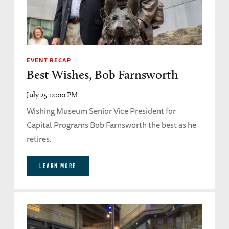
EVENT RECAP
Best Wishes, Bob Farnsworth
July 25 12:00 PM
Wishing Museum Senior Vice President for
Capital Programs Bob Farnsworth the best as he
retires.
LEARN MORE