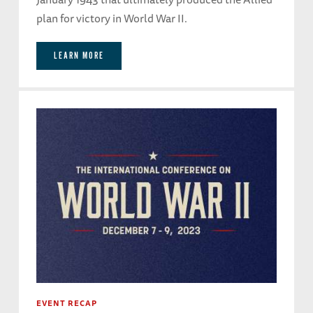
plan for victory in World War II.
LEARN MORE
EVENT RECAP