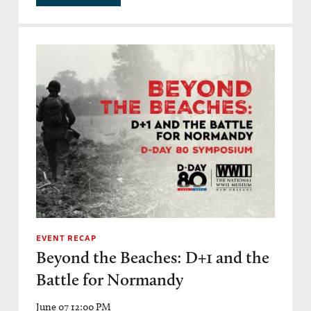
EVENT RECAP
Beyond the Beaches: D+1 and the
Battle for Normandy
June 07 12:00 PM