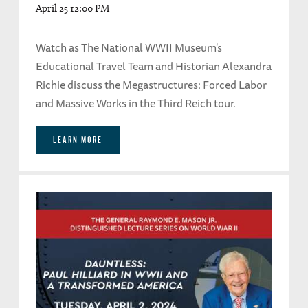
April 25 12:00 PM
Watch as The National WWII Museum's
Educational Travel Team and Historian Alexandra
Richie discuss the Megastructures: Forced Labor
and Massive Works in the Third Reich tour.
LEARN MORE