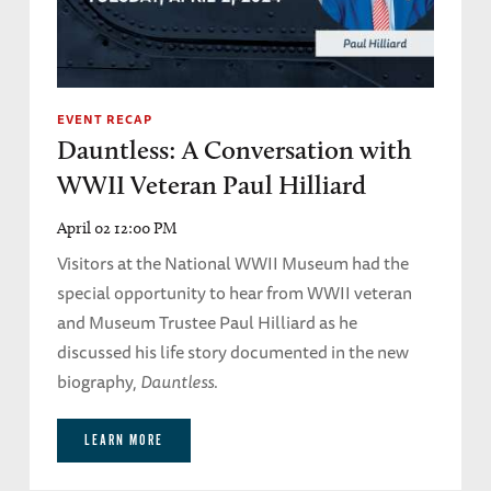
EVENT RECAP
Dauntless: A Conversation with
WWII Veteran Paul Hilliard
April 02 12:00 PM
Visitors at the National WWII Museum had the
special opportunity to hear from WWII veteran
and Museum Trustee Paul Hilliard as he
discussed his life story documented in the new
biography,
Dauntless
.
LEARN MORE