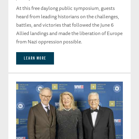
At this free daylong public symposium, guests
heard from leading historians on the challenges,
battles, and victories that followed the June 6
Allied landings and made the liberation of Europe
from Nazi oppression possible.
LEARN MORE