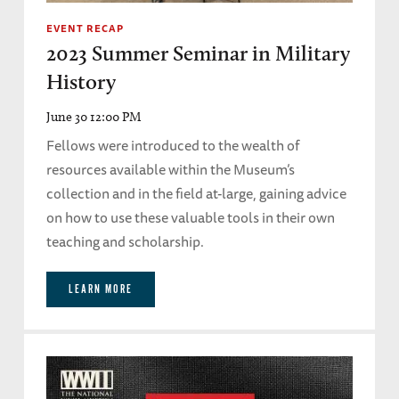
EVENT RECAP
2023 Summer Seminar in Military
History
June 30 12:00 PM
Fellows were introduced to the wealth of
resources available within the Museum’s
collection and in the field at-large, gaining advice
on how to use these valuable tools in their own
teaching and scholarship.
LEARN MORE