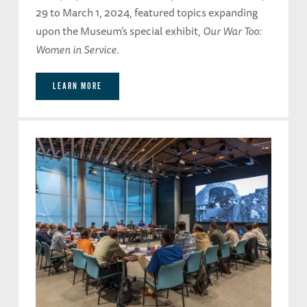
29 to March 1, 2024, featured topics expanding
upon the Museum’s special exhibit,
Our War Too:
Women in Service
.
LEARN MORE