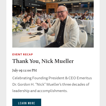
EVENT RECAP
Thank You, Nick Mueller
July 09 12:00 PM
Celebrating Founding President & CEO Emeritus
Dr. Gordon H. “Nick” Mueller’s three decades of
leadership and accomplishments.
LEARN MORE