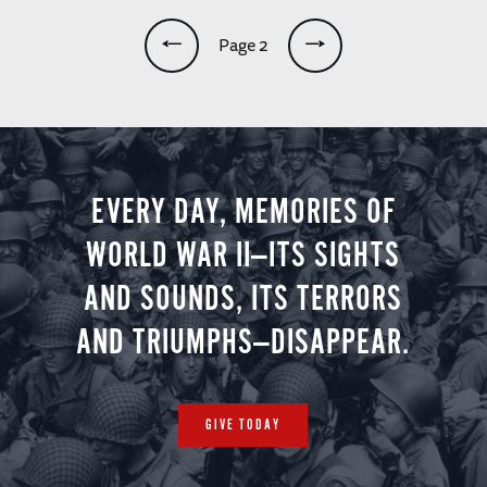
Pagination
Page 2
EVERY DAY, MEMORIES OF
WORLD WAR II—ITS SIGHTS
AND SOUNDS, ITS TERRORS
AND TRIUMPHS—DISAPPEAR.
GIVE TODAY