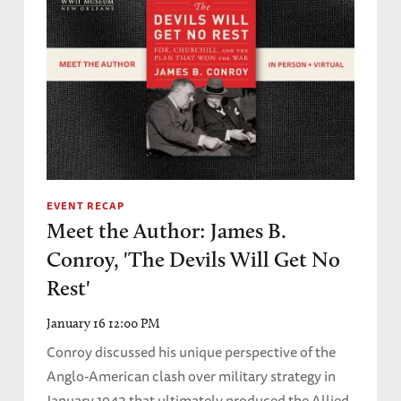
EVENT RECAP
Meet the Author: James B.
Conroy, 'The Devils Will Get No
Rest'
January 16 12:00 PM
Conroy discussed his unique perspective of the
Anglo-American clash over military strategy in
January 1943 that ultimately produced the Allied