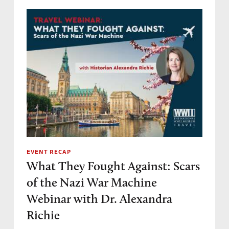
EVENT RECAP
What They Fought Against: Scars
of the Nazi War Machine
Webinar with Dr. Alexandra
Richie