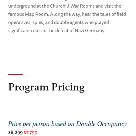
underground at the Churchill War Rooms and visit the
famous Map Room. Along the way, hear the tales of field
operatives, spies, and double agents who played
significant roles in the defeat of Nazi Germany.
Program Pricing
Price per person based on Double Occupancy
$8,299
$7,799