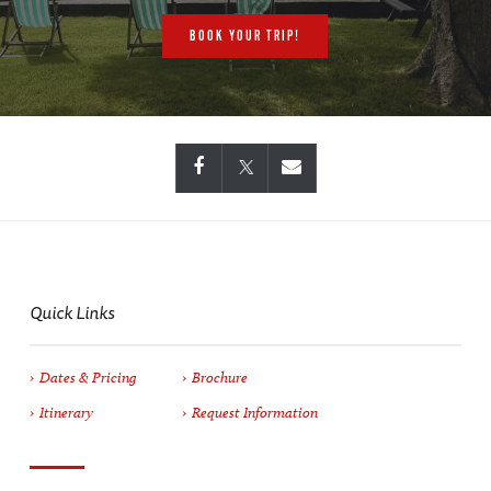
BOOK YOUR TRIP!
Quick Links
Dates & Pricing
Brochure
Itinerary
Request Information