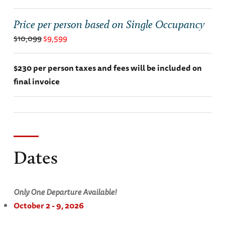
Price per person based on Single Occupancy
$10,099
$9,599
$230 per person taxes and fees will be included on
final invoice
Dates
Only One Departure Available!
October 2 - 9, 2026