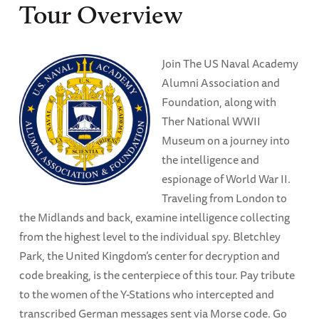
Tour Overview
Join The US Naval Academy
Alumni Association and
Foundation, along with
Ther National WWII
Museum on a journey into
the intelligence and
espionage of World War II.
Traveling from London to
the Midlands and back, examine intelligence collecting
from the highest level to the individual spy. Bletchley
Park, the United Kingdom’s center for decryption and
code breaking, is the centerpiece of this tour. Pay tribute
to the women of the Y-Stations who intercepted and
transcribed German messages sent via Morse code. Go