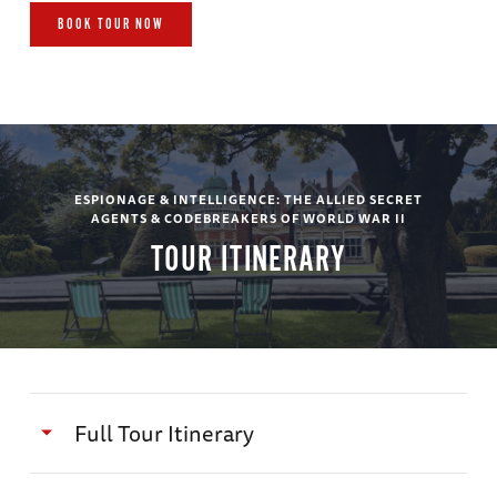
BOOK TOUR NOW
ESPIONAGE & INTELLIGENCE: THE ALLIED SECRET
AGENTS & CODEBREAKERS OF WORLD WAR II
TOUR ITINERARY
Full Tour Itinerary
Day 1