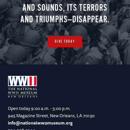
AND SOUNDS, ITS TERRORS
AND TRIUMPHS—DISAPPEAR.
Day 7
Vauxhall Cross / Imperial War Museum London
/ Churchill War Rooms / Farewell Dinner
GIVE TODAY
Accommodations: Rubens at the Palace (B, R,
D)
Day 8
Departures from London Heathrow Airport
(LHR)
Open today
9:00 a.m. - 5:00 p.m.
945 Magazine Street, New Orleans, LA 70130
(B)
info@nationalww2museum.org