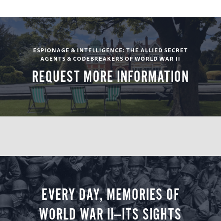
(B, L, D)
Day 5
ESPIONAGE & INTELLIGENCE: THE ALLIED SECRET
AGENTS & CODEBREAKERS OF WORLD WAR II
REQUEST MORE INFORMATION
Military Intelligence Museum / Lunch and
touring at the Shuttleworth Collection /
Transfer to London
Accommodations: Rubens at the Palace (B, L)
Day 6
Whitehall and Thames House / Included Lunch
EVERY DAY, MEMORIES OF
/ Tower of London
WORLD WAR II—ITS SIGHTS
Accommodations: Rubens at the Palace (B, L)