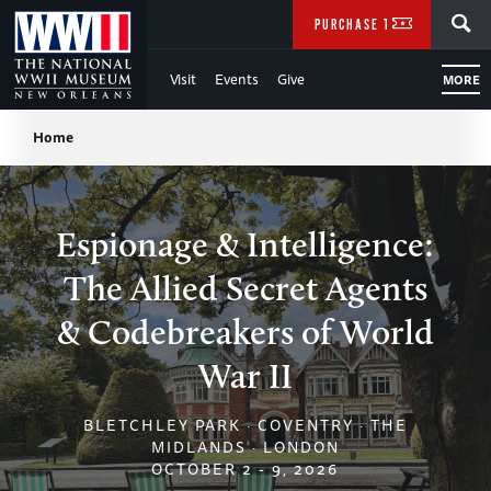
Skip
SEARCH
PURCHASE TICKETS
to
Visit
Events
Give
MORE
Main
Breadcrumb
Content
Home
of
WWII
Espionage & Intelligence:
The Allied Secret Agents
& Codebreakers of World
War II
BLETCHLEY PARK · COVENTRY · THE
MIDLANDS · LONDON
OCTOBER 2 - 9, 2026