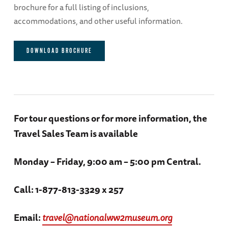
brochure for a full listing of inclusions,
accommodations, and other useful information.
Day 3
DOWNLOAD BROCHURE
Beaumanor Hall / Lunch with the group / RAF
Harrington
Accommodations: The Bedford Swan Hotel
(B, L)
For tour questions or for more information, the
Travel Sales Team is available
Day 4
Monday – Friday, 9:00 am – 5:00 pm Central.
Touring in Coventry / The Cathedral Church of
Saint Michael / Coventry Guildhall / Dinner in
Call: 1-877-813-3329 x 257
Tithe Barn
Accommodations:The Bedford Swan Hotel
Email:
travel@nationalww2museum.org