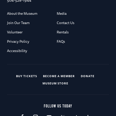
504-528-1944
About the Museum
Media
Join Our Team
Contact Us
Volunteer
Rentals
Privacy Policy
FAQs
Accessibility
BUY TICKETS
BECOME A MEMBER
DONATE
MUSEUM STORE
FOLLOW US TODAY