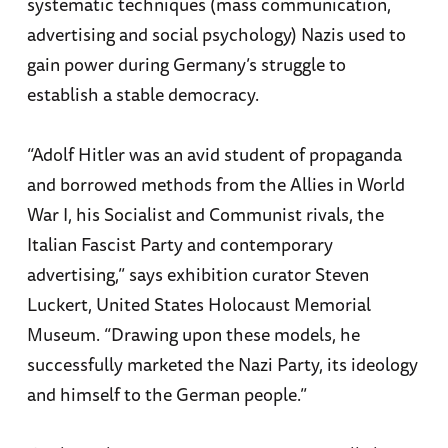
systematic techniques (mass communication,
advertising and social psychology) Nazis used to
gain power during Germany’s struggle to
establish a stable democracy.
“Adolf Hitler was an avid student of propaganda
and borrowed methods from the Allies in World
War I, his Socialist and Communist rivals, the
Italian Fascist Party and contemporary
advertising,” says exhibition curator Steven
Luckert, United States Holocaust Memorial
Museum. “Drawing upon these models, he
successfully marketed the Nazi Party, its ideology
and himself to the German people.”