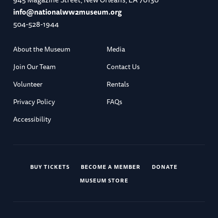
info@nationalww2museum.org
504-528-1944
About the Museum
Media
Join Our Team
Contact Us
Volunteer
Rentals
Privacy Policy
FAQs
Accessibility
BUY TICKETS
BECOME A MEMBER
DONATE
MUSEUM STORE