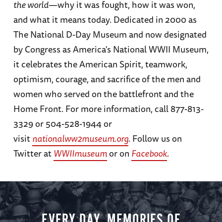
the world
—why it was fought, how it was won,
and what it means today. Dedicated in 2000 as
The National D-Day Museum and now designated
by Congress as America's National WWII Museum,
it celebrates the American Spirit, teamwork,
optimism, courage, and sacrifice of the men and
women who served on the battlefront and the
Home Front. For more information, call 877-813-
3329 or 504-528-1944 or
visit
nationalww2museum.org
. Follow us on
Twitter at
WWIImuseum
or on
Facebook
.
EVERY DAY, MEMORIES OF