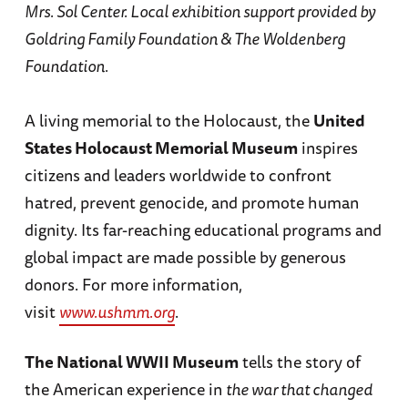
Mrs. Sol Center. Local exhibition support provided by
Goldring Family Foundation & The Woldenberg
Foundation.
A living memorial to the Holocaust, the
United
States Holocaust Memorial Museum
inspires
citizens and leaders worldwide to confront
hatred, prevent genocide, and promote human
dignity. Its far-reaching educational programs and
global impact are made possible by generous
donors. For more information,
visit
www.ushmm.org
.
The National WWII Museum
tells the story of
the American experience in
the war that changed