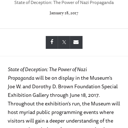
State of Deception: The Power of Nazi Propaganda
January 18, 2017
State of Deception: The Power of Nazi
Propaganda
will be on display in the Museum’s
Joe W. and Dorothy D. Brown Foundation Special
Exhibition Gallery through June 18, 2017.
Throughout the exhibition’s run, the Museum will
host myriad public programming events where
visitors will gain a deeper understanding of the