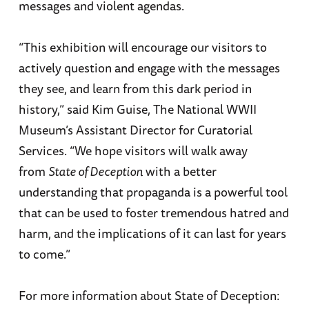
messages and violent agendas.
“This exhibition will encourage our visitors to
actively question and engage with the messages
they see, and learn from this dark period in
history,” said Kim Guise, The National WWII
Museum’s Assistant Director for Curatorial
Services. “We hope visitors will walk away
from
State of Deception
with a better
understanding that propaganda is a powerful tool
that can be used to foster tremendous hatred and
harm, and the implications of it can last for years
to come.”
For more information about State of Deception: