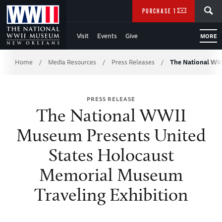
Skip
SEARCH
PURCHASE TICKETS
to
Visit
Events
Give
MORE
Main
Breadcrumb
Content
Home
Media Resources
Press Releases
The National W
/
/
/
of
PRESS RELEASE
WWII
The National WWII
Museum Presents United
States Holocaust
Memorial Museum
Traveling Exhibition