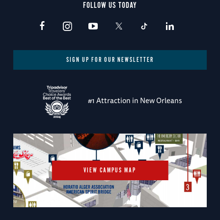
FOLLOW US TODAY
SIGN UP FOR OUR NEWSLETTER
#1 Attraction in New Orleans
VIEW CAMPUS MAP