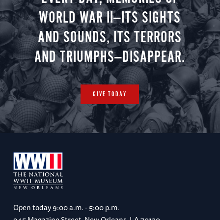
WORLD WAR II—ITS SIGHTS
AND SOUNDS, ITS TERRORS
AND TRIUMPHS—DISAPPEAR.
GIVE TODAY
Open today
9:00 a.m. - 5:00 p.m.
945 Magazine Street, New Orleans, LA 70130