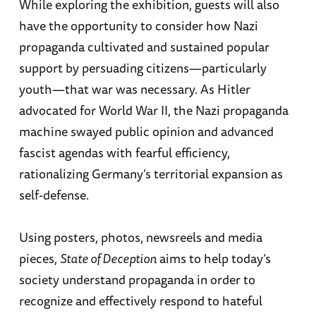
While exploring the exhibition, guests will also
have the opportunity to consider how Nazi
propaganda cultivated and sustained popular
support by persuading citizens—particularly
youth—that war was necessary. As Hitler
advocated for World War II, the Nazi propaganda
machine swayed public opinion and advanced
fascist agendas with fearful efficiency,
rationalizing Germany’s territorial expansion as
self-defense.
Using posters, photos, newsreels and media
pieces,
State of Deception
aims to help today’s
society understand propaganda in order to
recognize and effectively respond to hateful