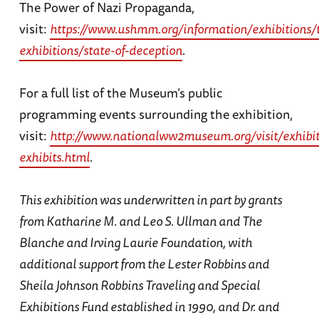
The Power of Nazi Propaganda,
visit:
https://www.ushmm.org/information/exhibitions/t
exhibitions/state-of-deception
.
For a full list of the Museum’s public
programming events surrounding the exhibition,
visit:
http://www.nationalww2museum.org/visit/exhibit
exhibits.html
.
This exhibition was underwritten in part by grants
from Katharine M. and Leo S. Ullman and The
Blanche and Irving Laurie Foundation, with
additional support from the Lester Robbins and
Sheila Johnson Robbins Traveling and Special
Exhibitions Fund established in 1990, and Dr. and