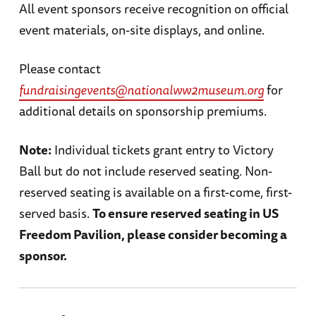
All event sponsors receive recognition on official
event materials, on-site displays, and online.
Please contact
fundraisingevents@nationalww2museum.org
for
additional details on sponsorship premiums.
Note:
Individual tickets grant entry to Victory
Ball but do not include reserved seating. Non-
reserved seating is available on a first-come, first-
served basis.
To ensure reserved seating in US
Freedom Pavilion, please consider becoming a
sponsor.