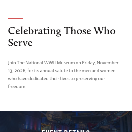
Celebrating Those Who
Serve
Join The National WWII Museum on Friday, November
13, 2026, for its annual salute to the men and women
who have dedicated their lives to preserving our
freedom.