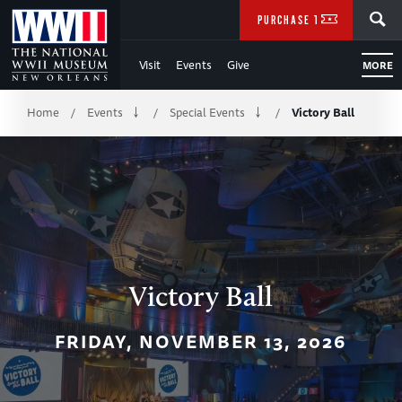
Skip
SEARCH
PURCHASE TICKETS
to
Visit
Events
Give
MORE
Main
Breadcrumb
Content
Home
Events
Special Events
Victory Ball
/
/
/
of
WWII
Victory Ball
FRIDAY, NOVEMBER 13, 2026