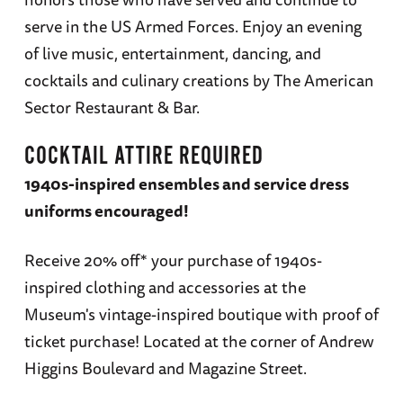
serve in the US Armed Forces. Enjoy an evening
of live music, entertainment, dancing, and
cocktails and culinary creations by The American
Sector Restaurant & Bar.
COCKTAIL ATTIRE REQUIRED
1940s-inspired ensembles and service dress
uniforms encouraged!
Receive 20% off* your purchase of 1940s-
inspired clothing and accessories at the
Museum's vintage-inspired boutique with proof of
ticket purchase! Located at the corner of Andrew
Higgins Boulevard and Magazine Street.