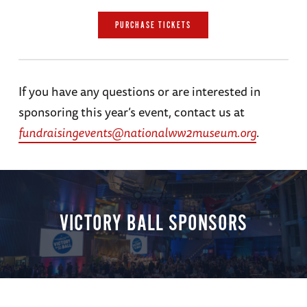
PURCHASE TICKETS
If you have any questions or are interested in
sponsoring this year’s event, contact us at
fundraisingevents@nationalww2museum.org
.
VICTORY BALL SPONSORS