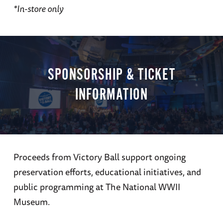
*In-store only
SPONSORSHIP & TICKET
INFORMATION
Proceeds from Victory Ball support ongoing
preservation efforts, educational initiatives, and
public programming at The National WWII
Museum.