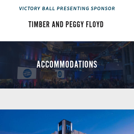
VICTORY BALL PRESENTING SPONSOR
TIMBER AND PEGGY FLOYD
ACCOMMODATIONS