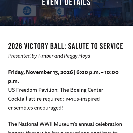
EVENT DETAILS
2026 VICTORY BALL: SALUTE TO SERVICE
Presented by Timber and Peggy Floyd
Friday, November 13, 2026 | 6:00 p.m. – 10:00
p.m.
US Freedom Pavilion: The Boeing Center
Cocktail attire required; 1940s-inspired
ensembles encouraged!
The National WWII Museum’s annual celebration
honors those who have served and continue to