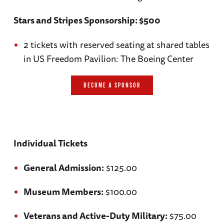
Stars and Stripes Sponsorship: $500
2 tickets with reserved seating at shared tables
in US Freedom Pavilion: The Boeing Center
BECOME A SPONSOR
Individual Tickets
General Admission:
$125.00
Museum Members:
$100.00
Veterans and Active-Duty Military:
$75.00