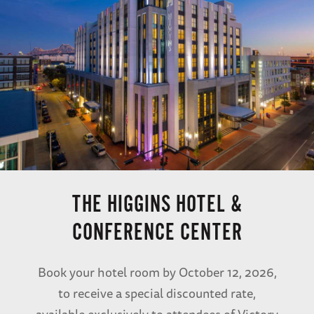
THE HIGGINS HOTEL &
CONFERENCE CENTER
Book your hotel room by October 12, 2026,
to receive a special discounted rate,