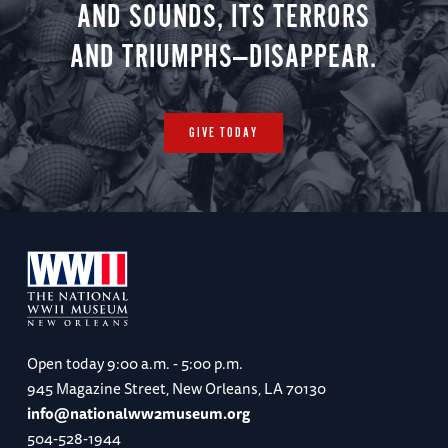
AND SOUNDS, ITS TERRORS
AND TRIUMPHS—DISAPPEAR.
GIVE TODAY
Open today
9:00 a.m. - 5:00 p.m.
945 Magazine Street, New Orleans, LA 70130
info@nationalww2museum.org
504-528-1944