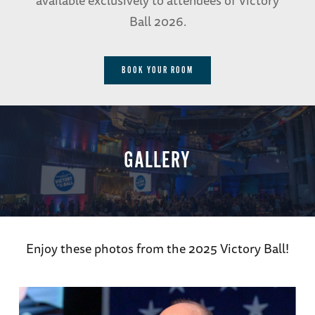
available exclusively to attendees of Victory
Ball 2026.
BOOK YOUR ROOM
GALLERY
Enjoy these photos from the 2025 Victory Ball!