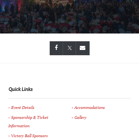
Quick Links
Event Details
Accommodations
Sponsorship & Ticket
Gallery
Information
Victory Ball Sponsors