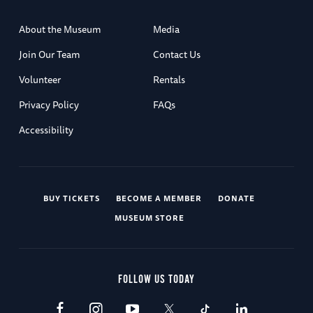
About the Museum
Media
Join Our Team
Contact Us
Volunteer
Rentals
Privacy Policy
FAQs
Accessibility
BUY TICKETS
BECOME A MEMBER
DONATE
MUSEUM STORE
FOLLOW US TODAY