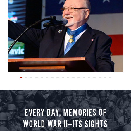
EVERY DAY, MEMORIES OF
WORLD WAR II—ITS SIGHTS