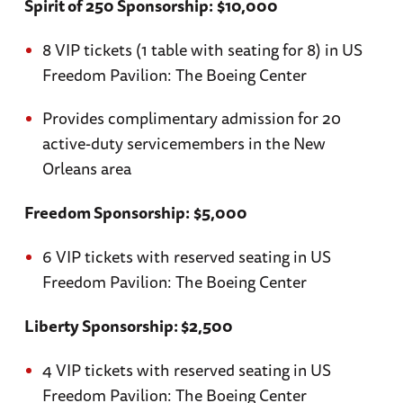
Spirit of 250 Sponsorship:
$10,000
8 VIP tickets (1 table with seating for 8) in US
Freedom Pavilion: The Boeing Center
Provides complimentary admission for 20
active-duty servicemembers in the New
Orleans area
Freedom Sponsorship:
$5,000
6 VIP tickets with reserved seating in US
Freedom Pavilion: The Boeing Center
Liberty Sponsorship: $2,500
4 VIP tickets with reserved seating in US
Freedom Pavilion: The Boeing Center