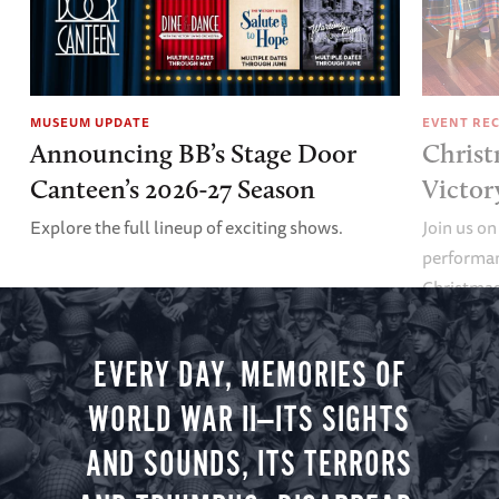
MUSEUM UPDATE
EVENT RE
Announcing BB’s Stage Door
Christ
Canteen’s 2026-27 Season
Victor
Explore the full lineup of exciting shows.
Join us on
performan
Christmas 
minute vir
you.
EVERY DAY, MEMORIES OF
WORLD WAR II—ITS SIGHTS
AND SOUNDS, ITS TERRORS