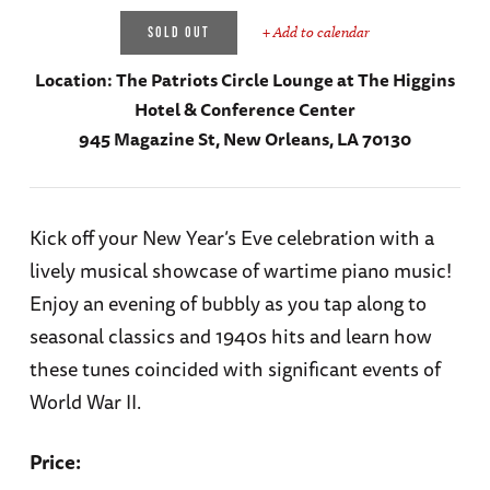
+ Add to calendar
SOLD OUT
Location:
The Patriots Circle Lounge at The Higgins
Hotel & Conference Center
945 Magazine St, New Orleans, LA 70130
Kick off your New Year’s Eve celebration with a
lively musical showcase of wartime piano music!
Enjoy an evening of bubbly as you tap along to
seasonal classics and 1940s hits and learn how
these tunes coincided with significant events of
World War II.
Price: