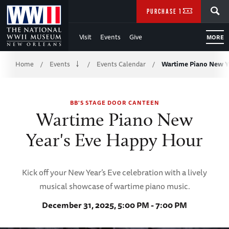
Skip
SEARCH
PURCHASE TICKETS
to
Visit
Events
Give
MORE
Main
Breadcrumb
Content
Home
Events
Events Calendar
Wartime Piano New Y
/
/
/
of
BB'S STAGE DOOR CANTEEN
WWII
Wartime Piano New
Year's Eve Happy Hour
Kick off your New Year’s Eve celebration with a lively
musical showcase of wartime piano music.
December 31, 2025, 5:00 PM - 7:00 PM