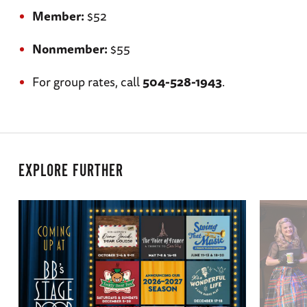
Member:
$52
Nonmember:
$55
For group rates, call
504-528-1943
.
EXPLORE FURTHER