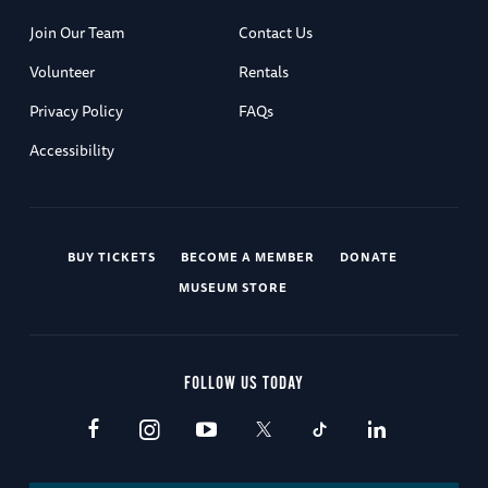
Join Our Team
Contact Us
Volunteer
Rentals
Privacy Policy
FAQs
Accessibility
BUY TICKETS
BECOME A MEMBER
DONATE
MUSEUM STORE
FOLLOW US TODAY