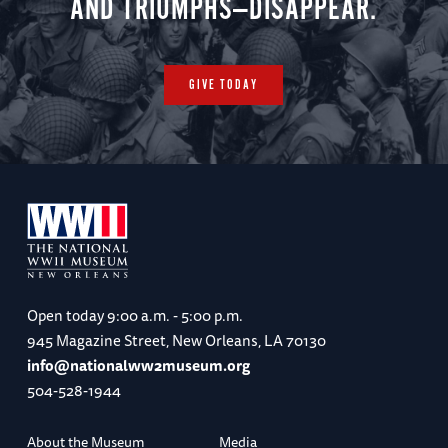
AND TRIUMPHS—DISAPPEAR.
GIVE TODAY
Open today
9:00 a.m. - 5:00 p.m.
945 Magazine Street, New Orleans, LA 70130
info@nationalww2museum.org
504-528-1944
About the Museum
Media