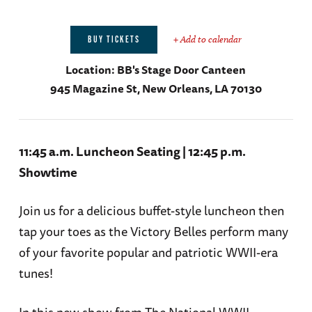
+ Add to calendar
BUY TICKETS
Location:
BB's Stage Door Canteen
945 Magazine St, New Orleans, LA 70130
11:45 a.m. Luncheon Seating | 12:45 p.m.
Showtime
Join us for a delicious buffet-style luncheon then
tap your toes as the Victory Belles perform many
of your favorite popular and patriotic WWII-era
tunes!
In this new show from The National WWII