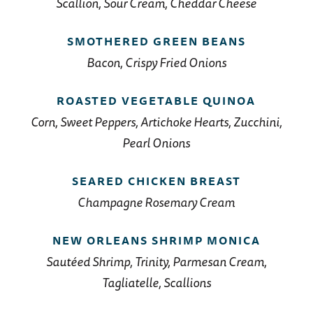
Scallion, Sour Cream, Cheddar Cheese
SMOTHERED GREEN BEANS
Bacon, Crispy Fried Onions
ROASTED VEGETABLE QUINOA
Corn, Sweet Peppers, Artichoke Hearts, Zucchini,
Pearl Onions
SEARED CHICKEN BREAST
Champagne Rosemary Cream
NEW ORLEANS SHRIMP MONICA
Sautéed Shrimp, Trinity, Parmesan Cream,
Tagliatelle, Scallions