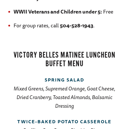
WWII Veterans and Children under 5:
Free
For group rates, call
504-528-1943
.
VICTORY BELLES MATINEE LUNCHEON
BUFFET MENU
SPRING SALAD
Mixed Greens, Supremed Orange, Goat Cheese,
Dried Cranberry, Toasted Almonds, Balsamic
Dressing
TWICE-BAKED POTATO CASSEROLE