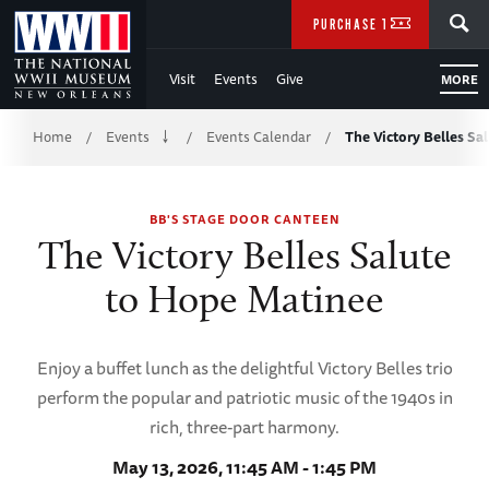
Skip
SEARCH
PURCHASE TICKETS
to
Visit
Events
Give
MORE
Main
Breadcrumb
Content
Home
Events
Events Calendar
The Victory Belles S
/
/
/
of
BB'S STAGE DOOR CANTEEN
WWII
The Victory Belles Salute
to Hope Matinee
Enjoy a buffet lunch as the delightful Victory Belles trio
perform the popular and patriotic music of the 1940s in
rich, three-part harmony.
May 13, 2026, 11:45 AM - 1:45 PM