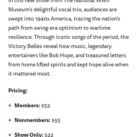
Museum's delightful vocal trio, audiences are
swept into 1940s America, tracing the nation’s
path from swing-era optimism to wartime
resilience. Through iconic songs of the period, the
Victory Belles reveal how music, legendary
entertainers like Bob Hope, and treasured letters
from home lifted spirits and kept hope alive when
it mattered most.
Pricing:
Members:
$52
Nonmembers:
$55
Show Only:
$22