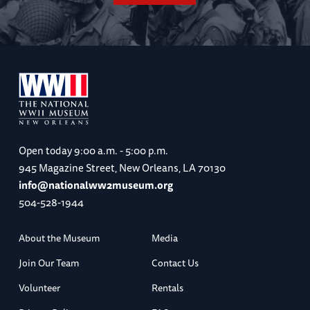
Open today
9:00 a.m. - 5:00 p.m.
945 Magazine Street, New Orleans, LA 70130
info@nationalww2museum.org
504-528-1944
About the Museum
Media
Join Our Team
Contact Us
Volunteer
Rentals