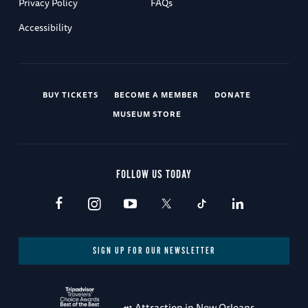
Privacy Policy
FAQs
Accessibility
BUY TICKETS
BECOME A MEMBER
DONATE
MUSEUM STORE
FOLLOW US TODAY
SIGN UP FOR OUR NEWSLETTER
#1 Attraction in New Orleans