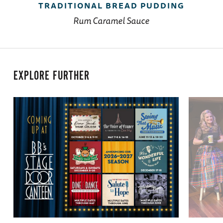
TRADITIONAL BREAD PUDDING
Rum Caramel Sauce
EXPLORE FURTHER