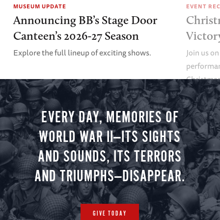
MUSEUM UPDATE
EVENT RE
Announcing BB’s Stage Door
Christ
Canteen’s 2026-27 Season
Victor
Explore the full lineup of exciting shows.
Join us on
performan
Christmas 
minute vir
you.
EVERY DAY, MEMORIES OF
WORLD WAR II—ITS SIGHTS
AND SOUNDS, ITS TERRORS
AND TRIUMPHS—DISAPPEAR.
GIVE TODAY