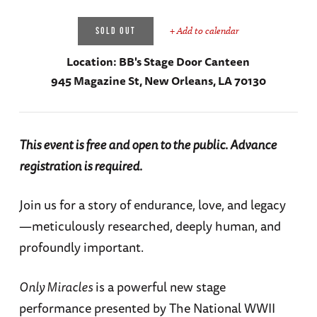
+ Add to calendar
SOLD OUT
Location:
BB's Stage Door Canteen
945 Magazine St, New Orleans, LA 70130
This event is free and open to the public. Advance
registration is required.
Join us for a story of endurance, love, and legacy
—meticulously researched, deeply human, and
profoundly important.
Only Miracles
is a powerful new stage
performance presented by The National WWII