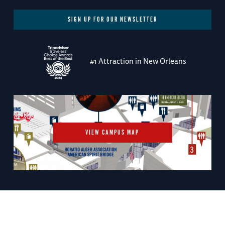
SIGN UP FOR OUR NEWSLETTER
#1 Attraction in New Orleans
VIEW CAMPUS MAP