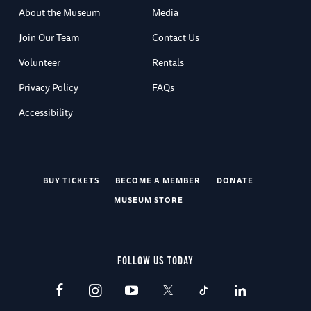
About the Museum
Media
Join Our Team
Contact Us
Volunteer
Rentals
Privacy Policy
FAQs
Accessibility
BUY TICKETS
BECOME A MEMBER
DONATE
MUSEUM STORE
FOLLOW US TODAY