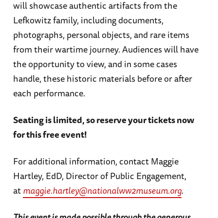
will showcase authentic artifacts from the
Lefkowitz family, including documents,
photographs, personal objects, and rare items
from their wartime journey. Audiences will have
the opportunity to view, and in some cases
handle, these historic materials before or after
each performance.
Seating is limited, so reserve your tickets now
for this free event!
For additional information, contact Maggie
Hartley, EdD, Director of Public Engagement,
at
maggie.hartley@nationalww2museum.org
.
This event is made possible through the generous