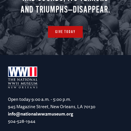
AND TRIUMPHS—DISAPPEAR.
GIVE TODAY
Open today
9:00 a.m. - 5:00 p.m.
945 Magazine Street, New Orleans, LA 70130
info@nationalww2museum.org
504-528-1944