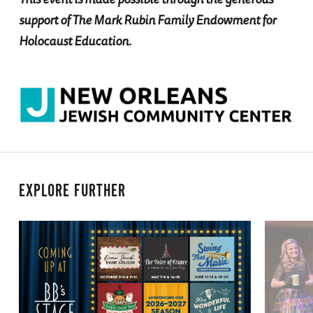
support of The Mark Rubin Family Endowment for
Holocaust Education.
EXPLORE FURTHER