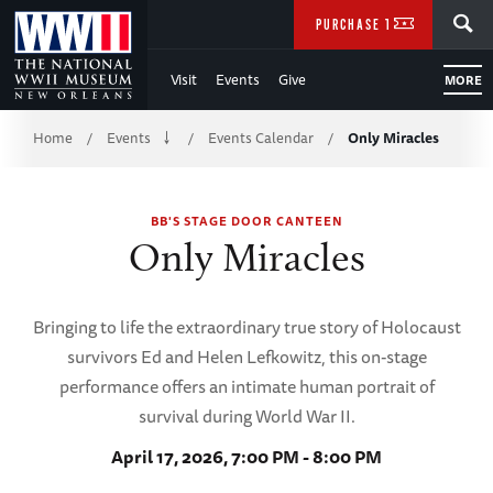
Skip
SEARCH
PURCHASE TICKETS
to
Visit
Events
Give
MORE
Main
Breadcrumb
Content
Home
Events
Events Calendar
Only Miracles
/
/
/
of
BB'S STAGE DOOR CANTEEN
WWII
Only Miracles
Bringing to life the extraordinary true story of Holocaust
survivors Ed and Helen Lefkowitz, this on-stage
performance offers an intimate human portrait of
survival during World War II.
April 17, 2026, 7:00 PM - 8:00 PM