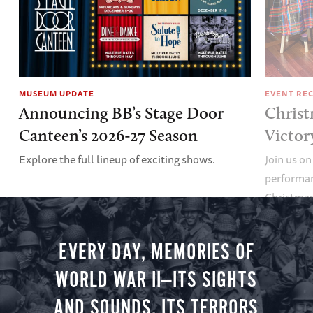
MUSEUM UPDATE
EVENT RE
Announcing BB’s Stage Door
Christ
Canteen’s 2026-27 Season
Victor
Explore the full lineup of exciting shows.
Join us on
performan
Christmas 
minute vir
you.
EVERY DAY, MEMORIES OF
WORLD WAR II—ITS SIGHTS
AND SOUNDS, ITS TERRORS