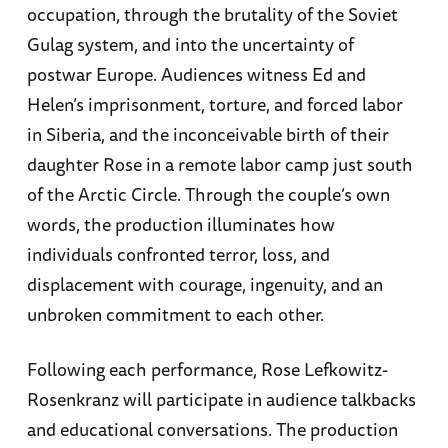
occupation, through the brutality of the Soviet
Gulag system, and into the uncertainty of
postwar Europe. Audiences witness Ed and
Helen’s imprisonment, torture, and forced labor
in Siberia, and the inconceivable birth of their
daughter Rose in a remote labor camp just south
of the Arctic Circle. Through the couple’s own
words, the production illuminates how
individuals confronted terror, loss, and
displacement with courage, ingenuity, and an
unbroken commitment to each other.
Following each performance, Rose Lefkowitz-
Rosenkranz will participate in audience talkbacks
and educational conversations. The production