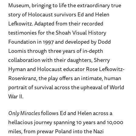
Museum, bringing to life the extraordinary true
story of Holocaust survivors Ed and Helen
Lefkowitz. Adapted from their recorded
testimonies for the Shoah Visual History
Foundation in 1997 and developed by Dodd
Loomis through three years of in-depth
collaboration with their daughters, Sherry
Hyman and Holocaust educator Rose Lefkowitz-
Rosenkranz, the play offers an intimate, human
portrait of survival across the upheaval of World
War II.
Only Miracles
follows Ed and Helen across a
hellacious journey spanning 10 years and 10,000
miles, from prewar Poland into the Nazi