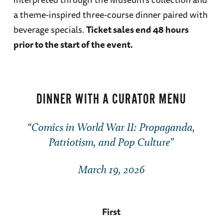
a theme-inspired three-course dinner paired with
beverage specials.
Ticket sales end 48 hours
prior to the start of the event.
DINNER WITH A CURATOR MENU
“Comics in World War II: Propaganda,
Patriotism, and Pop Culture”
March 19, 2026
First