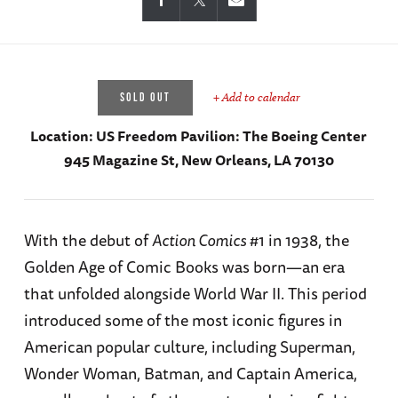
+ Add to calendar
SOLD OUT
Location:
US Freedom Pavilion: The Boeing Center
945 Magazine St, New Orleans, LA 70130
With the debut of
Action Comics
#1 in 1938, the
Golden Age of Comic Books was born—an era
that unfolded alongside World War II. This period
introduced some of the most iconic figures in
American popular culture, including Superman,
Wonder Woman, Batman, and Captain America,