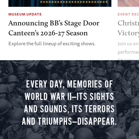
MUSEUM UPDATE
EVENT RE
Announcing BB’s Stage Door
Christ
Canteen’s 2026-27 Season
Victor
Explore the full lineup of exciting shows.
Join us on
performan
Christmas 
minute vir
you.
EVERY DAY, MEMORIES OF
WORLD WAR II—ITS SIGHTS
AND SOUNDS, ITS TERRORS
AND TRIUMPHS—DISAPPEAR.