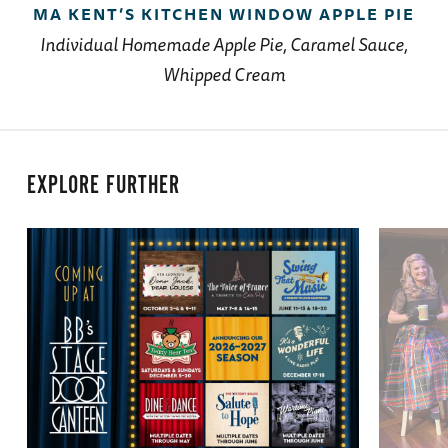
MA KENT’S KITCHEN WINDOW APPLE PIE
Individual Homemade Apple Pie, Caramel Sauce,
Whipped Cream
EXPLORE FURTHER