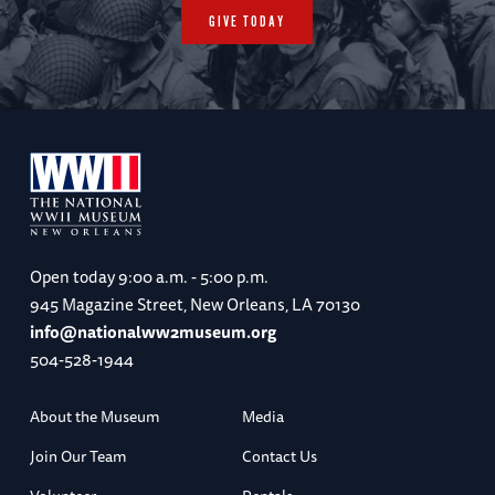
GIVE TODAY
Open today
9:00 a.m. - 5:00 p.m.
945 Magazine Street, New Orleans, LA 70130
info@nationalww2museum.org
504-528-1944
About the Museum
Media
Join Our Team
Contact Us