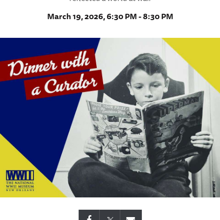
March 19, 2026, 6:30 PM - 8:30 PM