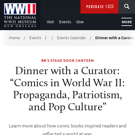
Skip
SEARCH
PURCHASE TICKETS
to
Visit
Events
Give
MORE
Main
Breadcrumb
Content
Home
Events
Events Calendar
Dinner with a Curato
/
/
/
of
BB'S STAGE DOOR CANTEEN
WWII
Dinner with a Curator:
“Comics in World War II:
Propaganda, Patriotism,
and Pop Culture”
Learn more about how comic books inspired readers and
reflected a world at war.