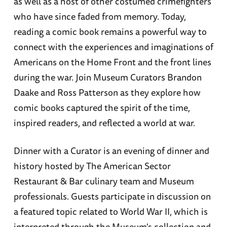
as well as a host of other costumed crimefighters
who have since faded from memory. Today,
reading a comic book remains a powerful way to
connect with the experiences and imaginations of
Americans on the Home Front and the front lines
during the war. Join Museum Curators Brandon
Daake and Ross Patterson as they explore how
comic books captured the spirit of the time,
inspired readers, and reflected a world at war.
Dinner with a Curator is an evening of dinner and
history hosted by The American Sector
Restaurant & Bar culinary team and Museum
professionals. Guests participate in discussion on
a featured topic related to World War II, which is
interpreted through the Museum's collection and