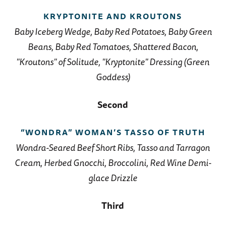
KRYPTONITE AND KROUTONS
Baby Iceberg Wedge, Baby Red Potatoes, Baby Green
Beans, Baby Red Tomatoes, Shattered Bacon,
"Kroutons" of Solitude, "Kryptonite" Dressing (Green
Goddess)
Second
“WONDRA” WOMAN’S TASSO OF TRUTH
Wondra-Seared Beef Short Ribs, Tasso and Tarragon
Cream, Herbed Gnocchi, Broccolini, Red Wine Demi-
glace Drizzle
Third