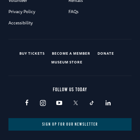
Volunteer
Rentals
Privacy Policy
FAQs
Accessibility
BUY TICKETS
BECOME A MEMBER
DONATE
MUSEUM STORE
FOLLOW US TODAY
SIGN UP FOR OUR NEWSLETTER