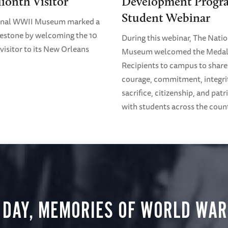
lionth Visitor
Development Progr
Student Webinar
onal WWII Museum marked a
estone by welcoming the 10
During this webinar, The Nati
visitor to its New Orleans
Museum welcomed the Medal
Recipients to campus to share 
courage, commitment, integri
sacrifice, citizenship, and pat
with students across the coun
 DAY, MEMORIES OF WORLD WAR 