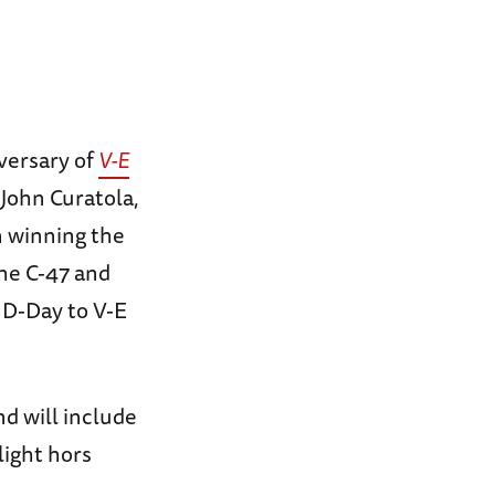
versary of
V-E
John Curatola,
n winning the
the C-47 and
 D-Day to V-E
nd will include
light hors