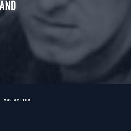
 AND
MUSEUM STORE