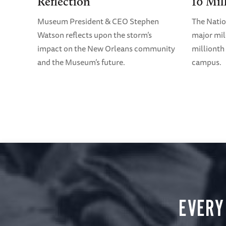
Reflection
10 Mil
Museum President & CEO Stephen
The Nati
Watson reflects upon the storm’s
major mil
impact on the New Orleans community
millionth 
and the Museum’s future.
campus.
EVERY