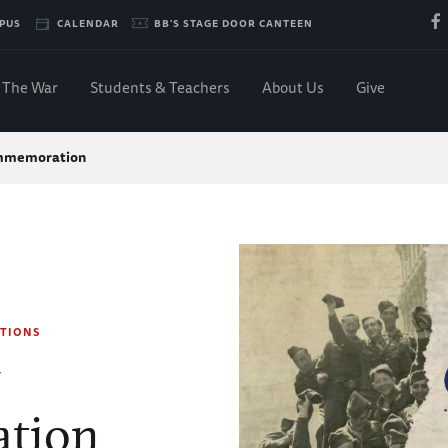
PUS
CALENDAR
BB'S STAGE DOOR CANTEEN
The War
Students & Teachers
About Us
Give
mmemoration
TIONS
y
tion