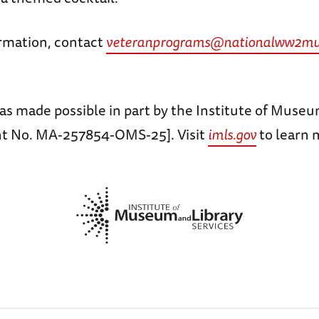
rmation, contact
veteranprograms@nationalww2mu
as made possible in part by the Institute of Museu
nt No. MA-257854-OMS-25]. Visit
imls.gov
to learn 