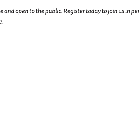
ee and open to the public. Register today to join us in pe
e.