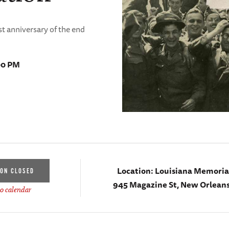
t anniversary of the end
00 PM
Location:
Louisiana Memorial
ION CLOSED
945 Magazine St, New Orleans
o calendar