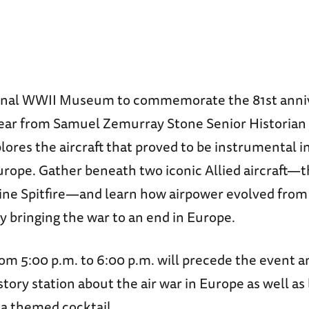
ional WWII Museum to commemorate the 81st anni
ear from Samuel Zemurray Stone Senior Historian 
lores the aircraft that proved to be instrumental i
urope. Gather beneath two iconic Allied aircraft—
ne Spitfire—and learn how airpower evolved from
y bringing the war to an end in Europe.
om 5:00 p.m. to 6:00 p.m. will precede the event a
tory station about the air war in Europe as well as 
 a themed cocktail.