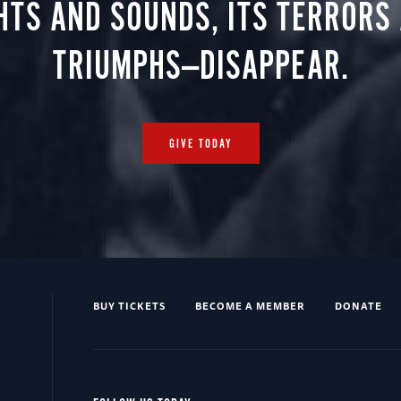
HTS AND SOUNDS, ITS TERRORS
TRIUMPHS—DISAPPEAR.
GIVE TODAY
BUY TICKETS
BECOME A MEMBER
DONATE