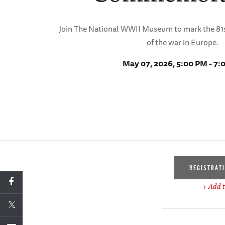
Join The National WWII Museum to mark the 81s
of the war in Europe.
May 07, 2026, 5:00 PM - 7:
REGISTRAT
+ Add t