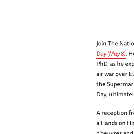
Join The Nat
Day (May 8)
. H
PhD, as he exp
air war over E
the Supermari
Day, ultimatel
A reception fr
a Hands on His
d’oeuvres and