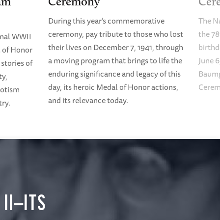
am
Ceremony
Cer
During this year’s commemorative
The N
ceremony, pay tribute to those who lost
the 78
onal WWII
their lives on December 7, 1941, through
birth
 of Honor
a moving program that brings to life the
June 6
stories of
enduring significance and legacy of this
Baumg
ty,
day, its heroic Medal of Honor actions,
Cerem
riotism
and its relevance today.
try.
II—ITS