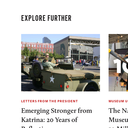
EXPLORE FURTHER
LETTERS FROM THE PRESIDENT
MUSEUM U
Emerging Stronger from
The N
Katrina: 20 Years of
Museu