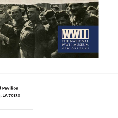
 Pavilion
, LA 70130