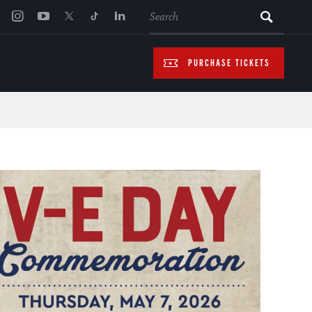
SEARCH
PURCHASE TICKETS