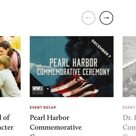
EVENT RECAP
EVENT
 of
Pearl Harbor
Dr.
cter
Commemorative
Com