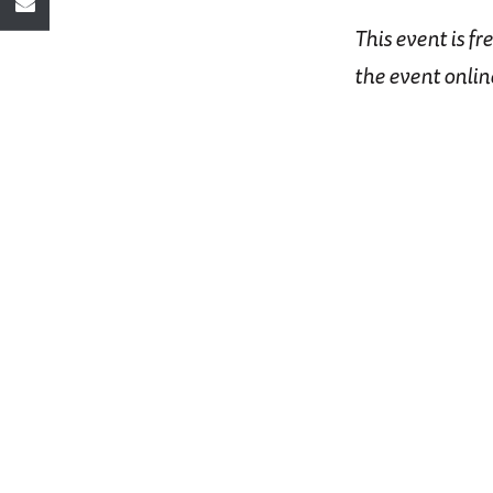
This event is fr
the event onlin