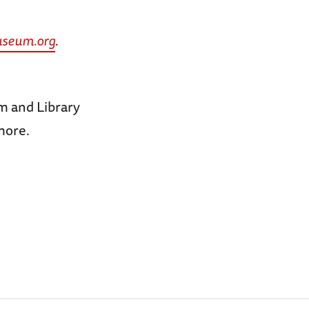
seum.org
.
m and Library
more.