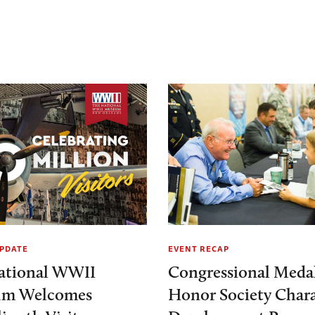
PDATE
EVENT RECAP
ational WWII
Congressional Medal
m Welcomes
Honor Society Chara