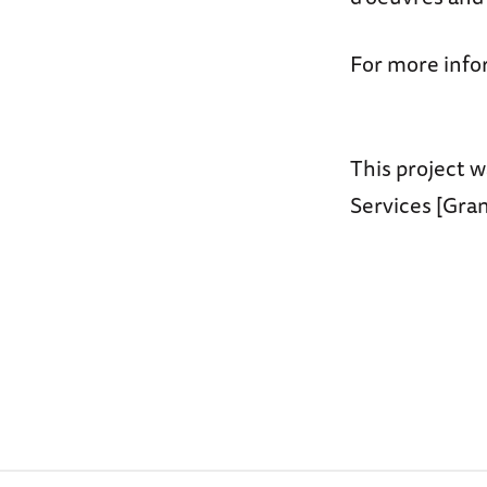
For more info
This project w
Services [Gra