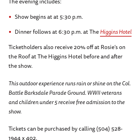
The evening includes:
Show begins at at 5:30 p.m.
Dinner follows at 6:30 p.m. at The
Higgins Hotel
Ticketholders also receive 20% off at Rosie’s on
the Roof at The Higgins Hotel before and after
the show.
This outdoor experience runs rain or shine on the Col.
Battle Barksdale Parade Ground. WWII veterans
and children under 5 receive free admission to the
show.
Tickets can be purchased by calling (504) 528-
1944 x 402.