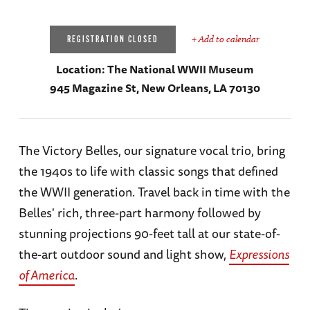
+ Add to calendar
REGISTRATION CLOSED
Location:
The National WWII Museum
945 Magazine St, New Orleans, LA 70130
The Victory Belles, our signature vocal trio, bring
the 1940s to life with classic songs that defined
the WWII generation. Travel back in time with the
Belles' rich, three-part harmony followed by
stunning projections 90-feet tall at our state-of-
the-art outdoor sound and light show,
Expressions
of America
.