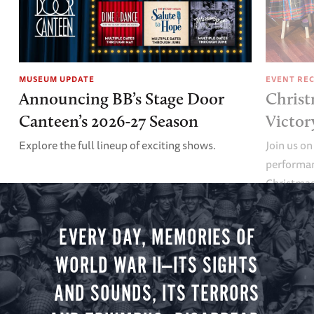
MUSEUM UPDATE
EVENT RE
Announcing BB’s Stage Door
Christ
Canteen’s 2026-27 Season
Victor
Explore the full lineup of exciting shows.
Join us on
performan
Christmas 
minute vir
you.
EVERY DAY, MEMORIES OF
WORLD WAR II—ITS SIGHTS
AND SOUNDS, ITS TERRORS