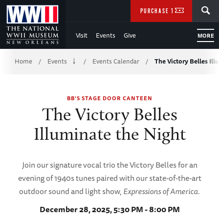
Skip
SEARCH
PURCHASE TICKETS
to
Visit
Events
Give
MORE
Main
Breadcrumb
Content
Home
Events
Events Calendar
The Victory Belles Il
/
/
/
of
BB'S STAGE DOOR CANTEEN
WWII
The Victory Belles
Illuminate the Night
Join our signature vocal trio the Victory Belles for an
evening of 1940s tunes paired with our state-of-the-art
outdoor sound and light show,
Expressions of America
.
December 28, 2025, 5:30 PM - 8:00 PM