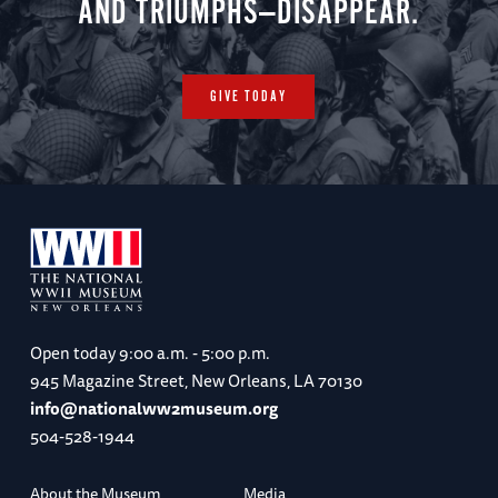
AND TRIUMPHS—DISAPPEAR.
GIVE TODAY
Open today
9:00 a.m. - 5:00 p.m.
945 Magazine Street, New Orleans, LA 70130
info@nationalww2museum.org
504-528-1944
About the Museum
Media