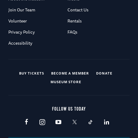
Join Our Team
Contact Us
Volunteer
Rentals
Privacy Policy
FAQs
Accessibility
BUY TICKETS
BECOME A MEMBER
DONATE
MUSEUM STORE
FOLLOW US TODAY