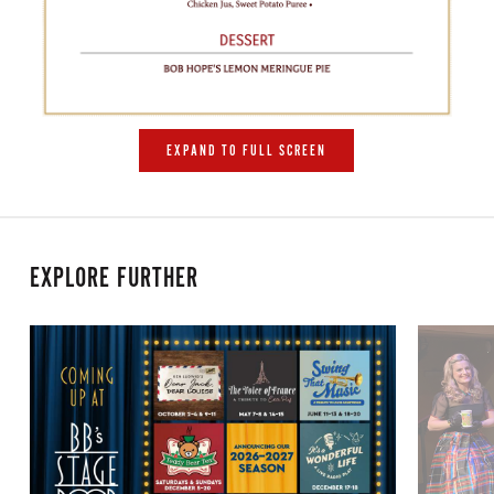
EXPAND TO FULL SCREEN
EXPLORE FURTHER