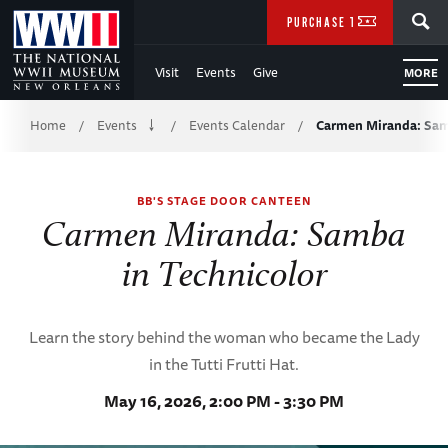
Skip
SEARCH
PURCHASE TICKETS
to
Visit
Events
Give
MORE
Main
Breadcrumb
Content
Home
Events
Events Calendar
Carmen Miranda: Sa
/
/
/
of
BB'S STAGE DOOR CANTEEN
WWII
Carmen Miranda: Samba
in Technicolor
Learn the story behind the woman who became the Lady
in the Tutti Frutti Hat.
May 16, 2026, 2:00 PM - 3:30 PM