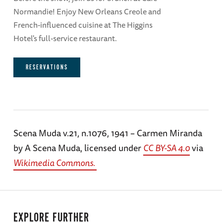
Normandie! Enjoy New Orleans Creole and
French-influenced cuisine at The Higgins
Hotel's full-service restaurant.
RESERVATIONS
Scena Muda v.21, n.1076, 1941 – Carmen Miranda
by A Scena Muda, licensed under
CC BY-SA 4.0
via
Wikimedia Commons.
EXPLORE FURTHER