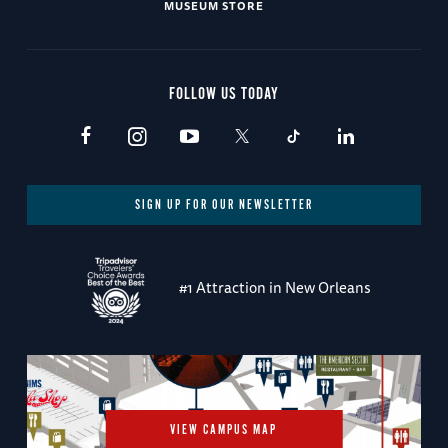
MUSEUM STORE
FOLLOW US TODAY
SIGN UP FOR OUR NEWSLETTER
#1 Attraction in New Orleans
VIEW CAMPUS MAP