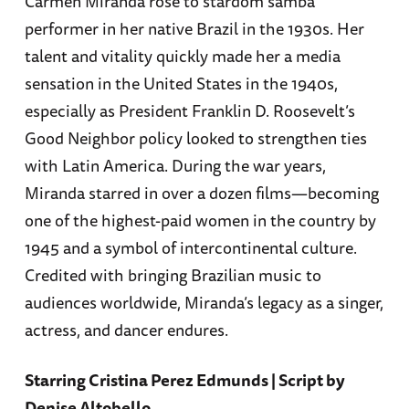
Carmen Miranda rose to stardom samba
performer in her native Brazil in the 1930s. Her
talent and vitality quickly made her a media
sensation in the United States in the 1940s,
especially as President Franklin D. Roosevelt’s
Good Neighbor policy looked to strengthen ties
with Latin America. During the war years,
Miranda starred in over a dozen films—becoming
one of the highest-paid women in the country by
1945 and a symbol of intercontinental culture.
Credited with bringing Brazilian music to
audiences worldwide, Miranda’s legacy as a singer,
actress, and dancer endures.
Starring Cristina Perez Edmunds | Script by
Denise Altobello