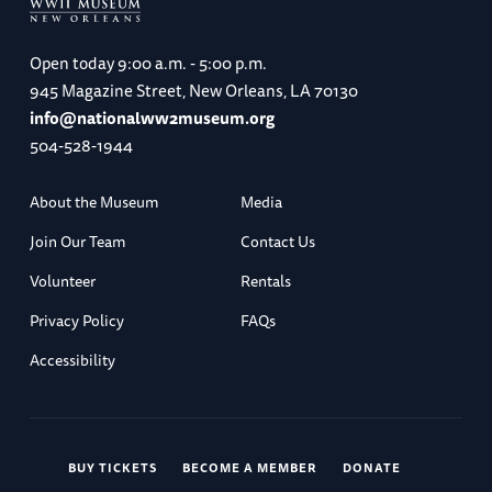
Open today
9:00 a.m. - 5:00 p.m.
945 Magazine Street, New Orleans, LA 70130
info@nationalww2museum.org
504-528-1944
About the Museum
Media
Join Our Team
Contact Us
Volunteer
Rentals
Privacy Policy
FAQs
Accessibility
BUY TICKETS
BECOME A MEMBER
DONATE