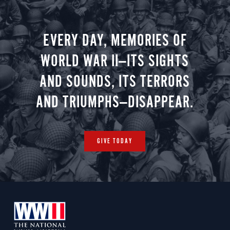
Christmas 
minute vir
you.
EVERY DAY, MEMORIES OF
WORLD WAR II—ITS SIGHTS
AND SOUNDS, ITS TERRORS
AND TRIUMPHS—DISAPPEAR.
GIVE TODAY