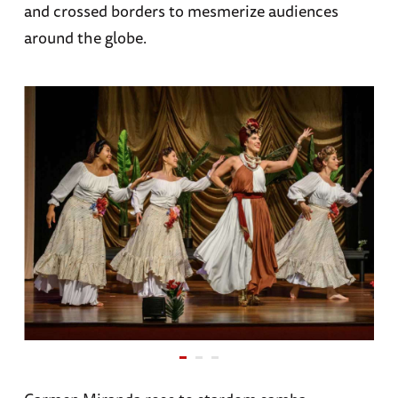
and crossed borders to mesmerize audiences
around the globe.