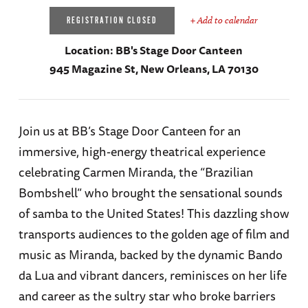
+ Add to calendar
REGISTRATION CLOSED
Location:
BB's Stage Door Canteen
945 Magazine St, New Orleans, LA 70130
Join us at BB’s Stage Door Canteen for an
immersive, high-energy theatrical experience
celebrating Carmen Miranda, the “Brazilian
Bombshell” who brought the sensational sounds
of samba to the United States! This dazzling show
transports audiences to the golden age of film and
music as Miranda, backed by the dynamic Bando
da Lua and vibrant dancers, reminisces on her life
and career as the sultry star who broke barriers