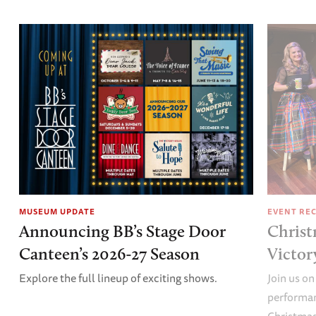
MUSEUM UPDATE
EVENT RE
Announcing BB’s Stage Door
Christ
Canteen’s 2026-27 Season
Victor
Explore the full lineup of exciting shows.
Join us on
performan