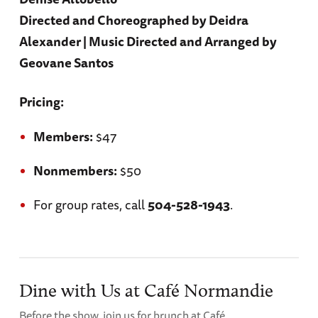
Directed and Choreographed by Deidra
Alexander | Music Directed and Arranged by
Geovane Santos
Pricing:
Members:
$47
Nonmembers:
$50
For group rates, call
504-528-1943
.
Dine with Us at Café Normandie
Before the show, join us for brunch at Café