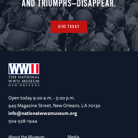
AND TRIUMPHS—DISAPPEAR.
GIVE TODAY
Open today
9:00 a.m. - 5:00 p.m.
945 Magazine Street, New Orleans, LA 70130
info@nationalww2museum.org
504-528-1944
About the Museum
Media