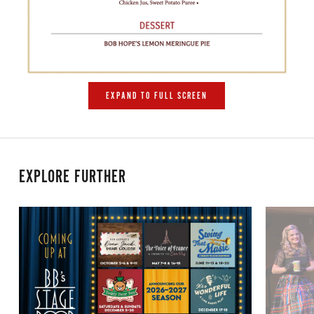
EXPAND TO FULL SCREEN
EXPLORE FURTHER