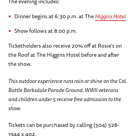
The evening includes:
Dinner begins at 6:30 p.m. at The
Higgins Hotel
Show follows at 8:00 p.m.
Ticketholders also receive 20% off at Rosie’s on
the Roof at The Higgins Hotel before and after
the show.
This outdoor experience runs rain or shine on the Col.
Battle Barksdale Parade Ground. WWII veterans
and children under 5 receive free admission to the
show.
Tickets can be purchased by calling (504) 528-
1944 x 402.