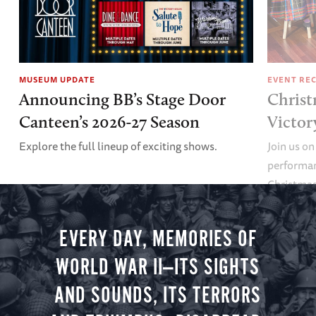
MUSEUM UPDATE
EVENT RE
Announcing BB’s Stage Door
Christ
Canteen’s 2026-27 Season
Victor
Explore the full lineup of exciting shows.
Join us on
performan
Christmas 
minute vir
you.
EVERY DAY, MEMORIES OF
WORLD WAR II—ITS SIGHTS
AND SOUNDS, ITS TERRORS