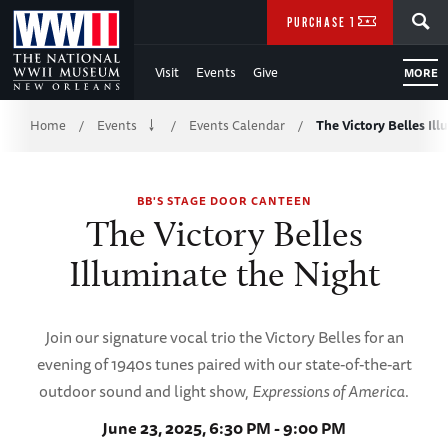
Skip
SEARCH
PURCHASE TICKETS
to
Visit
Events
Give
MORE
Main
Breadcrumb
Content
Home
Events
Events Calendar
The Victory Belles Il
/
/
/
of
BB'S STAGE DOOR CANTEEN
WWII
The Victory Belles
Illuminate the Night
Join our signature vocal trio the Victory Belles for an
evening of 1940s tunes paired with our state-of-the-art
outdoor sound and light show,
Expressions of America
.
June 23, 2025, 6:30 PM - 9:00 PM