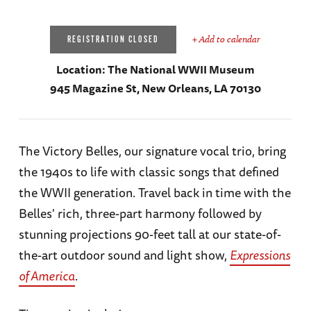
+ Add to calendar
REGISTRATION CLOSED
Location:
The National WWII Museum
945 Magazine St, New Orleans, LA 70130
The Victory Belles, our signature vocal trio, bring
the 1940s to life with classic songs that defined
the WWII generation. Travel back in time with the
Belles' rich, three-part harmony followed by
stunning projections 90-feet tall at our state-of-
the-art outdoor sound and light show,
Expressions
of America
.