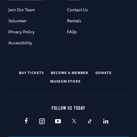
Join Our Team
Contact Us
Volunteer
Rentals
Privacy Policy
FAQs
Accessibility
BUY TICKETS
BECOME A MEMBER
DONATE
MUSEUM STORE
FOLLOW US TODAY