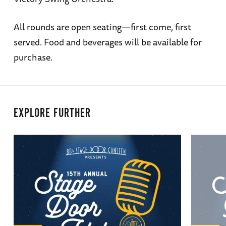
All rounds are open seating—first come, first
served. Food and beverages will be available for
purchase.
EXPLORE FURTHER