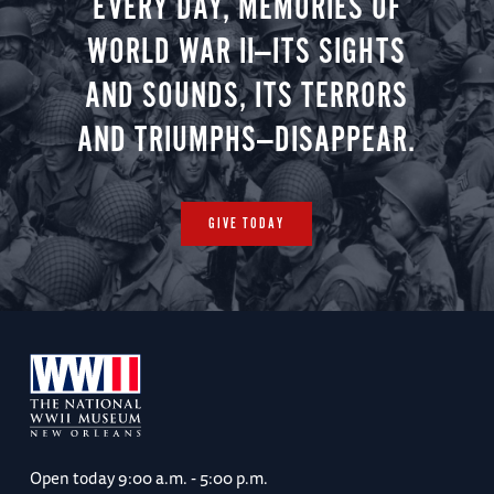
EVERY DAY, MEMORIES OF
WORLD WAR II—ITS SIGHTS
AND SOUNDS, ITS TERRORS
AND TRIUMPHS—DISAPPEAR.
GIVE TODAY
Open today
9:00 a.m. - 5:00 p.m.