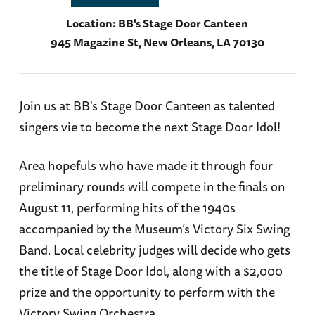
Location:
BB's Stage Door Canteen
945 Magazine St, New Orleans, LA 70130
Join us at BB's Stage Door Canteen as talented
singers vie to become the next Stage Door Idol!
Area hopefuls who have made it through four
preliminary rounds will compete in the finals on
August 11, performing hits of the 1940s
accompanied by the Museum’s Victory Six Swing
Band. Local celebrity judges will decide who gets
the title of Stage Door Idol, along with a $2,000
prize and the opportunity to perform with the
Victory Swing Orchestra.