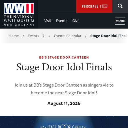
Skip
SEARCH
PURCHASE TICKETS
to
Visit
Events
Give
MORE
Main
Breadcrumb
Content
Home
Events
Events Calendar
Stage Door Idol Final
/
/
/
of
BB'S STAGE DOOR CANTEEN
WWII
Stage Door Idol Finals
Join us at BB's Stage Door Canteen as singers vie to
become the next Stage Door Idol!
August 11, 2026