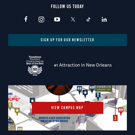
FOLLOW US TODAY
SIGN UP FOR OUR NEWSLETTER
#1 Attraction in New Orleans
VIEW CAMPUS MAP