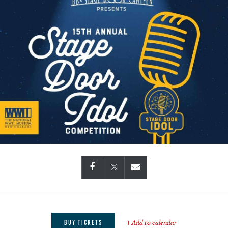
+ Add to calendar
BUY TICKETS