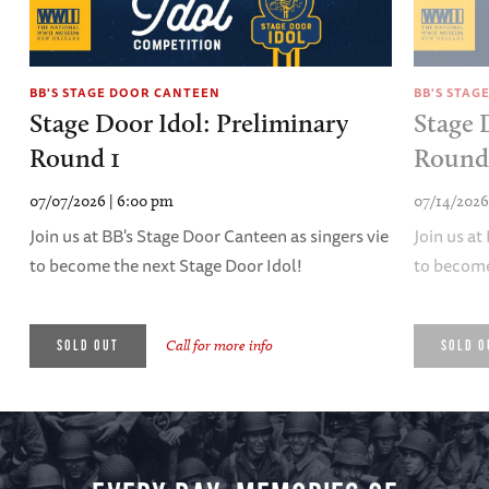
BB'S STAGE DOOR CANTEEN
BB'S STAG
Stage Door Idol: Preliminary
Stage 
Round 1
Round
07/07/2026 | 6:00 pm
07/14/2026
Join us at BB's Stage Door Canteen as singers vie
Join us at
to become the next Stage Door Idol!
to become
Call for more info
SOLD OUT
SOLD O