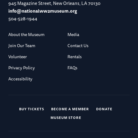
945 Magazine Street, New Orleans, LA 70130
info@nationalww2museum.org
504-528-1944
About the Museum
Media
Join Our Team
Contact Us
Volunteer
Rentals
Privacy Policy
FAQs
Accessibility
BUY TICKETS
BECOME A MEMBER
DONATE
MUSEUM STORE