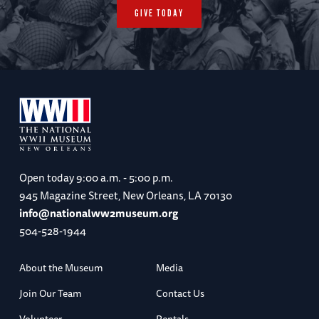
GIVE TODAY
Open today
9:00 a.m. - 5:00 p.m.
945 Magazine Street, New Orleans, LA 70130
info@nationalww2museum.org
504-528-1944
About the Museum
Media
Join Our Team
Contact Us
Volunteer
Rentals