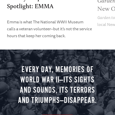
Garden
Spotlight: EMMA
New O
Garden to
Emma is what The National WWII Museum
local New
calls a veteran volunteer--but it’s not the service
hours that keep her coming back.
EVERY DAY, MEMORIES OF
WORLD WAR II—ITS SIGHTS
AND SOUNDS, ITS TERRORS
AND TRIUMPHS—DISAPPEAR.