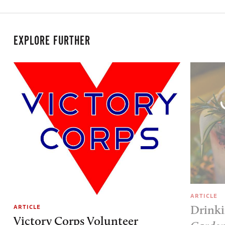
EXPLORE FURTHER
ARTICLE
ARTICLE
Drinki
Victory Corps Volunteer