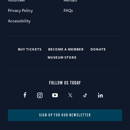
Privacy Policy
FAQs
Accessibility
BUY TICKETS
BECOME A MEMBER
DONATE
MUSEUM STORE
FOLLOW US TODAY
SIGN UP FOR OUR NEWSLETTER