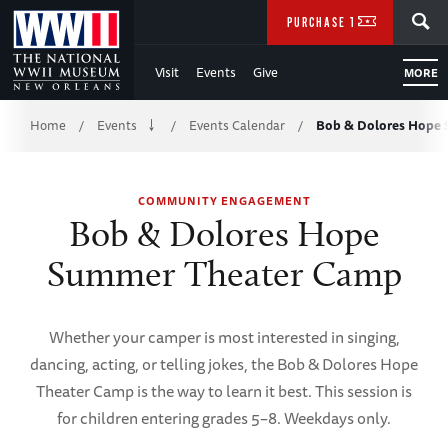
Skip
SEARCH
PURCHASE TICKETS
to
Visit
Events
Give
MORE
Main
Breadcrumb
Content
Home
Events
Events Calendar
Bob & Dolores Hope
/
/
/
of
COMMUNITY ENGAGEMENT
WWII
Bob & Dolores Hope
Summer Theater Camp
Whether your camper is most interested in singing,
dancing, acting, or telling jokes, the Bob & Dolores Hope
Theater Camp is the way to learn it best. This session is
for children entering grades 5–8. Weekdays only.