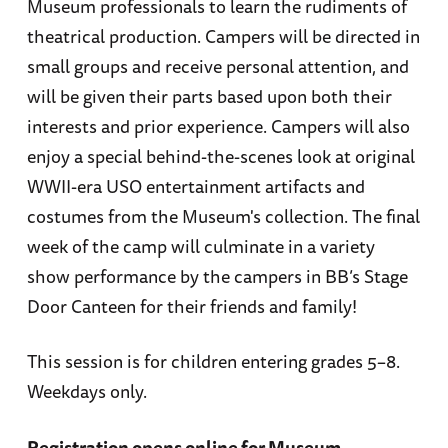
Museum professionals to learn the rudiments of
theatrical production. Campers will be directed in
small groups and receive personal attention, and
will be given their parts based upon both their
interests and prior experience. Campers will also
enjoy a special behind-the-scenes look at original
WWII-era USO entertainment artifacts and
costumes from the Museum's collection. The final
week of the camp will culminate in a variety
show performance by the campers in BB’s Stage
Door Canteen for their friends and family!
This session is for children entering grades 5–8.
Weekdays only.
Registration opens online for Museum