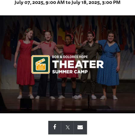
July 07, 2025, 9:00 AM to July 18, 2025, 3:00 PM