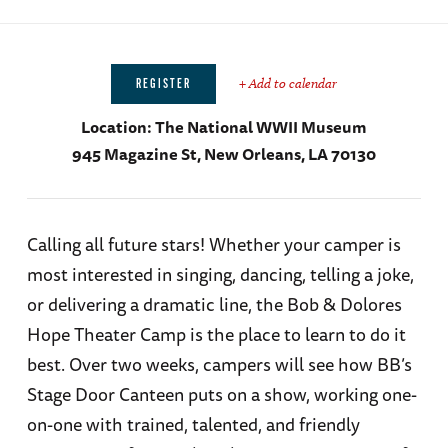
+ Add to calendar
REGISTER
Location:
The National WWII Museum
945 Magazine St, New Orleans, LA 70130
Calling all future stars! Whether your camper is
most interested in singing, dancing, telling a joke,
or delivering a dramatic line, the Bob & Dolores
Hope Theater Camp is the place to learn to do it
best. Over two weeks, campers will see how BB’s
Stage Door Canteen puts on a show, working one-
on-one with trained, talented, and friendly