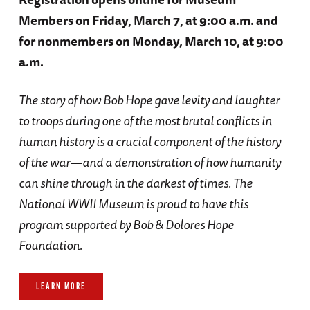
Members on Friday, March 7, at 9:00 a.m. and
for nonmembers on Monday, March 10, at 9:00
a.m.
The story of how Bob Hope gave levity and laughter
to troops during one of the most brutal conflicts in
human history is a crucial component of the history
of the war—and a demonstration of how humanity
can shine through in the darkest of times. The
National WWII Museum is proud to have this
program supported by Bob & Dolores Hope
Foundation.
LEARN MORE