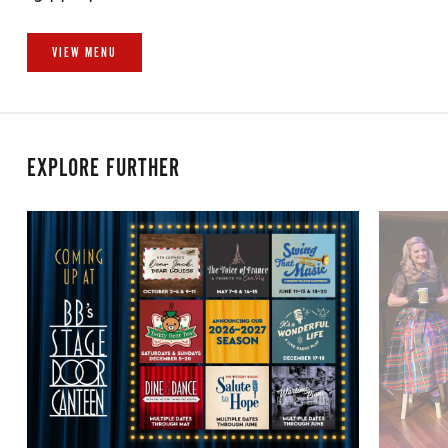
VIEW MENU
EXPLORE FURTHER