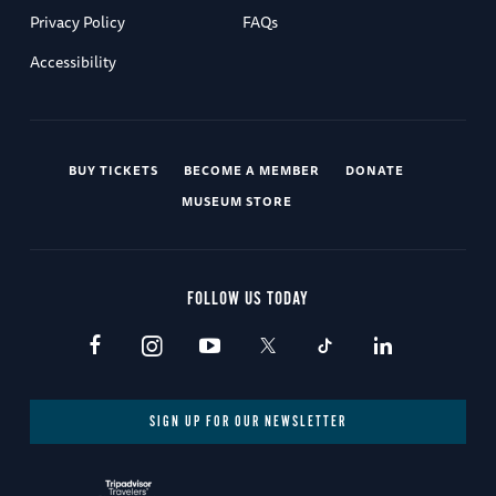
Privacy Policy
FAQs
Accessibility
BUY TICKETS
BECOME A MEMBER
DONATE
MUSEUM STORE
FOLLOW US TODAY
SIGN UP FOR OUR NEWSLETTER