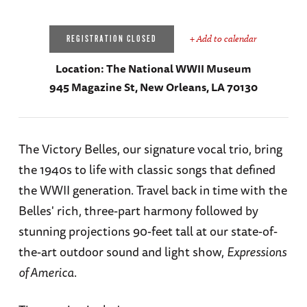
+ Add to calendar
REGISTRATION CLOSED
Location:
The National WWII Museum
945 Magazine St, New Orleans, LA 70130
The Victory Belles, our signature vocal trio, bring
the 1940s to life with classic songs that defined
the WWII generation. Travel back in time with the
Belles' rich, three-part harmony followed by
stunning projections 90-feet tall at our state-of-
the-art outdoor sound and light show,
Expressions
of America
.