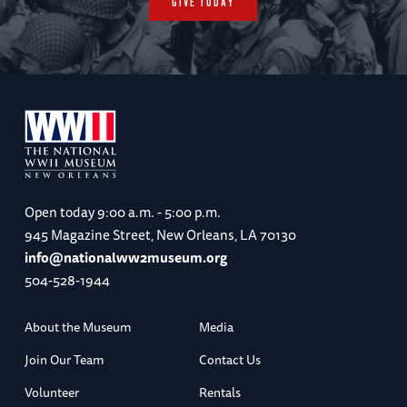
GIVE TODAY
Open today
9:00 a.m. - 5:00 p.m.
945 Magazine Street, New Orleans, LA 70130
info@nationalww2museum.org
504-528-1944
About the Museum
Media
Join Our Team
Contact Us
Volunteer
Rentals