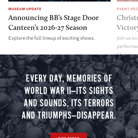
MUSEUM UPDATE
EVENT RE
Announcing BB’s Stage Door
Christ
Canteen’s 2026-27 Season
Victor
Explore the full lineup of exciting shows.
Join us on
performan
Christmas 
minute vir
you.
EVERY DAY, MEMORIES OF
WORLD WAR II—ITS SIGHTS
AND SOUNDS, ITS TERRORS
AND TRIUMPHS—DISAPPEAR.