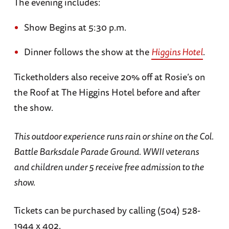
The evening includes:
Show Begins at 5:30 p.m.
Dinner follows the show at the
Higgins Hotel
.
Ticketholders also receive 20% off at Rosie’s on
the Roof at The Higgins Hotel before and after
the show.
This outdoor experience runs rain or shine on the Col.
Battle Barksdale Parade Ground. WWII veterans
and children under 5 receive free admission to the
show.
Tickets can be purchased by calling (504) 528-
1944 x 402.