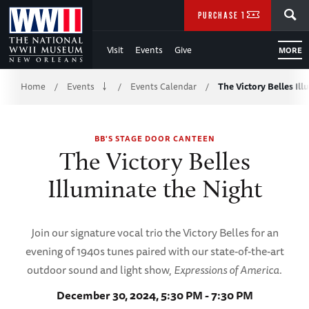
Skip
SEARCH
PURCHASE TICKETS
to
Visit
Events
Give
MORE
Main
Breadcrumb
Content
Home
Events
Events Calendar
The Victory Belles Il
/
/
/
of
BB'S STAGE DOOR CANTEEN
WWII
The Victory Belles
Illuminate the Night
Join our signature vocal trio the Victory Belles for an
evening of 1940s tunes paired with our state-of-the-art
outdoor sound and light show,
Expressions of America
.
December 30, 2024, 5:30 PM - 7:30 PM