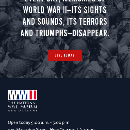
WORLD WAR II—ITS SIGHTS
AND SOUNDS, ITS TERRORS
AND TRIUMPHS—DISAPPEAR.
GIVE TODAY
Open today
9:00 a.m. - 5:00 p.m.
945 Magazine Street, New Orleans, LA 70130