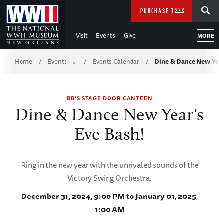
Skip
SEARCH
PURCHASE TICKETS
to
Visit
Events
Give
MORE
Main
Breadcrumb
Content
Home
Events
Events Calendar
Dine & Dance New Yea
/
/
/
of
BB'S STAGE DOOR CANTEEN
WWII
Dine & Dance New Year's
Eve Bash!
Ring in the new year with the unrivaled sounds of the
Victory Swing Orchestra.
December 31, 2024, 9:00 PM to January 01, 2025,
1:00 AM