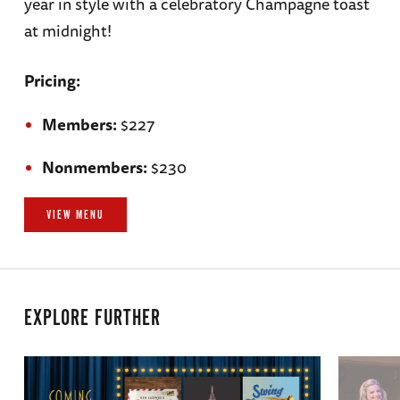
year in style with a celebratory Champagne toast
at midnight!
Pricing:
Members:
$227
Nonmembers:
$230
VIEW MENU
EXPLORE FURTHER