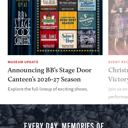
MUSEUM UPDATE
EVENT RE
Announcing BB’s Stage Door
Christ
Canteen’s 2026-27 Season
Victor
Explore the full lineup of exciting shows.
Join us on
performan
Christmas 
minute vir
you.
EVERY DAY, MEMORIES OF