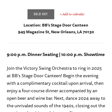
+ Add to calendar
SOLD OUT
Location:
BB's Stage Door Canteen
945 Magazine St, New Orleans, LA 70130
9:00 p.m. Dinner Seating | 10:00 p.m. Showtime
Join the Victory Swing Orchestra to ring in 2025
at BB's Stage Door Canteen! Begin the evening
with a complimentary cocktail upon arrival, then
enjoy a four-course dinner accompanied by an
open beer and wine bar. Next, dance 2024 away to
the unrivaled sounds of the 1940s, closing out the