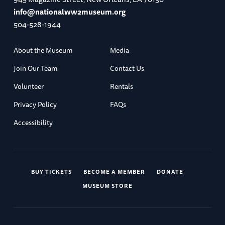
info@nationalww2museum.org
504-528-1944
About the Museum
Media
Join Our Team
Contact Us
Volunteer
Rentals
Privacy Policy
FAQs
Accessibility
BUY TICKETS
BECOME A MEMBER
DONATE
MUSEUM STORE