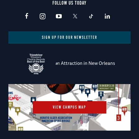
FOLLOW US TODAY
SIGN UP FOR OUR NEWSLETTER
#1 Attraction in New Orleans
VIEW CAMPUS MAP