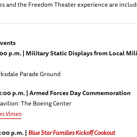
s and the Freedom Theater experience are includ
Events
:00 p.m. | Military Static Displays from Local Mil
arksdale Parade Ground
 12:00 p.m. | Armed Forces Day Commemoration
vilion: The Boeing Center
on Vimeo
2:00 p.m. |
Blue Star Families Kickoff Cookout