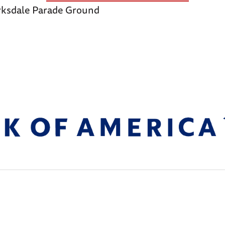
arksdale Parade Ground