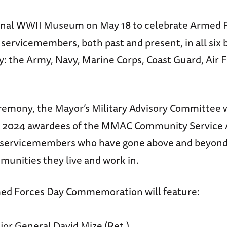
onal WWII Museum on May 18 to celebrate Armed 
servicemembers, both past and present, in all six 
y: the Army, Navy, Marine Corps, Coast Guard, Air 
remony, the Mayor’s Military Advisory Committee w
e 2024 awardees of the MMAC Community Service 
servicemembers who have gone above and beyond t
munities they live and work in.
ed Forces Day Commemoration will feature:
r General David Mize (Ret.)