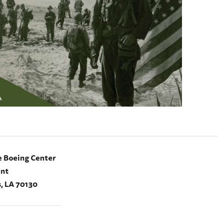
e Boeing Center
ent
, LA 70130