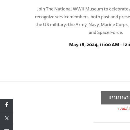
Join The National WWII Museum to celebrate
recognize servicemembers, both past and present
the US military: the Army, Navy, Marine Corps,
and Space Force.
May 18, 2024, 11:00 AM - 12
REGISTRAT
+ Add t