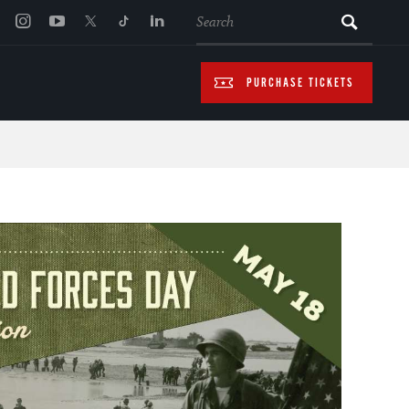
SEARCH
PURCHASE TICKETS