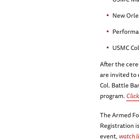
New Orle
Performan
USMC Col
After the cere
are invited to
Col. Battle Ba
program.
Click
The Armed For
Registration i
event,
watch l