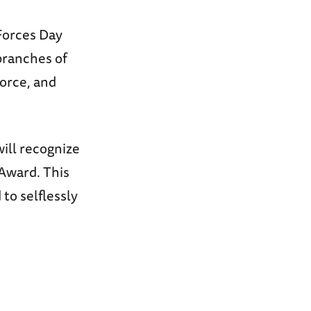
Forces Day
branches of
Force, and
ill recognize
Award. This
o selflessly