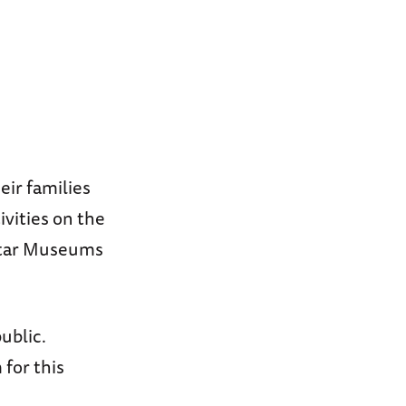
eir families
ivities on the
 Star Museums
ublic.
for this