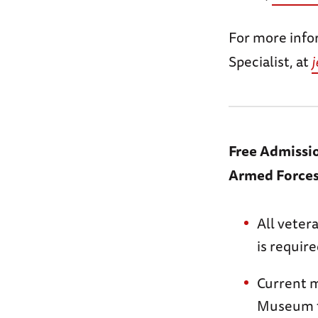
For more info
Specialist, at
Free Admissi
Armed Force
All veter
is requir
Current m
Museum t