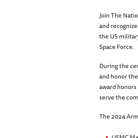
Join The Nati
and recognize 
the US militar
Space Force.
During the ce
and honor th
award honors 
serve the com
The 2024 Arm
USMC Majo