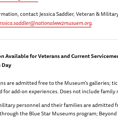
rmation, contact Jessica Saddler, Veteran & Milit
jessica.saddler@nationalww2musuem.org
.
on Available for Veterans and Current Servicem
s Day
ans are admitted free to the Museum's galleries; t
ed for add-on experiences. Does not include famil
ilitary personnel and their families are admitted f
hrough the Blue Star Museums program; Beyond 