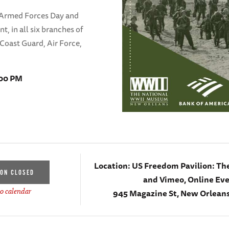
 Armed Forces Day and
, in all six branches of
 Coast Guard, Air Force,
:00 PM
Location:
US Freedom Pavilion: Th
ION CLOSED
and Vimeo, Online Ev
945 Magazine St, New Orleans
o calendar