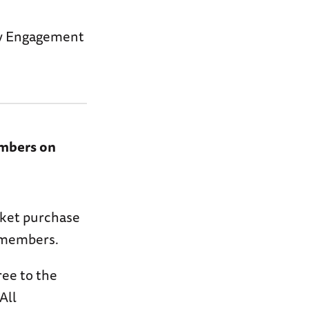
ary Engagement
embers on
icket purchase
y members.
ree to the
All