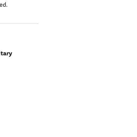
ed.
itary