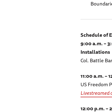
Boundarie
Schedule of 
9:00 a.m. – 3
Installations
Col. Battle B
11:00 a.m. –
US Freedom Pa
Livestreamed 
12:00 p.m. – 