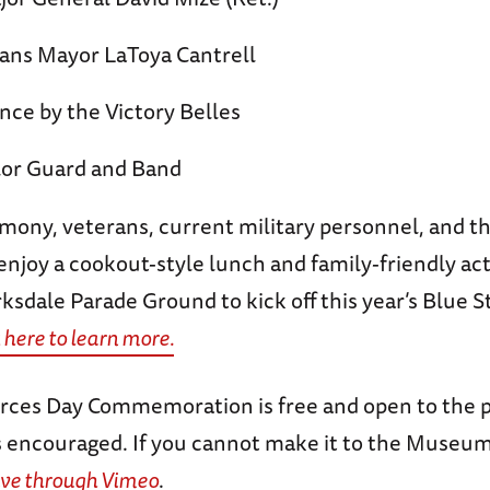
ans Mayor LaToya Cantrell
ce by the Victory Belles
or Guard and Band
mony, veterans, current military personnel, and th
 enjoy a cookout-style lunch and family-friendly act
rksdale Parade Ground to kick off this year’s Blue
 here to learn more.
ces Day Commemoration is free and open to the p
s encouraged. If you cannot make it to the Museum 
ive through Vimeo
.