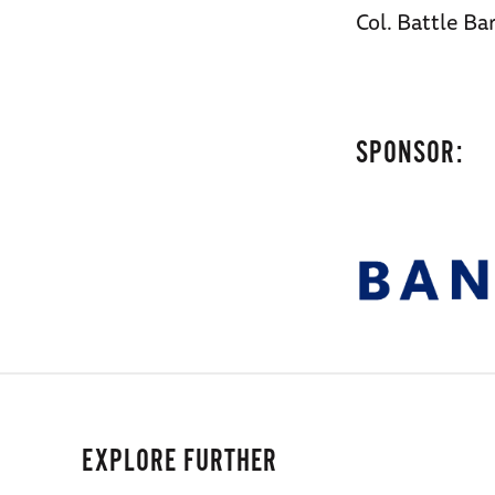
Col. Battle B
SPONSOR:
EXPLORE FURTHER