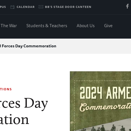
PUS
CALENDAR
BB'S STAGE DOOR CANTEEN
The War
Students & Teachers
About Us
Give
 Forces Day Commemoration
TIONS
ces Day
tion