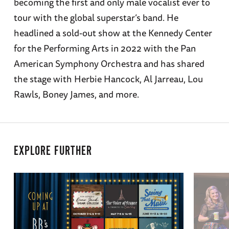
becoming the first and only male vocalist ever to
tour with the global superstar’s band. He
headlined a sold-out show at the Kennedy Center
for the Performing Arts in 2022 with the Pan
American Symphony Orchestra and has shared
the stage with Herbie Hancock, Al Jarreau, Lou
Rawls, Boney James, and more.
EXPLORE FURTHER