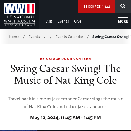
Skip
SEARCH
PURCHASE TICKETS
to
Visit
Events
Give
MORE
Main
Breadcrumb
Content
Home
Events
Events Calendar
Swing Caesar Swing! 
/
/
/
of
BB'S STAGE DOOR CANTEEN
WWII
Swing Caesar Swing! The
Music of Nat King Cole
Travel back in time as jazz crooner Caesar sings the music
of Nat King Cole and other jazz standards.
May 12, 2024, 11:45 AM - 1:45 PM