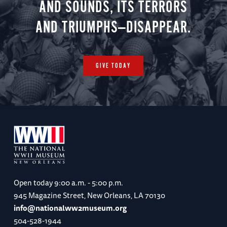
AND SOUNDS, ITS TERRORS
AND TRIUMPHS—DISAPPEAR.
GIVE TODAY
Open today
9:00 a.m. - 5:00 p.m.
945 Magazine Street, New Orleans, LA 70130
info@nationalww2museum.org
504-528-1944