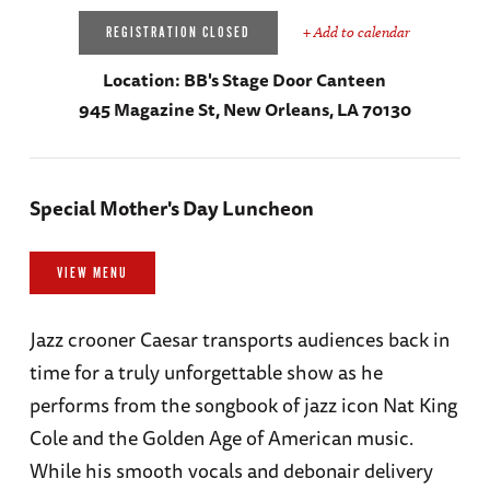
+ Add to calendar
REGISTRATION CLOSED
Location:
BB's Stage Door Canteen
945 Magazine St, New Orleans, LA 70130
Special Mother's Day Luncheon
VIEW MENU
Jazz crooner Caesar transports audiences back in
time for a truly unforgettable show as he
performs from the songbook of jazz icon Nat King
Cole and the Golden Age of American music.
While his smooth vocals and debonair delivery