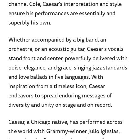
channel Cole, Caesar's interpretation and style
ensure his performances are essentially and
superbly his own.
Whether accompanied by a big band, an
orchestra, or an acoustic guitar, Caesar’s vocals
stand front and center, powerfully delivered with
poise, elegance, and grace, singing jazz standards
and love ballads in five languages. With
inspiration from a timeless icon, Caesar
endeavors to spread enduring messages of
diversity and unity on stage and on record.
Caesar, a Chicago native, has performed across
the world with Grammy-winner Julio Iglesias,