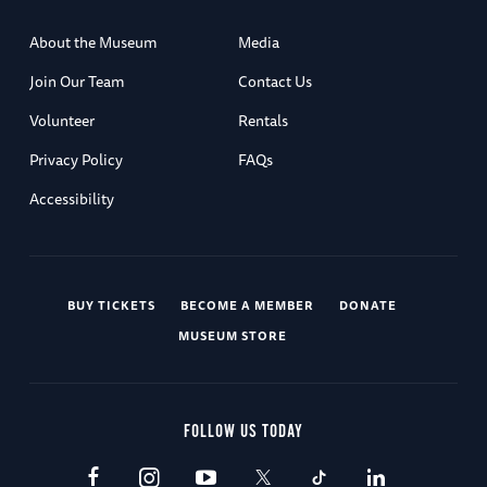
About the Museum
Media
Join Our Team
Contact Us
Volunteer
Rentals
Privacy Policy
FAQs
Accessibility
BUY TICKETS
BECOME A MEMBER
DONATE
MUSEUM STORE
FOLLOW US TODAY