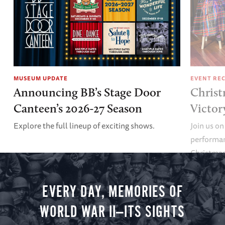
MUSEUM UPDATE
EVENT RE
Announcing BB’s Stage Door
Christ
Canteen’s 2026-27 Season
Victor
Explore the full lineup of exciting shows.
Join us on
performan
Christmas 
minute vir
you.
EVERY DAY, MEMORIES OF
WORLD WAR II—ITS SIGHTS