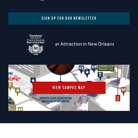
SIGN UP FOR OUR NEWSLETTER
#1 Attraction in New Orleans
VIEW CAMPUS MAP