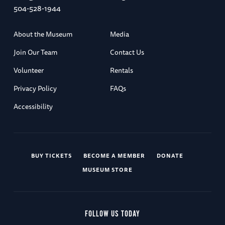
504-528-1944
About the Museum
Media
Join Our Team
Contact Us
Volunteer
Rentals
Privacy Policy
FAQs
Accessibility
BUY TICKETS
BECOME A MEMBER
DONATE
MUSEUM STORE
FOLLOW US TODAY