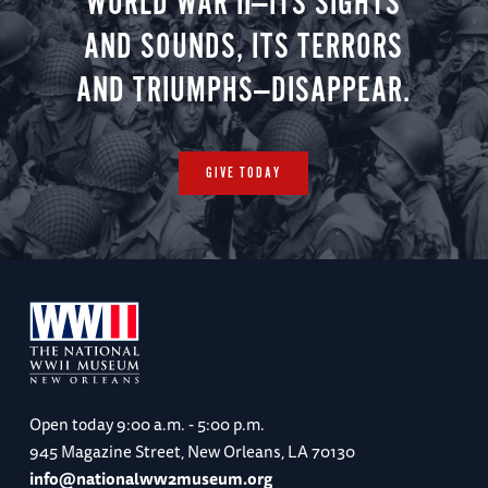
WORLD WAR II—ITS SIGHTS
AND SOUNDS, ITS TERRORS
AND TRIUMPHS—DISAPPEAR.
GIVE TODAY
Open today
9:00 a.m. - 5:00 p.m.
945 Magazine Street, New Orleans, LA 70130
info@nationalww2museum.org