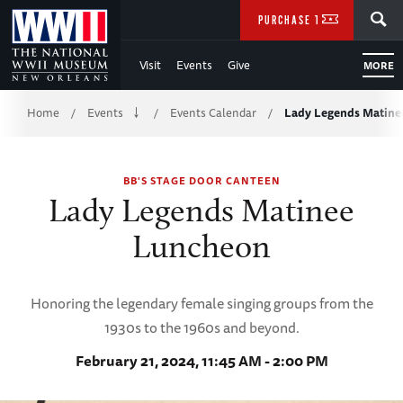
Skip
SEARCH
PURCHASE TICKETS
to
Visit
Events
Give
MORE
Main
Breadcrumb
Content
Home
Events
Events Calendar
Lady Legends Matine
/
/
/
of
BB'S STAGE DOOR CANTEEN
WWII
Lady Legends Matinee
Luncheon
Honoring the legendary female singing groups from the
1930s to the 1960s and beyond.
February 21, 2024, 11:45 AM - 2:00 PM