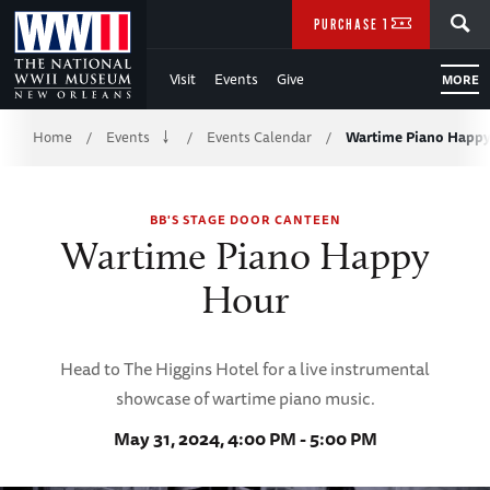
Skip
SEARCH
PURCHASE TICKETS
to
Visit
Events
Give
MORE
Main
Breadcrumb
Content
Home
Events
Events Calendar
Wartime Piano Happ
/
/
/
of
BB'S STAGE DOOR CANTEEN
WWII
Wartime Piano Happy
Hour
Head to The Higgins Hotel for a live instrumental
showcase of wartime piano music.
May 31, 2024, 4:00 PM - 5:00 PM