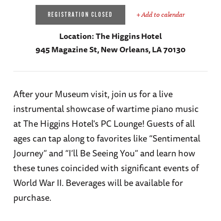
+ Add to calendar
REGISTRATION CLOSED
Location:
The Higgins Hotel
945 Magazine St, New Orleans, LA 70130
After your Museum visit, join us for a live
instrumental showcase of wartime piano music
at The Higgins Hotel's PC Lounge! Guests of all
ages can tap along to favorites like “Sentimental
Journey” and “I’ll Be Seeing You” and learn how
these tunes coincided with significant events of
World War II. Beverages will be available for
purchase.