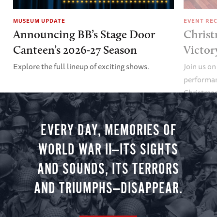
MUSEUM UPDATE
EVENT RE
Announcing BB’s Stage Door
Christ
Canteen’s 2026-27 Season
Victor
Explore the full lineup of exciting shows.
Join us on
performan
Christmas 
minute vir
you.
EVERY DAY, MEMORIES OF
WORLD WAR II—ITS SIGHTS
AND SOUNDS, ITS TERRORS
AND TRIUMPHS—DISAPPEAR.