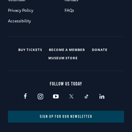
Privacy Policy
FAQs
Accessibility
BUY TICKETS
BECOME A MEMBER
DONATE
MUSEUM STORE
FOLLOW US TODAY
SIGN UP FOR OUR NEWSLETTER