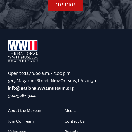
GIVE TODAY
Open today
9:00 a.m. - 5:00 p.m.
945 Magazine Street, New Orleans, LA 70130
info@nationalww2museum.org
504-528-1944
About the Museum
Media
Join Our Team
Contact Us
Volunteer
Rentals