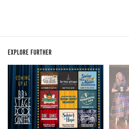
EXPLORE FURTHER