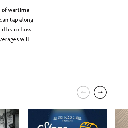
e of wartime
 can tap along
and learn how
verages will