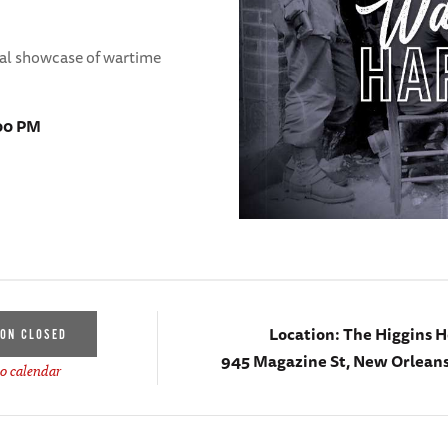
tal showcase of wartime
:00 PM
Location:
The Higgins H
ION CLOSED
945 Magazine St, New Orleans
o calendar