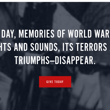
 DAY, MEMORIES OF WORLD WAR 
HTS AND SOUNDS, ITS TERRORS
TRIUMPHS—DISAPPEAR.
GIVE TODAY