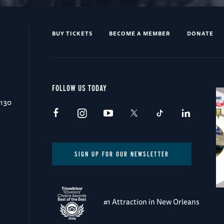
BUY TICKETS
BECOME A MEMBER
DONATE
FOLLOW US TODAY
0130
SIGN UP FOR OUR NEWSLETTER
#1 Attraction in New Orleans