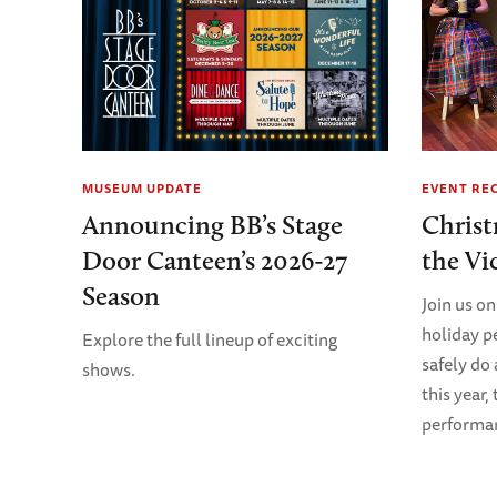
MUSEUM UPDATE
EVENT RE
Announcing BB’s Stage
Christ
Door Canteen’s 2026-27
the Vi
Season
Join us on
holiday p
Explore the full lineup of exciting
safely do
shows.
this year,
performanc