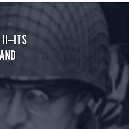
II—ITS
 AND