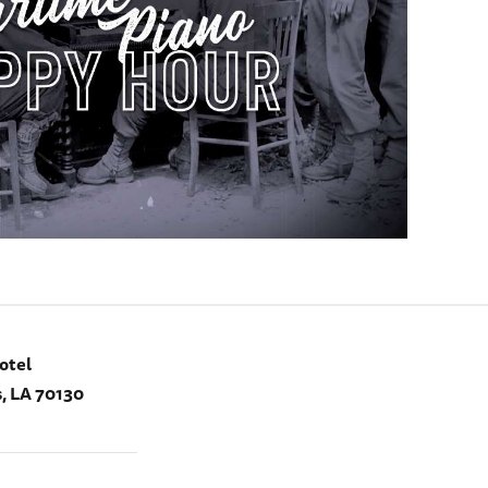
otel
, LA 70130