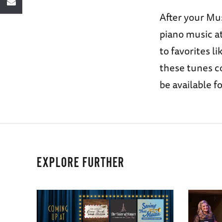
After your Mus
piano music at
to favorites l
these tunes co
be available f
EXPLORE FURTHER