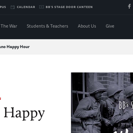
PUS
CALENDAR
BB'S STAGE DOOR CANTEEN
The War
Students & Teachers
About Us
Give
ano Happy Hour
N
o Happy