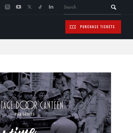
SEARCH
PURCHASE TICKETS