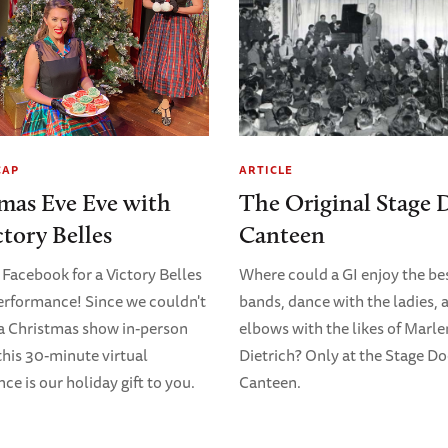
CAP
ARTICLE
mas Eve Eve with
The Original Stage 
ctory Belles
Canteen
 Facebook for a Victory Belles
Where could a GI enjoy the bes
erformance! Since we couldn't
bands, dance with the ladies, 
 a Christmas show in-person
elbows with the likes of Marl
 this 30-minute virtual
Dietrich? Only at the Stage D
e is our holiday gift to you.
Canteen.