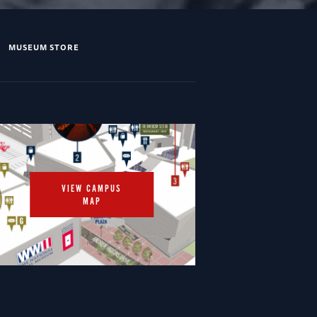
MUSEUM STORE
VIEW CAMPUS
MAP