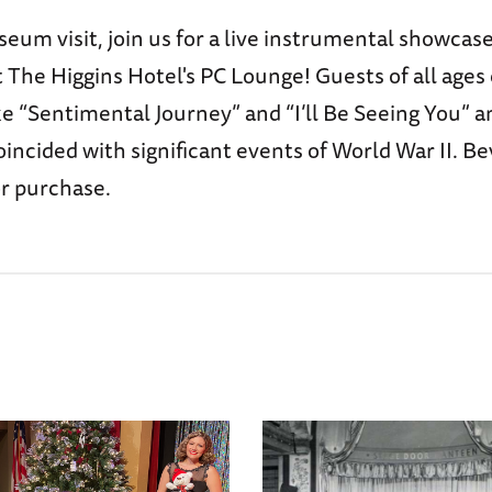
eum visit, join us for a live instrumental showcas
 The Higgins Hotel's PC Lounge! Guests of all ages
ike “Sentimental Journey” and “I’ll Be Seeing You” 
incided with significant events of World War II. Be
or purchase.