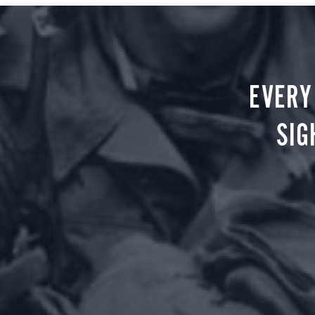
EVERY
SIG