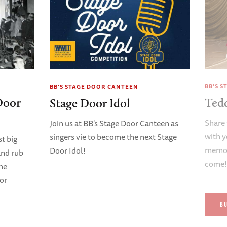
BB'S 
BB'S STAGE DOOR CANTEEN
Door
Ted
Stage Door Idol
Share 
Join us at BB's Stage Door Canteen as
with y
singers vie to become the next Stage
t big
memori
Door Idol!
and rub
come
ene
oor
B