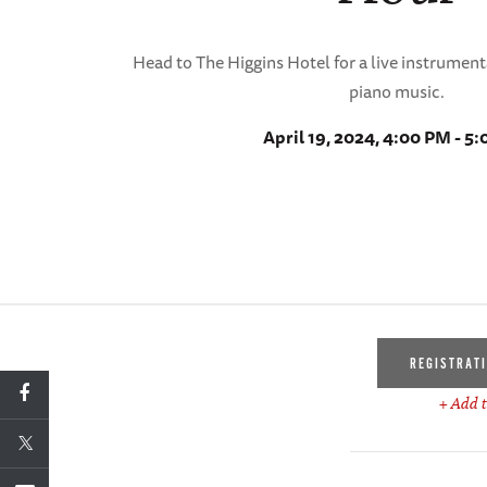
Head to The Higgins Hotel for a live instrumen
piano music.
April 19, 2024, 4:00 PM - 5
REGISTRAT
+ Add t