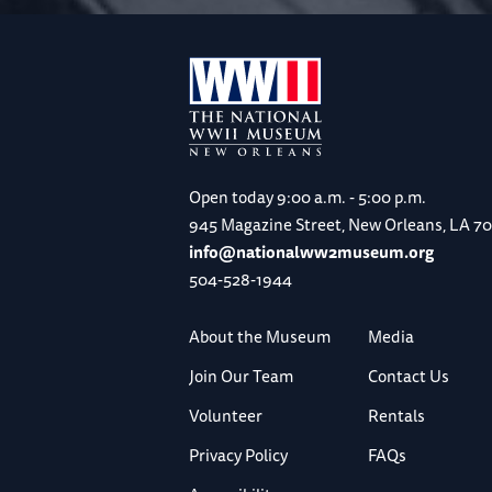
Open today
9:00 a.m. - 5:00 p.m.
945 Magazine Street, New Orleans, LA 7
info@nationalww2museum.org
504-528-1944
About the Museum
Media
Join Our Team
Contact Us
Volunteer
Rentals
Privacy Policy
FAQs