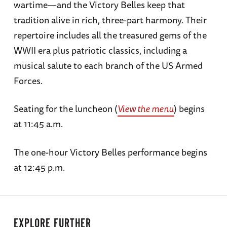
wartime—and the Victory Belles keep that
tradition alive in rich, three-part harmony. Their
repertoire includes all the treasured gems of the
WWII era plus patriotic classics, including a
musical salute to each branch of the US Armed
Forces.
Seating for the luncheon (
View the menu
) begins
at 11:45 a.m.
The one-hour Victory Belles performance begins
at 12:45 p.m.
EXPLORE FURTHER