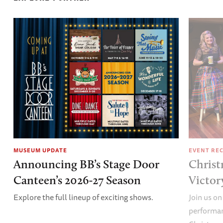
MUSEUM UPDATE
EVENT RE
Announcing BB’s Stage Door
Christ
Canteen’s 2026-27 Season
Victor
Explore the full lineup of exciting shows.
Join us on
performan