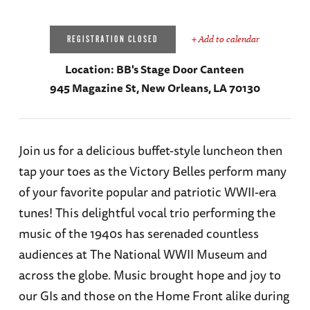
+ Add to calendar
REGISTRATION CLOSED
Location:
BB's Stage Door Canteen
945 Magazine St, New Orleans, LA 70130
Join us for a delicious buffet-style luncheon then
tap your toes as the Victory Belles perform many
of your favorite popular and patriotic WWII-era
tunes! This delightful vocal trio performing the
music of the 1940s has serenaded countless
audiences at The National WWII Museum and
across the globe. Music brought hope and joy to
our GIs and those on the Home Front alike during