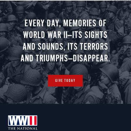
Christmas 
minute vir
you.
EVERY DAY, MEMORIES OF
WORLD WAR II—ITS SIGHTS
AND SOUNDS, ITS TERRORS
AND TRIUMPHS—DISAPPEAR.
GIVE TODAY