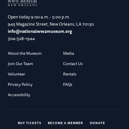
Open today
9:00 a.m. - 5:00 p.m.
945 Magazine Street, New Orleans, LA 70130
info@nationalww2museum.org
504-528-1944
About the Museum
Media
Join Our Team
Contact Us
Volunteer
Rentals
Privacy Policy
FAQs
Accessibility
BUY TICKETS
BECOME A MEMBER
DONATE