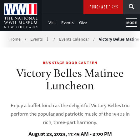
Skip
SEARCH
PURCHASE TICKETS
to
Visit
Events
Give
MORE
Main
Breadcrumb
Content
Home
Events
Events Calendar
Victory Belles Matin
/
/
/
of
BB'S STAGE DOOR CANTEEN
WWII
Victory Belles Matinee
Luncheon
Enjoy a buffet lunch as the delightful Victory Belles trio
perform the popular and patriotic music of the 1940s in
rich, three-part harmony.
August 23, 2023, 11:45 AM - 2:00 PM