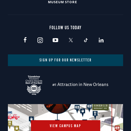
MUSEUM STORE
FOLLOW US TODAY
SIGN UP FOR OUR NEWSLETTER
#1 Attraction in New Orleans
VIEW CAMPUS MAP