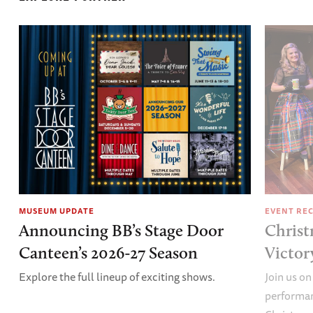
MUSEUM UPDATE
EVENT RE
Announcing BB’s Stage Door
Christ
Canteen’s 2026-27 Season
Victor
Explore the full lineup of exciting shows.
Join us on
performan