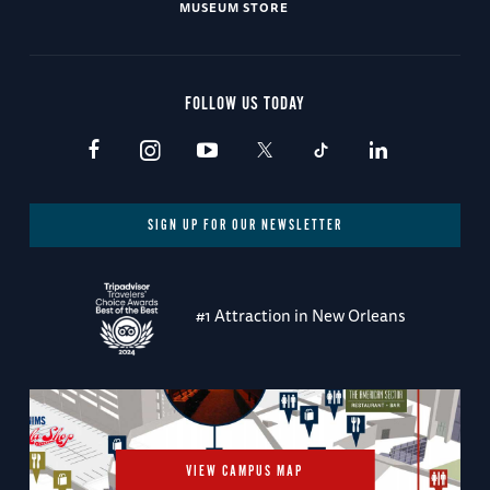
MUSEUM STORE
FOLLOW US TODAY
SIGN UP FOR OUR NEWSLETTER
#1 Attraction in New Orleans
VIEW CAMPUS MAP