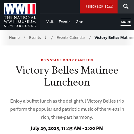
Skip
SEARCH
PURCHASE TICKETS
to
Visit
Events
Give
MORE
Main
Breadcrumb
Content
Home
Events
Events Calendar
Victory Belles Matin
/
/
/
of
BB'S STAGE DOOR CANTEEN
WWII
Victory Belles Matinee
Luncheon
Enjoy a buffet lunch as the delightful Victory Belles trio
perform the popular and patriotic music of the 1940s in
rich, three-part harmony.
July 29, 2023, 11:45 AM - 2:00 PM