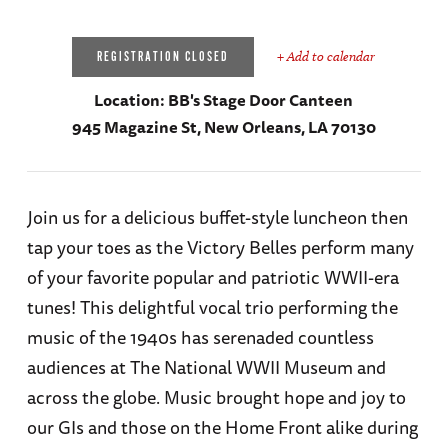
+ Add to calendar
REGISTRATION CLOSED
Location:
BB's Stage Door Canteen
945 Magazine St, New Orleans, LA 70130
Join us for a delicious buffet-style luncheon then
tap your toes as the Victory Belles perform many
of your favorite popular and patriotic WWII-era
tunes! This delightful vocal trio performing the
music of the 1940s has serenaded countless
audiences at The National WWII Museum and
across the globe. Music brought hope and joy to
our GIs and those on the Home Front alike during