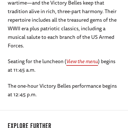
wartime—and the Victory Belles keep that
tradition alive in rich, three-part harmony. Their
repertoire includes all the treasured gems of the
WWII era plus patriotic classics, including a
musical salute to each branch of the US Armed
Forces.
Seating for the luncheon (
View the menu
) begins
at 11:45 a.m.
The one-hour Victory Belles performance begins
at 12:45 p.m.
EXPLORE FURTHER