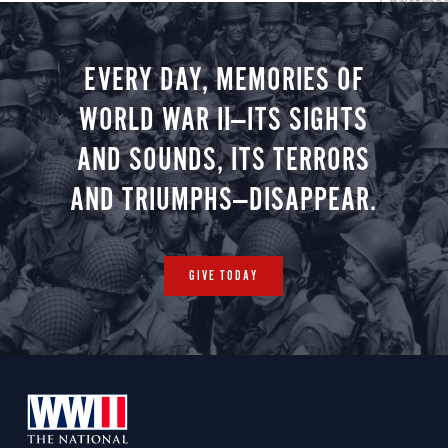
Christmas 
minute vir
you.
EVERY DAY, MEMORIES OF
WORLD WAR II—ITS SIGHTS
AND SOUNDS, ITS TERRORS
AND TRIUMPHS—DISAPPEAR.
GIVE TODAY