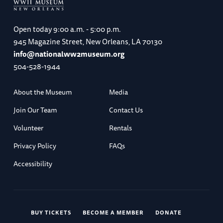
Open today
9:00 a.m. - 5:00 p.m.
945 Magazine Street, New Orleans, LA 70130
info@nationalww2museum.org
504-528-1944
About the Museum
Media
Join Our Team
Contact Us
Volunteer
Rentals
Privacy Policy
FAQs
Accessibility
BUY TICKETS
BECOME A MEMBER
DONATE