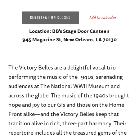
+ Add to calendar
REGISTRATION CLOSED
Location:
BB's Stage Door Canteen
945 Magazine St, New Orleans, LA 70130
The Victory Belles are a delightful vocal trio
performing the music of the 1940s, serenading
audiences at The National WWII Museum and
across the globe. The music of the 1940s brought
hope and joy to our GIs and those on the Home
Front alike—and the Victory Belles keep that
tradition alive in rich, three-part harmony. Their
repertoire includes all the treasured gems of the