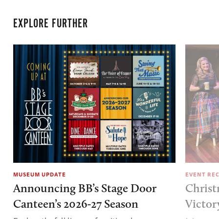
EXPLORE FURTHER
MUSEUM UPDATE
EVENT RE
Announcing BB’s Stage Door
Christ
Canteen’s 2026-27 Season
Victor