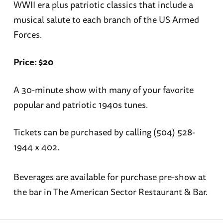
WWII era plus patriotic classics that include a
musical salute to each branch of the US Armed
Forces.
Price: $20
A 30-minute show with many of your favorite
popular and patriotic 1940s tunes.
Tickets can be purchased by calling (504) 528-
1944 x 402.
Beverages are available for purchase pre-show at
the bar in The American Sector Restaurant & Bar.