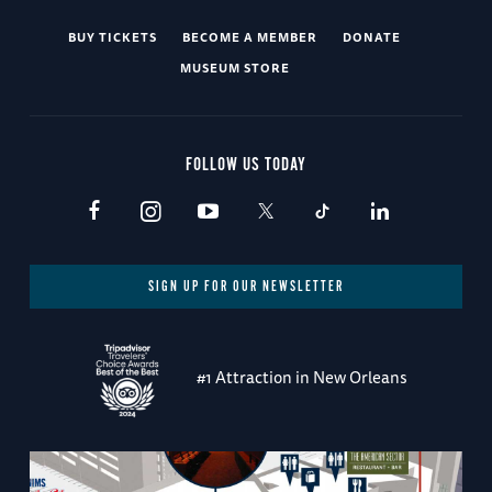
BUY TICKETS
BECOME A MEMBER
DONATE
MUSEUM STORE
FOLLOW US TODAY
SIGN UP FOR OUR NEWSLETTER
#1 Attraction in New Orleans