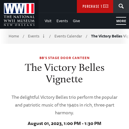
Skip
SEARCH
PURCHASE TICKETS
to
Visit
Events
Give
MORE
Main
Breadcrumb
Content
Home
Events
Events Calendar
The Victory Belles Vi
/
/
/
of
BB'S STAGE DOOR CANTEEN
WWII
The Victory Belles
Vignette
The delightful Victory Belles trio perform the popular
and patriotic music of the 1940s in rich, three-part
harmony.
August 01, 2023, 1:00 PM - 1:30 PM