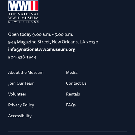
Open today
9:00 a.m. - 5:00 p.m.
945 Magazine Street, New Orleans, LA 70130
info@nationalww2museum.org
504-528-1944
About the Museum
Media
Join Our Team
Contact Us
Volunteer
Rentals
Privacy Policy
FAQs
Accessibility