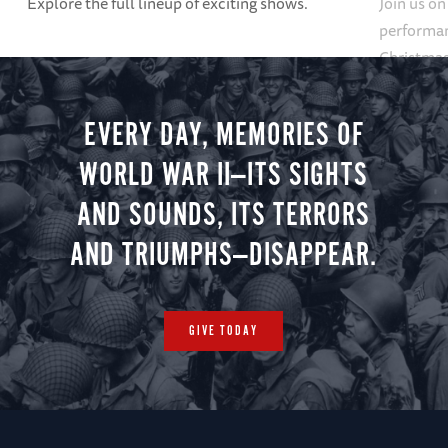
Explore the full lineup of exciting shows.
Join us on
performan
Christmas 
minute vir
you.
EVERY DAY, MEMORIES OF
WORLD WAR II—ITS SIGHTS
AND SOUNDS, ITS TERRORS
AND TRIUMPHS—DISAPPEAR.
GIVE TODAY