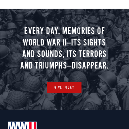
EVERY DAY, MEMORIES OF
WORLD WAR II—ITS SIGHTS
AND SOUNDS, ITS TERRORS
AND TRIUMPHS—DISAPPEAR.
GIVE TODAY