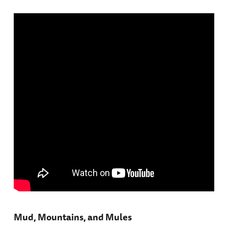
Mud, Mountains, and Mules