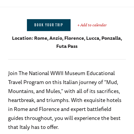
+ Add to calendar
BOOK YOUR TRIP
Location:
Rome, Anzio, Florence, Lucca, Ponzalla,
Futa Pass
Join The National WWII Museum Educational
Travel Program on this Italian journey of “Mud,
Mountains, and Mules,” with all of its sacrifices,
heartbreak, and triumphs. With exquisite hotels
in Rome and Florence and expert battlefield
guides throughout, you will experience the best
that Italy has to offer.