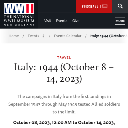
Skip
SEARCH
PURCHASE TICKETS
to
Visit
Events
Give
MORE
Main
Breadcrumb
Content
Home
Events
Events Calendar
Italy: 1944 (October 8
/
/
/
of
TRAVEL
WWII
Italy: 1944 (October 8 –
14, 2023)
The campaigns in Italy from the first landings in
September 1943 through May 1945 tested Allied soldiers
to the limit.
October 08, 2023, 12:00 AM to October 14, 2023,