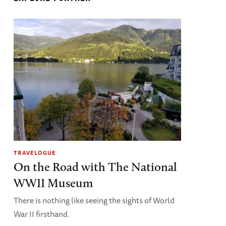
TRAVELOGUE
On the Road with The National
WWII Museum
There is nothing like seeing the sights of World
War II firsthand.