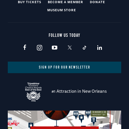
BUY TICKETS
BECOME A MEMBER
DONATE
MUSEUM STORE
FOLLOW US TODAY
SIGN UP FOR OUR NEWSLETTER
#1 Attraction in New Orleans