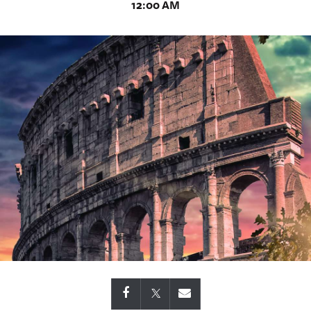
12:00 AM