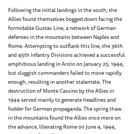
Following the initial landings in the south, the
Allies found themselves bogged down facing the
formidable Gustav Line, a network of German
defenses in the mountains between Naples and
Rome. Attempting to outflank this line, the 36th
and 45th Infantry Divisions achieved a successful
amphibious landing in Anzio on January 25, 1944,
but sluggish commanders failed to move rapidly
enough, resulting in another stalemate. The
destruction of Monte Cassino by the Allies in
1944 served mainly to generate headlines and
fodder for German propaganda. The spring thaw
in the mountains found the Allies once more on
the advance, liberating Rome on June 4, 1944,