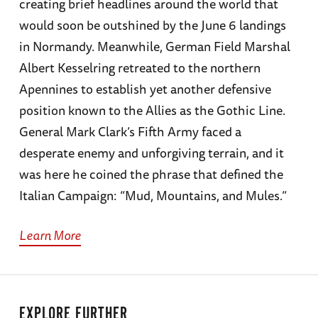
creating brief headlines around the world that
would soon be outshined by the June 6 landings
in Normandy. Meanwhile, German Field Marshal
Albert Kesselring retreated to the northern
Apennines to establish yet another defensive
position known to the Allies as the Gothic Line.
General Mark Clark’s Fifth Army faced a
desperate enemy and unforgiving terrain, and it
was here he coined the phrase that defined the
Italian Campaign: “Mud, Mountains, and Mules.”
Learn More
EXPLORE FURTHER