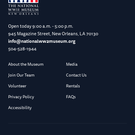
Open today
9:00 a.m. - 5:00 p.m.
945 Magazine Street, New Orleans, LA 70130
info@nationalww2museum.org
504-528-1944
About the Museum
Media
Join Our Team
Contact Us
Volunteer
Rentals
Privacy Policy
FAQs
Accessibility