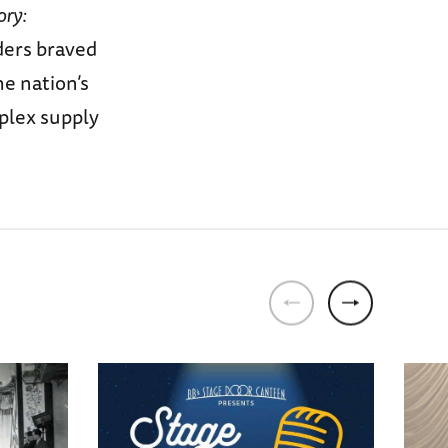
ory:
ders braved
e nation’s
mplex supply