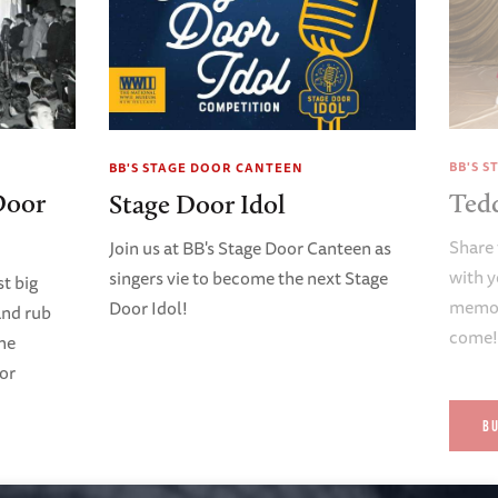
BB'S 
BB'S STAGE DOOR CANTEEN
Door
Ted
Stage Door Idol
Share 
Join us at BB's Stage Door Canteen as
with y
singers vie to become the next Stage
t big
memori
Door Idol!
and rub
come
ene
oor
B