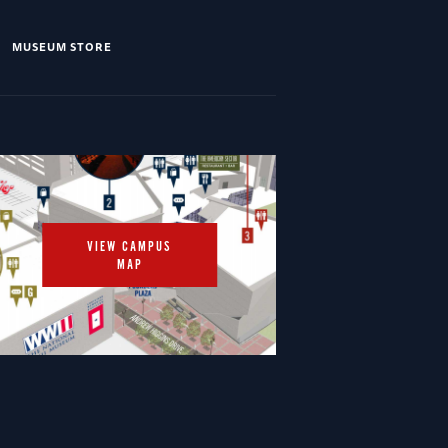
MUSEUM STORE
VIEW CAMPUS
MAP