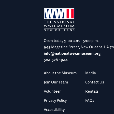
Open today
9:00 a.m. - 5:00 p.m.
945 Magazine Street, New Orleans, LA 7
info@nationalww2museum.org
504-528-1944
About the Museum
Media
Join Our Team
Contact Us
Volunteer
Rentals
Privacy Policy
FAQs
Accessibility