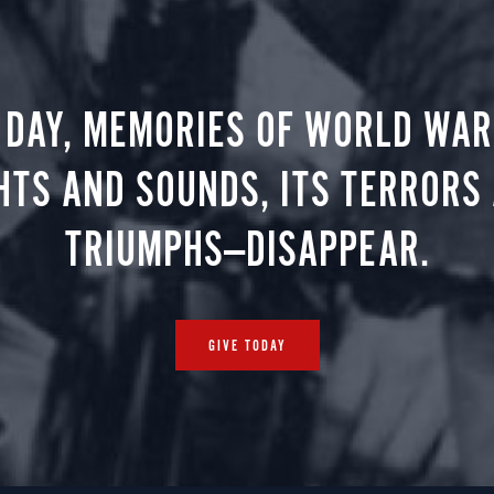
 DAY, MEMORIES OF WORLD WAR 
HTS AND SOUNDS, ITS TERRORS
TRIUMPHS—DISAPPEAR.
GIVE TODAY