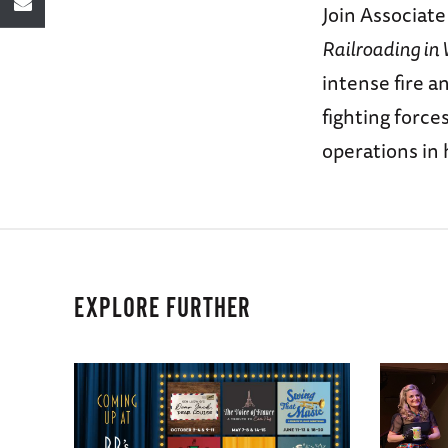
Join Associat
Railroading in 
intense fire 
fighting force
operations in 
EXPLORE FURTHER