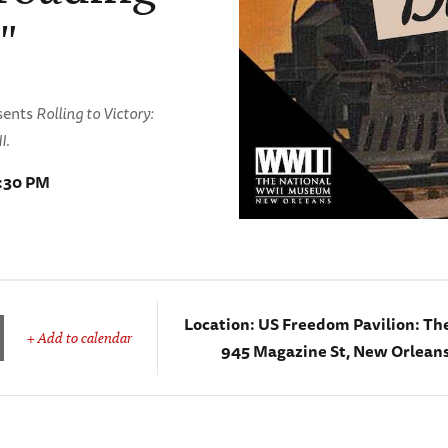
"
esents
Rolling to Victory:
I
.
8:30 PM
Location:
US Freedom Pavilion: Th
+ Add to calendar
945 Magazine St, New Orleans