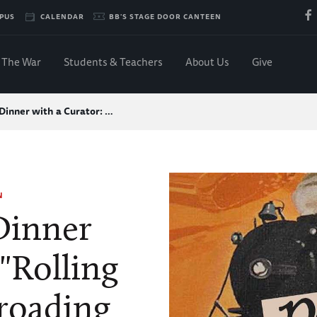
PUS
CALENDAR
BB'S STAGE DOOR CANTEEN
The War
Students & Teachers
About Us
Give
inner with a Curator: …
N
inner
 "Rolling
lroading