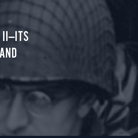
II—ITS
 AND