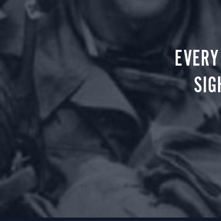
EVERY
SIG