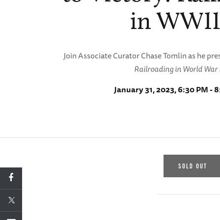
in WWII
Join Associate Curator Chase Tomlin as he pr
Railroading in World War I
January 31, 2023, 6:30 PM - 
SOLD OUT