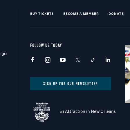
BUY TICKETS
BECOME A MEMBER
DONATE
FOLLOW US TODAY
0130
SIGN UP FOR OUR NEWSLETTER
#1 Attraction in New Orleans