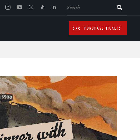
SEARCH
PURCHASE TICKETS