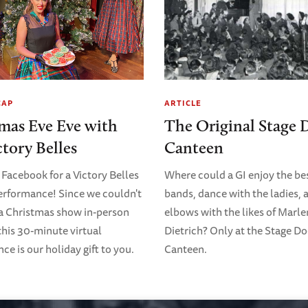
CAP
ARTICLE
mas Eve Eve with
The Original Stage 
ctory Belles
Canteen
 Facebook for a Victory Belles
Where could a GI enjoy the bes
erformance! Since we couldn't
bands, dance with the ladies, 
 a Christmas show in-person
elbows with the likes of Marl
 this 30-minute virtual
Dietrich? Only at the Stage D
e is our holiday gift to you.
Canteen.