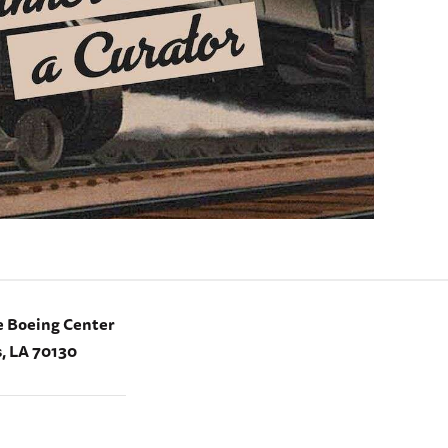
e Boeing Center
, LA 70130