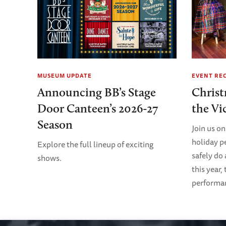
MUSEUM UPDATE
EVENT RE
Announcing BB’s Stage
Christ
Door Canteen’s 2026-27
the Vi
Season
Join us on
holiday p
Explore the full lineup of exciting
safely do
shows.
this year,
performanc