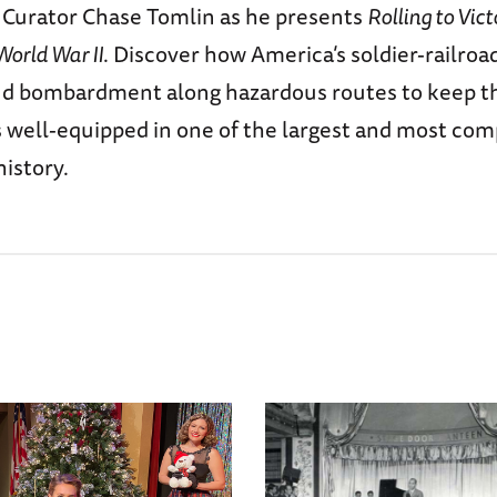
e Curator Chase Tomlin as he presents
Rolling to Vict
World War II
. Discover how America’s soldier-railroa
and bombardment along hazardous routes to keep th
s well-equipped in one of the largest and most co
history.