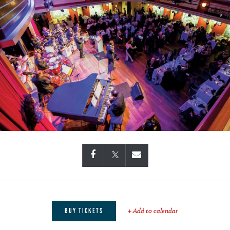
+ Add to calendar
BUY TICKETS