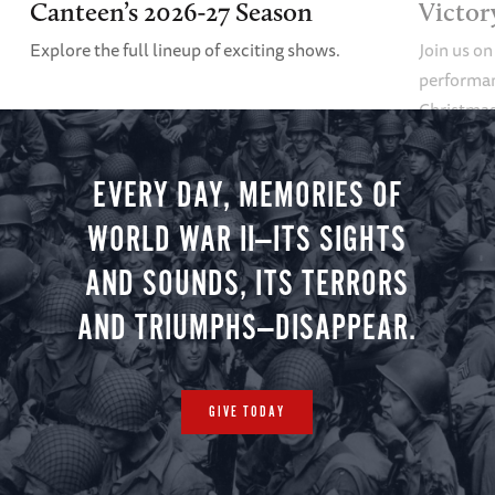
Canteen’s 2026-27 Season
Victor
Explore the full lineup of exciting shows.
Join us on
performan
Christmas 
minute vir
you.
EVERY DAY, MEMORIES OF
WORLD WAR II—ITS SIGHTS
AND SOUNDS, ITS TERRORS
AND TRIUMPHS—DISAPPEAR.
GIVE TODAY