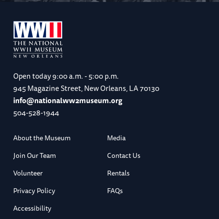
Open today
9:00 a.m. - 5:00 p.m.
945 Magazine Street, New Orleans, LA 70130
info@nationalww2museum.org
504-528-1944
About the Museum
Media
Join Our Team
Contact Us
Volunteer
Rentals
Privacy Policy
FAQs
Accessibility