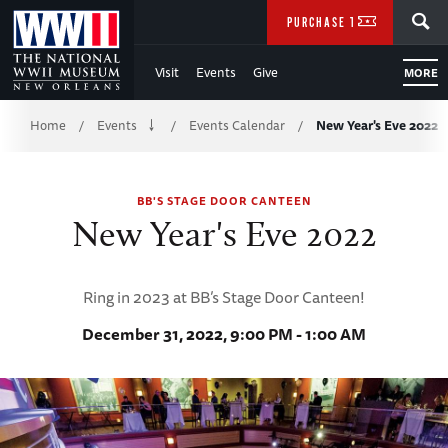
Skip
SEARCH
PURCHASE TICKETS
to
Visit
Events
Give
MORE
Main
Breadcrumb
Content
Home
Events
Events Calendar
New Year's Eve 2022
/
/
/
of
BB'S STAGE DOOR CANTEEN
WWII
New Year's Eve 2022
Ring in 2023 at BB’s Stage Door Canteen!
December 31, 2022, 9:00 PM - 1:00 AM