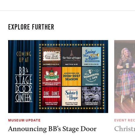
EXPLORE FURTHER
MUSEUM UPDATE
EVENT RE
Announcing BB’s Stage Door
Christ