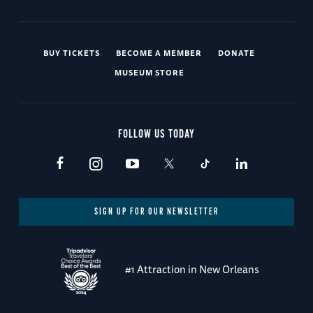
BUY TICKETS
BECOME A MEMBER
DONATE
MUSEUM STORE
FOLLOW US TODAY
SIGN UP FOR OUR NEWSLETTER
#1 Attraction in New Orleans