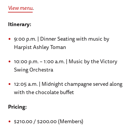
View menu
.
Itinerary:
9:00 p.m. | Dinner Seating with music by
Harpist Ashley Toman
10:00 p.m. – 1:00 a.m. | Music by the Victory
Swing Orchestra
12:05 a.m. | Midnight champagne served along
with the chocolate buffet
Pricing:
$210.00 / $200.00 (Members)