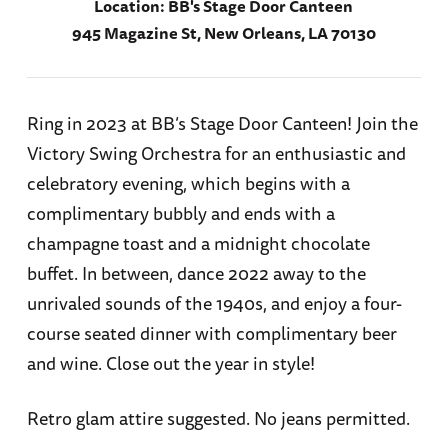
Location:
BB's Stage Door Canteen
945 Magazine St, New Orleans, LA 70130
Ring in 2023 at BB’s Stage Door Canteen! Join the
Victory Swing Orchestra for an enthusiastic and
celebratory evening, which begins with a
complimentary bubbly and ends with a
champagne toast and a midnight chocolate
buffet. In between, dance 2022 away to the
unrivaled sounds of the 1940s, and enjoy a four-
course seated dinner with complimentary beer
and wine. Close out the year in style!
Retro glam attire suggested. No jeans permitted.