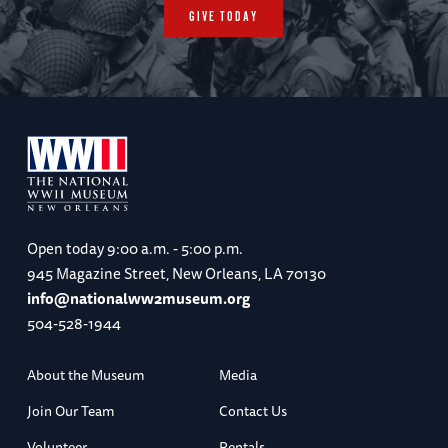
GIVE TODAY
Open today
9:00 a.m. - 5:00 p.m.
945 Magazine Street, New Orleans, LA 70130
info@nationalww2museum.org
504-528-1944
About the Museum
Media
Join Our Team
Contact Us
Volunteer
Rentals