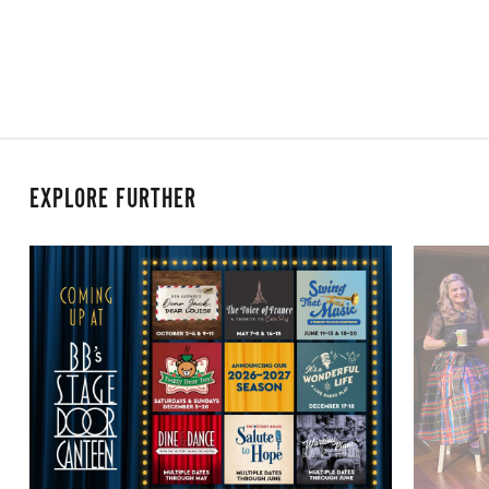
EXPLORE FURTHER