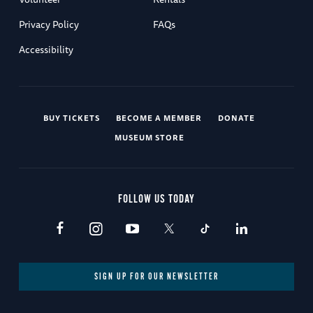
Privacy Policy
FAQs
Accessibility
BUY TICKETS
BECOME A MEMBER
DONATE
MUSEUM STORE
FOLLOW US TODAY
SIGN UP FOR OUR NEWSLETTER