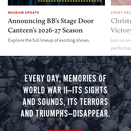
MUSEUM UPDATE
EVENT RE
Announcing BB’s Stage Door
Christ
Canteen’s 2026-27 Season
Victor
Explore the full lineup of exciting shows.
Join us on
performan
Christmas 
minute vir
you.
EVERY DAY, MEMORIES OF
WORLD WAR II—ITS SIGHTS
AND SOUNDS, ITS TERRORS
AND TRIUMPHS—DISAPPEAR.