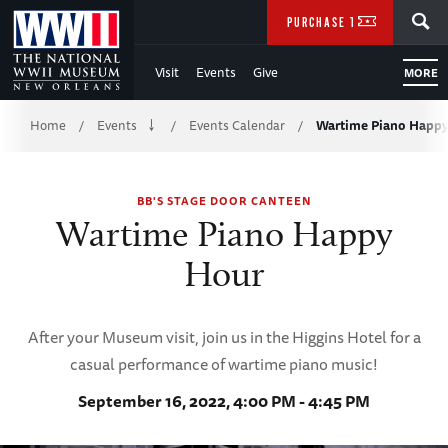
Skip
SEARCH
PURCHASE TICKETS
to
Visit
Events
Give
MORE
Main
Breadcrumb
Content
Home
Events
Events Calendar
Wartime Piano Happ
/
/
/
of
BB'S STAGE DOOR CANTEEN
WWII
Wartime Piano Happy
Hour
After your Museum visit, join us in the Higgins Hotel for a
casual performance of wartime piano music!
September 16, 2022, 4:00 PM - 4:45 PM