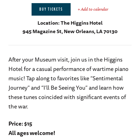
+ Add to calendar
BUY TICKETS
Location:
The Higgins Hotel
945 Magazine St, New Orleans, LA 70130
After your Museum visit, join us in the Higgins
Hotel for a casual performance of wartime piano
music! Tap along to favorites like “Sentimental
Journey” and “I’ll Be Seeing You” and learn how
these tunes coincided with significant events of
the war.
Price: $15
All ages welcome!