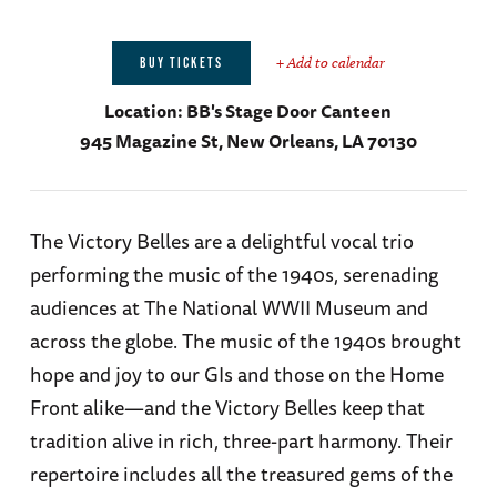
+ Add to calendar
BUY TICKETS
Location:
BB's Stage Door Canteen
945 Magazine St, New Orleans, LA 70130
The Victory Belles are a delightful vocal trio
performing the music of the 1940s, serenading
audiences at The National WWII Museum and
across the globe. The music of the 1940s brought
hope and joy to our GIs and those on the Home
Front alike—and the Victory Belles keep that
tradition alive in rich, three-part harmony. Their
repertoire includes all the treasured gems of the