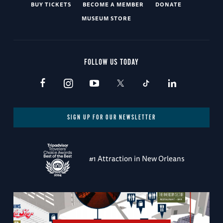
BUY TICKETS
BECOME A MEMBER
DONATE
MUSEUM STORE
FOLLOW US TODAY
SIGN UP FOR OUR NEWSLETTER
#1 Attraction in New Orleans