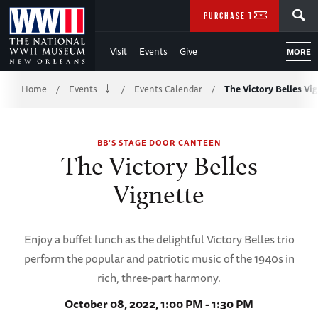
Skip
SEARCH
PURCHASE TICKETS
to
Visit
Events
Give
MORE
Main
Breadcrumb
Content
Home
Events
Events Calendar
The Victory Belles Vi
/
/
/
of
BB'S STAGE DOOR CANTEEN
WWII
The Victory Belles
Vignette
Enjoy a buffet lunch as the delightful Victory Belles trio
perform the popular and patriotic music of the 1940s in
rich, three-part harmony.
October 08, 2022, 1:00 PM - 1:30 PM