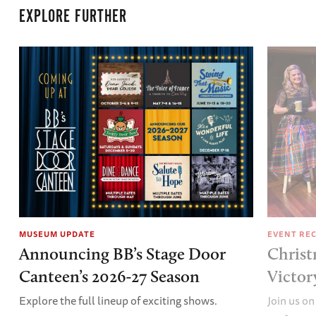
EXPLORE FURTHER
MUSEUM UPDATE
EVENT RE
Announcing BB’s Stage Door
Christ
Canteen’s 2026-27 Season
Victor
Explore the full lineup of exciting shows.
Join us on