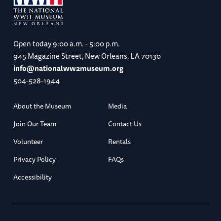
Open today
9:00 a.m. - 5:00 p.m.
945 Magazine Street, New Orleans, LA 70130
info@nationalww2museum.org
504-528-1944
About the Museum
Media
Join Our Team
Contact Us
Volunteer
Rentals
Privacy Policy
FAQs
Accessibility