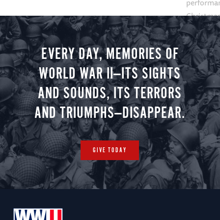
performan
Christmas 
minute vir
you.
EVERY DAY, MEMORIES OF
WORLD WAR II—ITS SIGHTS
AND SOUNDS, ITS TERRORS
AND TRIUMPHS—DISAPPEAR.
GIVE TODAY