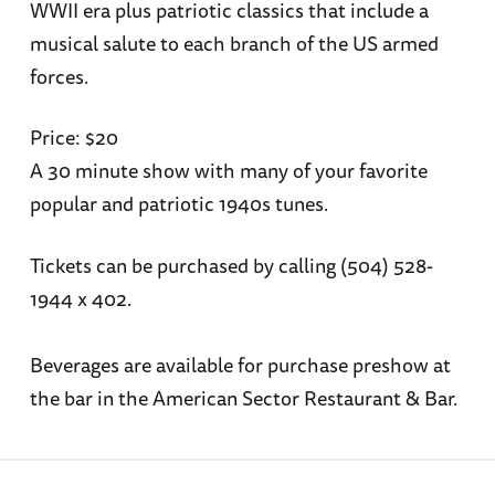
WWII era plus patriotic classics that include a
musical salute to each branch of the US armed
forces.
Price: $20
A 30 minute show with many of your favorite
popular and patriotic 1940s tunes.
Tickets can be purchased by calling (504) 528-
1944 x 402.
Beverages are available for purchase preshow at
the bar in the American Sector Restaurant & Bar.