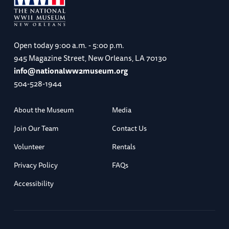
Open today
9:00 a.m. - 5:00 p.m.
945 Magazine Street, New Orleans, LA 70130
info@nationalww2museum.org
504-528-1944
About the Museum
Media
Join Our Team
Contact Us
Volunteer
Rentals
Privacy Policy
FAQs
Accessibility