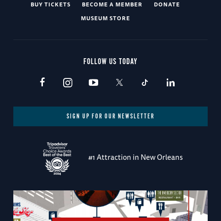
BUY TICKETS
BECOME A MEMBER
DONATE
MUSEUM STORE
FOLLOW US TODAY
SIGN UP FOR OUR NEWSLETTER
#1 Attraction in New Orleans