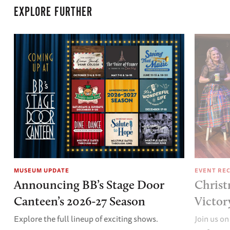
EXPLORE FURTHER
MUSEUM UPDATE
EVENT RE
Announcing BB’s Stage Door
Christ
Canteen’s 2026-27 Season
Victor
Explore the full lineup of exciting shows.
Join us on