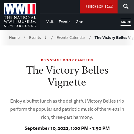
Skip
SEARCH
PURCHASE TICKETS
to
Visit
Events
Give
MORE
Main
Breadcrumb
Content
Home
Events
Events Calendar
The Victory Belles Vi
/
/
/
of
BB'S STAGE DOOR CANTEEN
WWII
The Victory Belles
Vignette
Enjoy a buffet lunch as the delightful Victory Belles trio
perform the popular and patriotic music of the 1940s in
rich, three-part harmony.
September 10, 2022, 1:00 PM - 1:30 PM