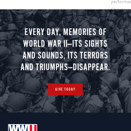
performan
Christmas 
minute vir
you.
EVERY DAY, MEMORIES OF
WORLD WAR II—ITS SIGHTS
AND SOUNDS, ITS TERRORS
AND TRIUMPHS—DISAPPEAR.
GIVE TODAY