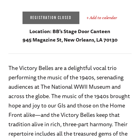
+ Add to calendar
REGISTRATION CLOSED
Location:
BB's Stage Door Canteen
945 Magazine St, New Orleans, LA 70130
The Victory Belles are a delightful vocal trio
performing the music of the 1940s, serenading
audiences at The National WWII Museum and
across the globe. The music of the 1940s brought
hope and joy to our GIs and those on the Home
Front alike—and the Victory Belles keep that
tradition alive in rich, three-part harmony. Their
repertoire includes all the treasured gems of the