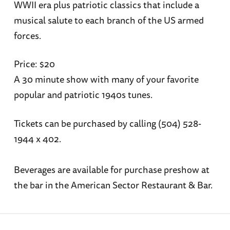
WWII era plus patriotic classics that include a
musical salute to each branch of the US armed
forces.
Price: $20
A 30 minute show with many of your favorite
popular and patriotic 1940s tunes.
Tickets can be purchased by calling (504) 528-
1944 x 402.
Beverages are available for purchase preshow at
the bar in the American Sector Restaurant & Bar.