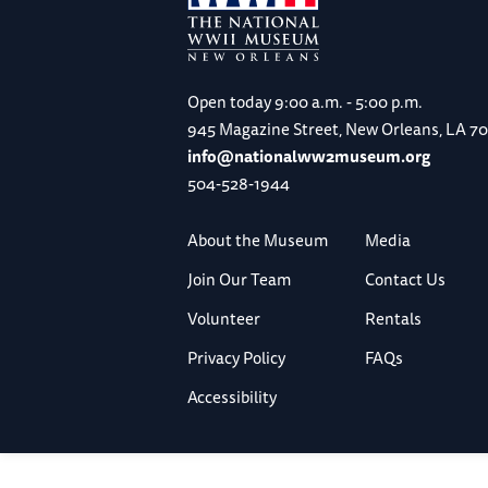
Open today
9:00 a.m. - 5:00 p.m.
945 Magazine Street, New Orleans, LA 7
info@nationalww2museum.org
504-528-1944
About the Museum
Media
Join Our Team
Contact Us
Volunteer
Rentals
Privacy Policy
FAQs
Accessibility