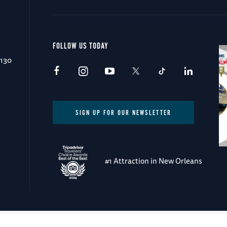
FOLLOW US TODAY
0130
SIGN UP FOR OUR NEWSLETTER
#1 Attraction in New Orleans