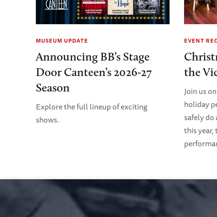
MUSEUM UPDATE
EVENT RE
Announcing BB’s Stage
Christ
Door Canteen’s 2026-27
the Vi
Season
Join us on
holiday p
Explore the full lineup of exciting
safely do
shows.
this year,
performanc