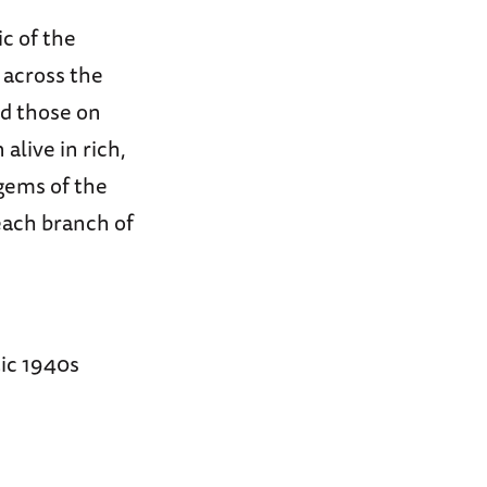
ic of the
across the
nd those on
alive in rich,
 gems of the
 each branch of
tic 1940s