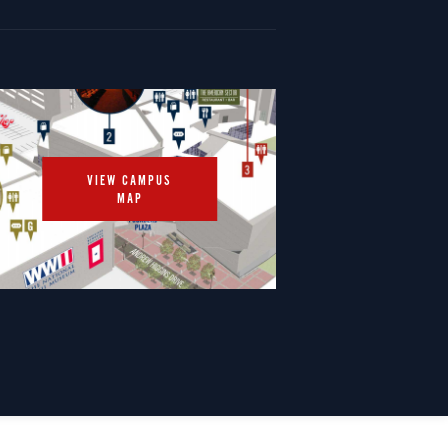
VIEW CAMPUS
MAP