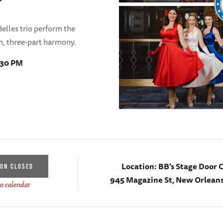
Belles trio perform the
ch, three-part harmony.
1:30 PM
Location:
BB's Stage Door 
ION CLOSED
945 Magazine St, New Orleans
o calendar