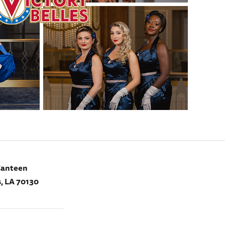
Canteen
, LA 70130