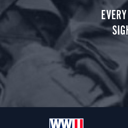
EVERY
SIG