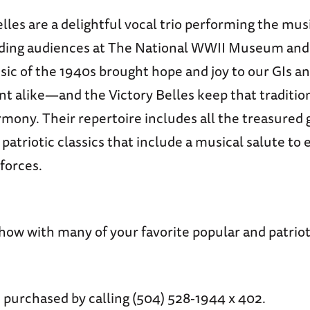
lles are a delightful vocal trio performing the mus
ding audiences at The National WWII Museum and 
sic of the 1940s brought hope and joy to our GIs a
 alike—and the Victory Belles keep that tradition 
mony. Their repertoire includes all the treasured
patriotic classics that include a musical salute to
forces.
how with many of your favorite popular and patrio
 purchased by calling (504) 528-1944 x 402.