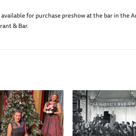
 available for purchase preshow at the bar in the 
rant & Bar.