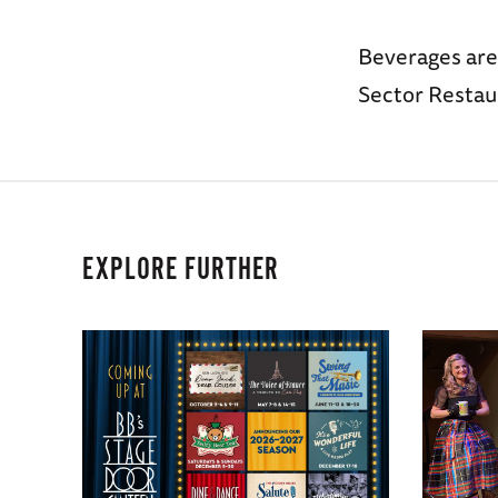
Beverages are
Sector Restau
EXPLORE FURTHER