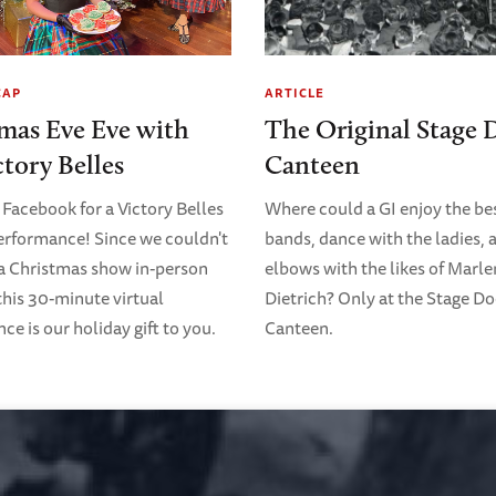
CAP
ARTICLE
mas Eve Eve with
The Original Stage 
ctory Belles
Canteen
 Facebook for a Victory Belles
Where could a GI enjoy the bes
erformance! Since we couldn't
bands, dance with the ladies, 
 a Christmas show in-person
elbows with the likes of Marl
 this 30-minute virtual
Dietrich? Only at the Stage D
e is our holiday gift to you.
Canteen.