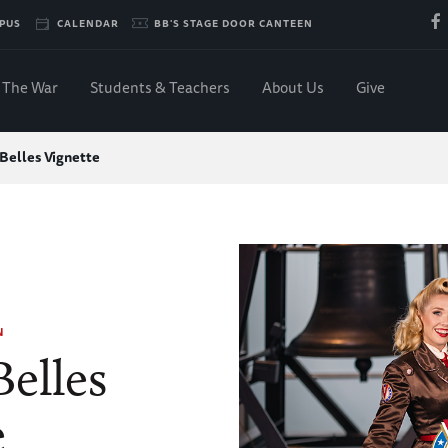
PUS
CALENDAR
BB'S STAGE DOOR CANTEEN
The War
Students & Teachers
About Us
Give
 Belles Vignette
N
Belles
e