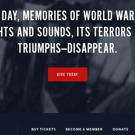
 DAY, MEMORIES OF WORLD WAR 
HTS AND SOUNDS, ITS TERRORS
TRIUMPHS—DISAPPEAR.
GIVE TODAY
BUY TICKETS
BECOME A MEMBER
DONATE