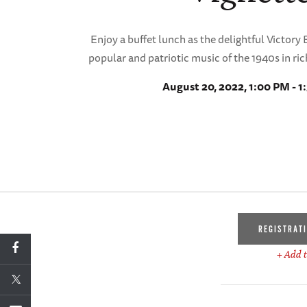
Enjoy a buffet lunch as the delightful Victory 
popular and patriotic music of the 1940s in ri
August 20, 2022, 1:00 PM - 
REGISTRAT
+ Add t