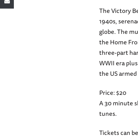
The Victory Be
1940s, serena
globe. The mu
the Home Front
three-part har
WWII era plus 
the US armed 
Price: $20
A 30 minute s
tunes.
Tickets can be