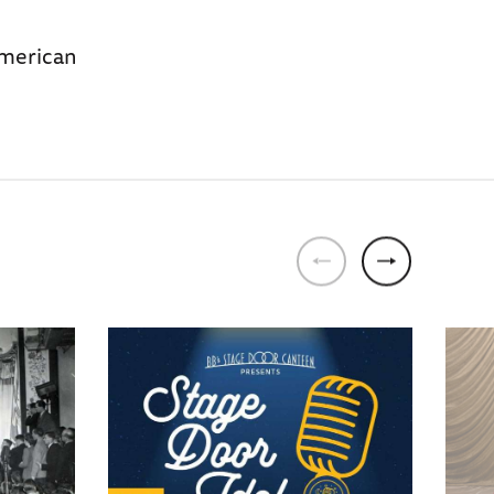
American