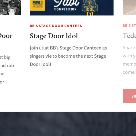
BB'S 
BB'S STAGE DOOR CANTEEN
Door
Ted
Stage Door Idol
Share 
Join us at BB's Stage Door Canteen as
with y
singers vie to become the next Stage
t big
memori
Door Idol!
and rub
come
ene
oor
B