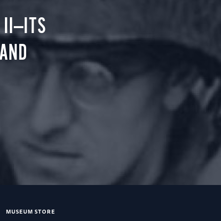
II—ITS
 AND
MUSEUM STORE