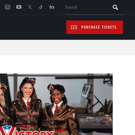
SEARCH
PURCHASE TICKETS