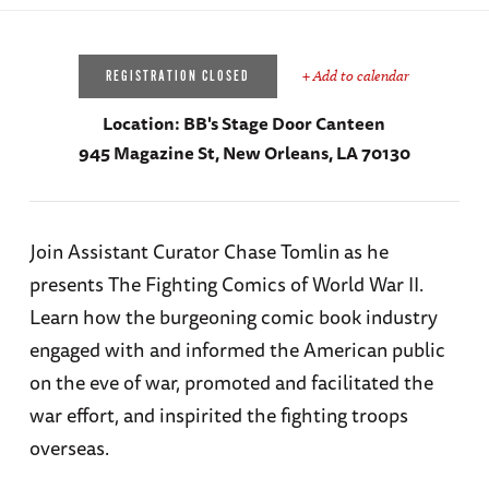
+ Add to calendar
REGISTRATION CLOSED
Location:
BB's Stage Door Canteen
945 Magazine St, New Orleans, LA 70130
Join Assistant Curator Chase Tomlin as he
presents The Fighting Comics of World War II.
Learn how the burgeoning comic book industry
engaged with and informed the American public
on the eve of war, promoted and facilitated the
war effort, and inspirited the fighting troops
overseas.