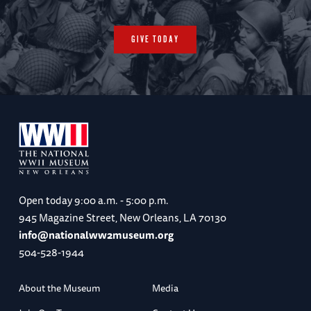
GIVE TODAY
Open today
9:00 a.m. - 5:00 p.m.
945 Magazine Street, New Orleans, LA 70130
info@nationalww2museum.org
504-528-1944
About the Museum
Media