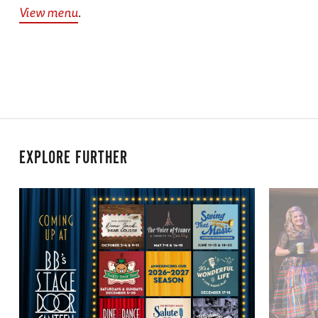
View menu
.
EXPLORE FURTHER