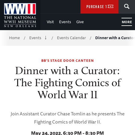
Skip
SEARCH
PURCHASE TICKETS
to
Visit
Events
Give
MORE
Main
Breadcrumb
Content
Home
Events
Events Calendar
Dinner with a Curator
/
/
/
of
BB'S STAGE DOOR CANTEEN
WWII
Dinner with a Curator:
The Fighting Comics of
World War II
Join Assistant Curator Chase Tomlin as he presents The
Fighting Comics of World War II.
May 24, 2022, 6:30 PM - 8:30 PM