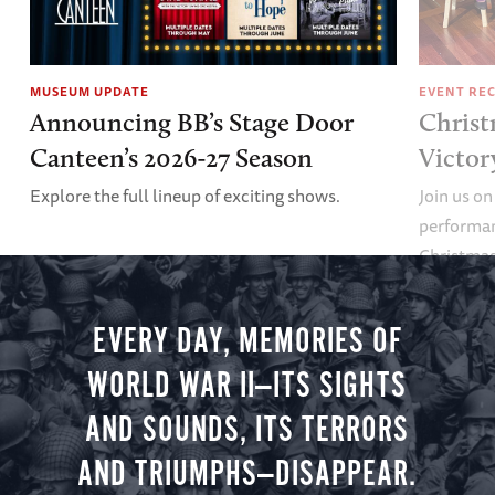
MUSEUM UPDATE
EVENT RE
Announcing BB’s Stage Door
Christ
Canteen’s 2026-27 Season
Victor
Explore the full lineup of exciting shows.
Join us on
performan
Christmas 
minute vir
you.
EVERY DAY, MEMORIES OF
WORLD WAR II—ITS SIGHTS
AND SOUNDS, ITS TERRORS
AND TRIUMPHS—DISAPPEAR.