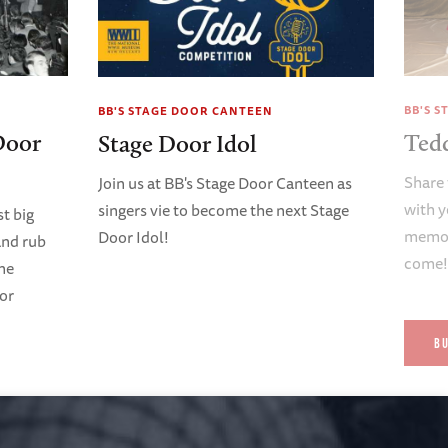
BB'S 
BB'S STAGE DOOR CANTEEN
Door
Ted
Stage Door Idol
Share 
Join us at BB's Stage Door Canteen as
with y
singers vie to become the next Stage
t big
memori
Door Idol!
and rub
come
ene
oor
B