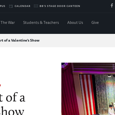
PUS
CALENDAR
BB'S STAGE DOOR CANTEEN
The War
Students & Teachers
About Us
Give
t of a Valentine's Show
N
 of a
 Show