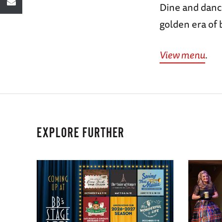
Dine and dance
golden era of 
View menu
.
EXPLORE FURTHER