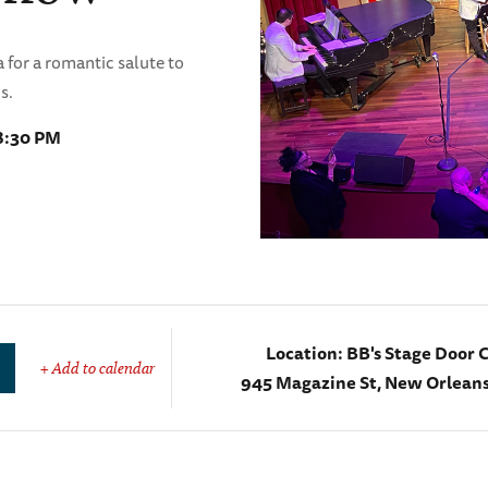
 for a romantic salute to
s.
 8:30 PM
Location:
BB's Stage Door 
+ Add to calendar
945 Magazine St, New Orleans