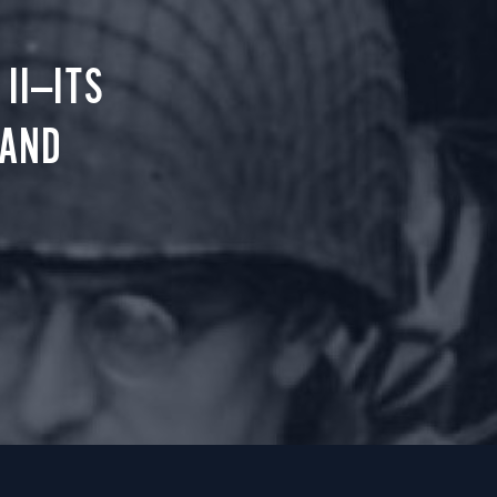
II—ITS
 AND