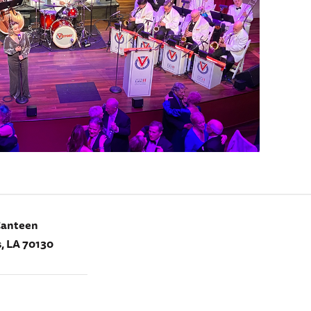
Canteen
, LA 70130