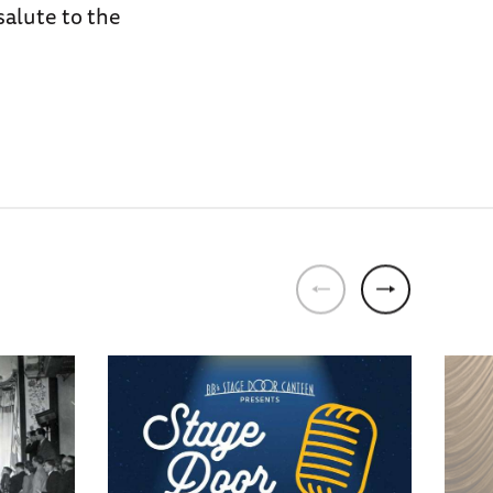
salute to the