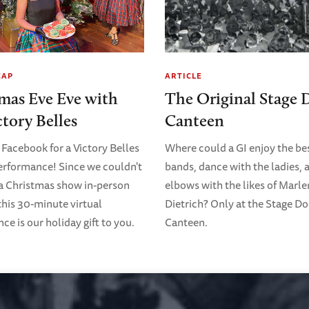
CAP
ARTICLE
mas Eve Eve with
The Original Stage 
ctory Belles
Canteen
 Facebook for a Victory Belles
Where could a GI enjoy the bes
erformance! Since we couldn't
bands, dance with the ladies, 
 a Christmas show in-person
elbows with the likes of Marl
 this 30-minute virtual
Dietrich? Only at the Stage D
e is our holiday gift to you.
Canteen.