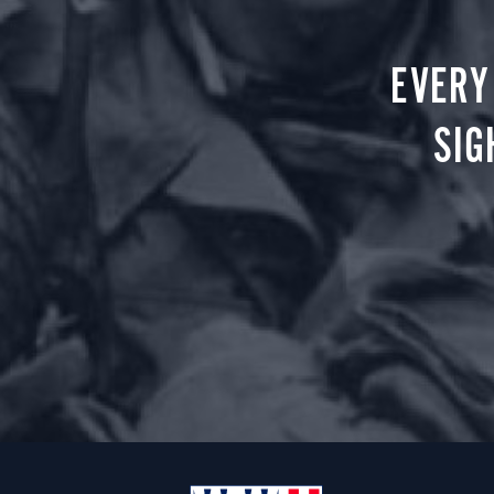
EVERY
SIG