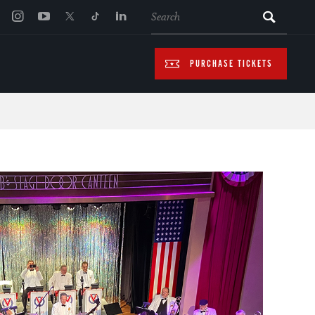
SEARCH
PURCHASE TICKETS