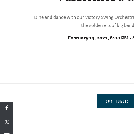
Dine and dance with our Victory Swing Orchestra
the golden era of big band
February 14, 2022, 6:00 PM -
BUY TICKETS