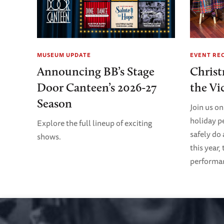
MUSEUM UPDATE
EVENT RE
Announcing BB’s Stage
Christ
Door Canteen’s 2026-27
the Vi
Season
Join us on
holiday p
Explore the full lineup of exciting
safely do
shows.
this year,
performanc