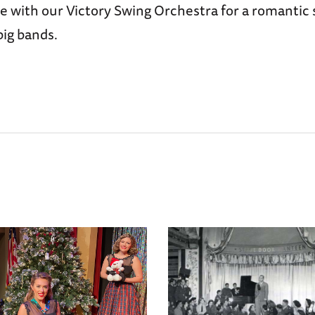
 with our Victory Swing Orchestra for a romantic 
big bands.