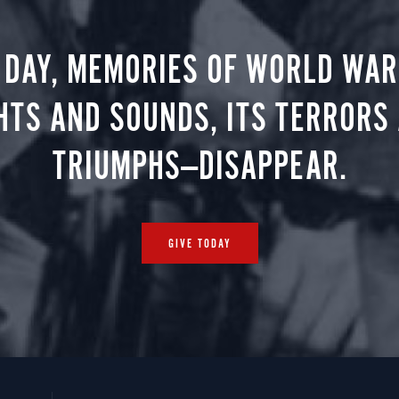
 DAY, MEMORIES OF WORLD WAR 
HTS AND SOUNDS, ITS TERRORS
TRIUMPHS—DISAPPEAR.
GIVE TODAY