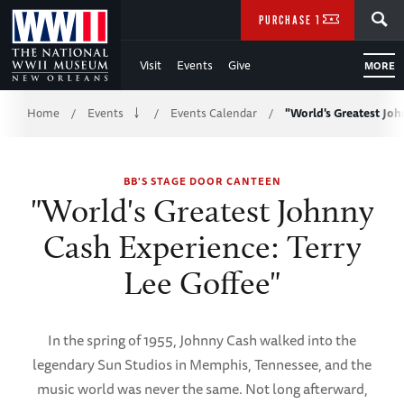
Skip
SEARCH
PURCHASE TICKETS
to
Visit
Events
Give
MORE
Main
Breadcrumb
Content
Home
Events
Events Calendar
"World's Greatest Jo
/
/
/
of
BB'S STAGE DOOR CANTEEN
WWII
"World's Greatest Johnny
Cash Experience: Terry
Lee Goffee"
In the spring of 1955, Johnny Cash walked into the
legendary Sun Studios in Memphis, Tennessee, and the
music world was never the same. Not long afterward,