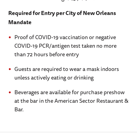
Required for Entry per City of New Orleans
Mandate
Proof of COVID-19 vaccination or negative
COVID-19 PCR/antigen test taken no more
than 72 hours before entry
Guests are required to wear a mask indoors
unless actively eating or drinking
Beverages are available for purchase preshow
at the bar in the American Sector Restaurant &
Bar.