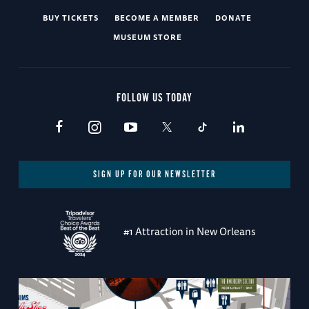
BUY TICKETS
BECOME A MEMBER
DONATE
MUSEUM STORE
FOLLOW US TODAY
SIGN UP FOR OUR NEWSLETTER
#1 Attraction in New Orleans