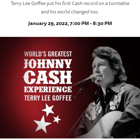
Terry Lee Goffee put his first Cash record on a turntable
and his world changed too.
January 29, 2022, 7:00 PM - 8:30 PM