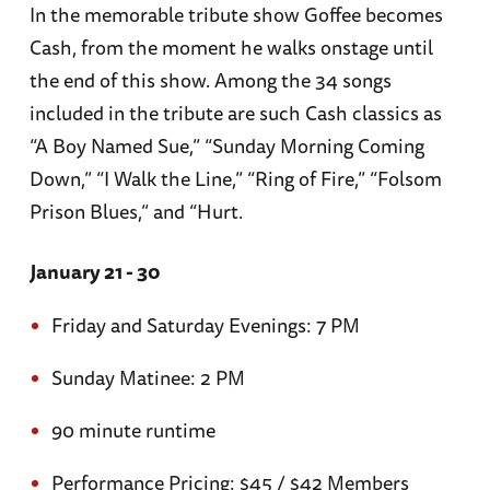
In the memorable tribute show Goffee becomes
Cash, from the moment he walks onstage until
the end of this show. Among the 34 songs
included in the tribute are such Cash classics as
“A Boy Named Sue,” “Sunday Morning Coming
Down,” “I Walk the Line,” “Ring of Fire,” “Folsom
Prison Blues,” and “Hurt.
January 21 - 30
Friday and Saturday Evenings: 7 PM
Sunday Matinee: 2 PM
90 minute runtime
Performance Pricing: $45 / $42 Members