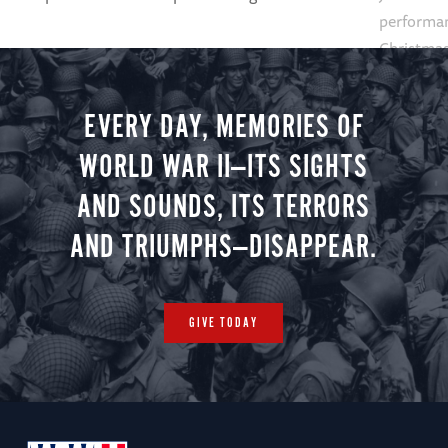
performan
Christmas 
minute vir
you.
EVERY DAY, MEMORIES OF
WORLD WAR II—ITS SIGHTS
AND SOUNDS, ITS TERRORS
AND TRIUMPHS—DISAPPEAR.
GIVE TODAY