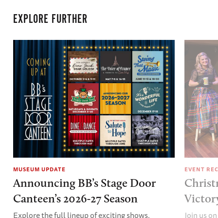
EXPLORE FURTHER
MUSEUM UPDATE
EVENT RE
Announcing BB’s Stage Door
Christ
Canteen’s 2026-27 Season
Victor
Explore the full lineup of exciting shows.
Join us on