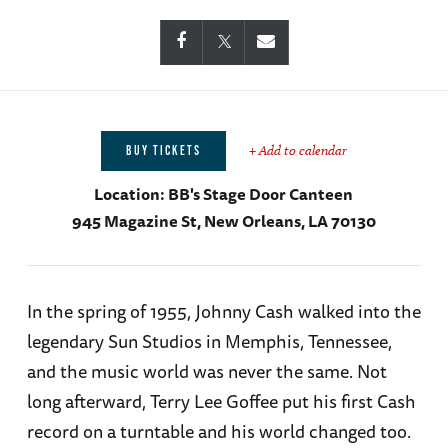
+ Add to calendar
BUY TICKETS
Location:
BB's Stage Door Canteen
945 Magazine St, New Orleans, LA 70130
In the spring of 1955, Johnny Cash walked into the
legendary Sun Studios in Memphis, Tennessee,
and the music world was never the same. Not
long afterward, Terry Lee Goffee put his first Cash
record on a turntable and his world changed too.