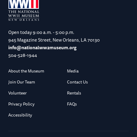
Open today
9:00 a.m. - 5:00 p.m.
945 Magazine Street, New Orleans, LA 70130
info@nationalww2museum.org
504-528-1944
About the Museum
Media
Join Our Team
Contact Us
Volunteer
Rentals
Privacy Policy
FAQs
Accessibility