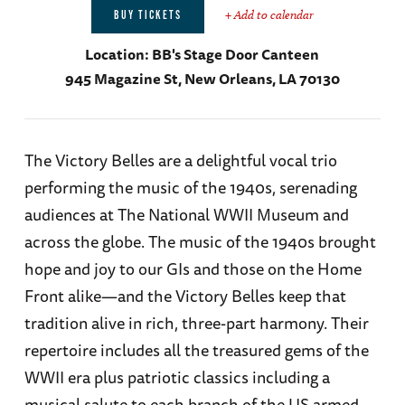
+ Add to calendar
BUY TICKETS
Location:
BB's Stage Door Canteen
945 Magazine St, New Orleans, LA 70130
The Victory Belles are a delightful vocal trio
performing the music of the 1940s, serenading
audiences at The National WWII Museum and
across the globe. The music of the 1940s brought
hope and joy to our GIs and those on the Home
Front alike—and the Victory Belles keep that
tradition alive in rich, three-part harmony. Their
repertoire includes all the treasured gems of the
WWII era plus patriotic classics including a
musical salute to each branch of the US armed