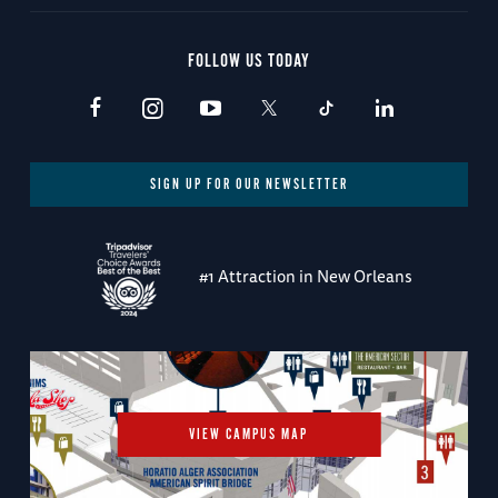
FOLLOW US TODAY
SIGN UP FOR OUR NEWSLETTER
#1 Attraction in New Orleans
VIEW CAMPUS MAP