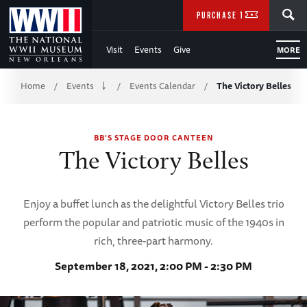
Skip
SEARCH
PURCHASE TICKETS
to
Visit
Events
Give
MORE
Main
Breadcrumb
Content
Home
Events
Events Calendar
The Victory Belles
/
/
/
of
BB'S STAGE DOOR CANTEEN
WWII
The Victory Belles
Enjoy a buffet lunch as the delightful Victory Belles trio
perform the popular and patriotic music of the 1940s in
rich, three-part harmony.
September 18, 2021, 2:00 PM - 2:30 PM