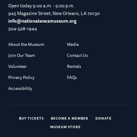
Open today
9:00 a.m. - 5:00 p.m.
945 Magazine Street, New Orleans, LA 70130
info@nationalww2museum.org
504-528-1944
About the Museum
Media
Join Our Team
Contact Us
Volunteer
Rentals
Privacy Policy
FAQs
Accessibility
BUY TICKETS
BECOME A MEMBER
DONATE
MUSEUM STORE