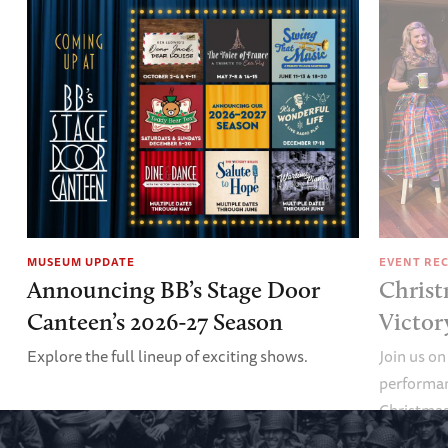
MUSEUM UPDATE
EVENT RE
Announcing BB’s Stage Door
Christ
Canteen’s 2026-27 Season
Victor
Explore the full lineup of exciting shows.
Join us on
performan
Christmas 
minute vir