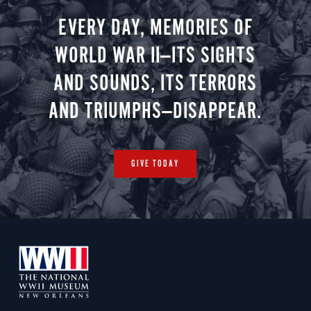
you.
EVERY DAY, MEMORIES OF
WORLD WAR II—ITS SIGHTS
AND SOUNDS, ITS TERRORS
AND TRIUMPHS—DISAPPEAR.
GIVE TODAY