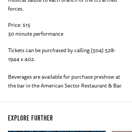
forces.
Price: $15
30 minute performance
Tickets can be purchased by calling (504) 528-
1944 x 402.
Beverages are available for purchase preshow at
the bar in the American Sector Restaurant & Bar.
EXPLORE FURTHER