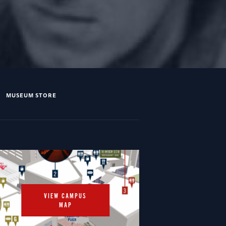
MUSEUM STORE
VIEW CAMPUS
MAP