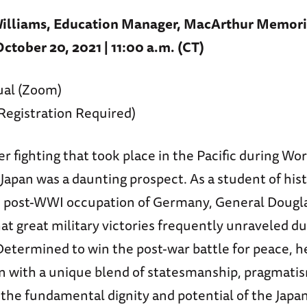
lliams, Education Manager, MacArthur Memori
tober 20, 2021 | 11:00 a.m. (CT)
ual (Zoom)
(Registration Required)
er fighting that took place in the Pacific during Wor
Japan was a daunting prospect. As a student of his
e post-WWI occupation of Germany, General Doug
t great military victories frequently unraveled du
Determined to win the post-war battle for peace, 
n with a unique blend of statesmanship, pragmatis
n the fundamental dignity and potential of the Japa