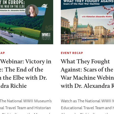
CAP
EVENT RECAP
 Webinar: Victory in
What They Fought
: The End of the
Against: Scars of th
 the Elbe with Dr.
War Machine Webin
dra Richie
with Dr. Alexandra 
 The National WWII Museum's
Watch as The National WWII
al Travel Team and Historian
Educational Travel Team and 