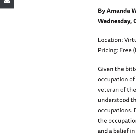
By Amanda Wi
Wednesday, Oc
Location: Virt
Pricing: Free 
Given the bitt
occupation of 
veteran of th
understood tha
occupations. 
the occupatio
and a belief i