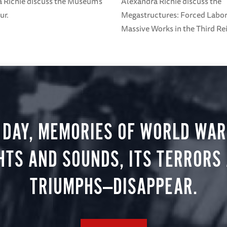
 Richie discuss the Museum's
Alexandra Richie discuss the
ur.
Megastructures: Forced Labo
Massive Works in the Third Rei
 DAY, MEMORIES OF WORLD WAR 
HTS AND SOUNDS, ITS TERRORS
TRIUMPHS—DISAPPEAR.