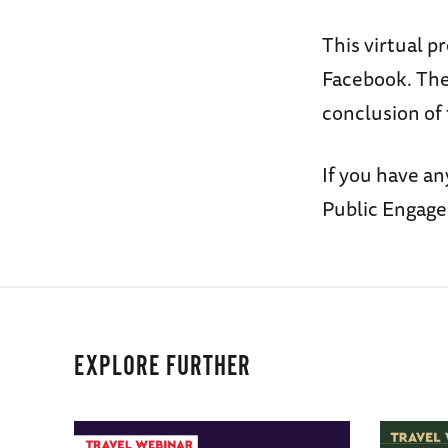
This virtual p
Facebook. The 
conclusion of
If you have an
Public Engag
EXPLORE FURTHER