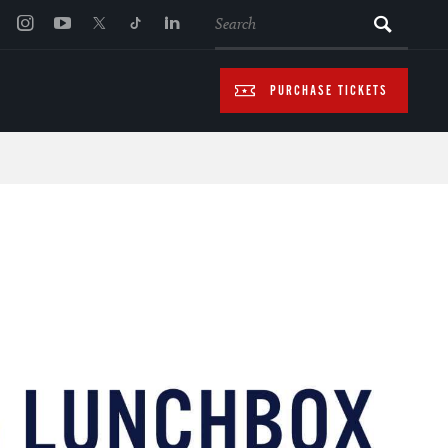
SEARCH
PURCHASE TICKETS