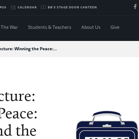
PUS
CALENDAR
BB'S STAGE DOOR CANTEEN
The War
Students & Teachers
About Us
Give
cture: Winning the Peace:…
ture:
Peace:
nd the