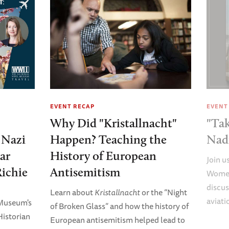
EVENT RECAP
EVENT
Why Did "Kristallnacht"
"Tak
e Nazi
Happen? Teaching the
Nad
ar
History of European
Join u
Richie
Antisemitism
Women
discus
Learn about
Kristallnacht
or the “Night
aviati
 Museum's
of Broken Glass” and how the history of
Historian
European antisemitism helped lead to