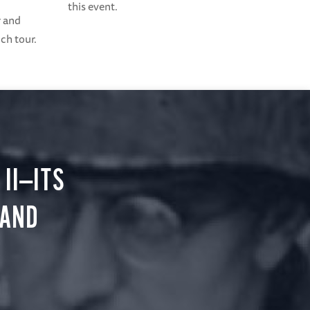
this event.
r and
ch tour.
II—ITS
 AND