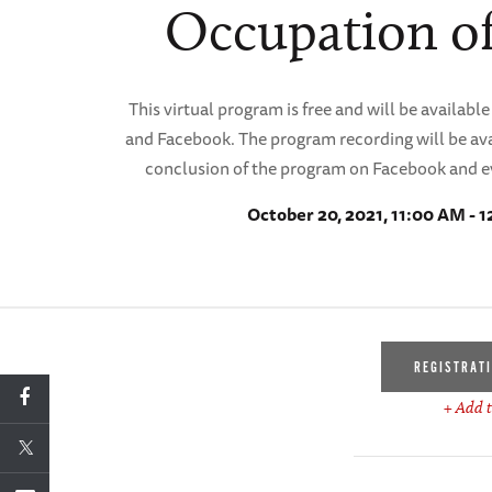
Occupation of
This virtual program is free and will be availa
and Facebook. The program recording will be ava
conclusion of the program on Facebook and e
October 20, 2021, 11:00 AM - 
REGISTRAT
+ Add t