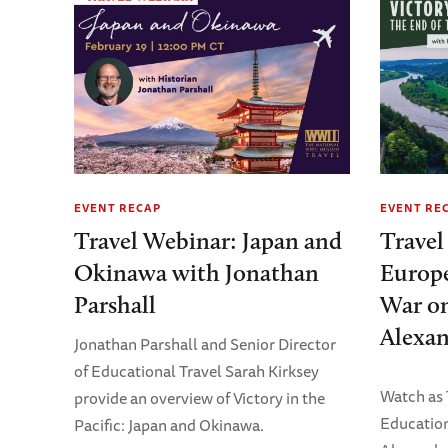
EVENT RECAP
EVENT RE
Travel Webinar: Japan and
Travel
Okinawa with Jonathan
Europe
Parshall
War on
Alexan
Jonathan Parshall and Senior Director
of Educational Travel Sarah Kirksey
Watch as
provide an overview of Victory in the
Education
Pacific: Japan and Okinawa.