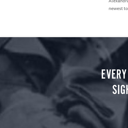
Alexandra
newest to
EVERY
SIG