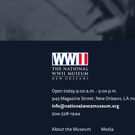
Open today
9:00 a.m. - 5:00 p.m.
945 Magazine Street, New Orleans, LA 7
info@nationalww2museum.org
504-528-1944
About the Museum
Media