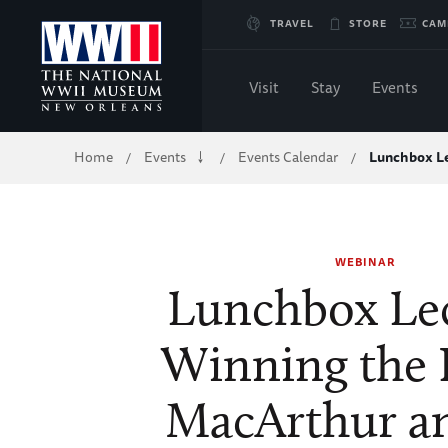
Skip
TRAVEL
STORE
CAM
to
Visit
Stay
Events
Main
Breadcrumb
Home
Events
Events Calendar
Lunchbox Le
/
/
/
Content
of
WEBINAR
WWII
Lunchbox Lec
Winning the 
MacArthur a