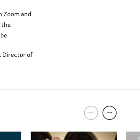
ugh Zoom and
 the
be.
 Director of