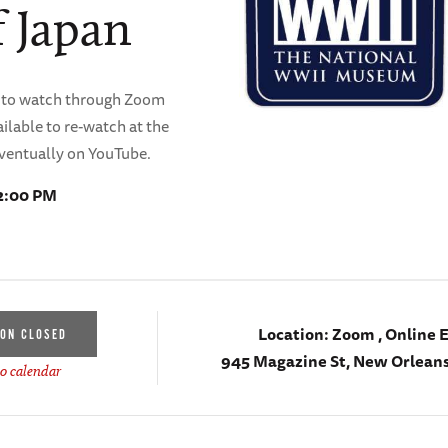
 Japan
ble to watch through Zoom
ilable to re-watch at the
ventually on YouTube.
12:00 PM
Location:
Zoom , Online 
ION CLOSED
945 Magazine St, New Orleans
o calendar