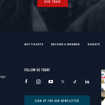
GIVE TODAY
BUY TICKETS
BECOME A MEMBER
DONATE
FOLLOW US TODAY
0130
SIGN UP FOR OUR NEWSLETTER