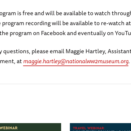
rogram is free and will be available to watch thro
program recording will be available to re-watch at
 the program on Facebook and eventually on YouTu
y questions, please email Maggie Hartley, Assistant
ement, at
maggie.hartley@nationalww2museum.org
.