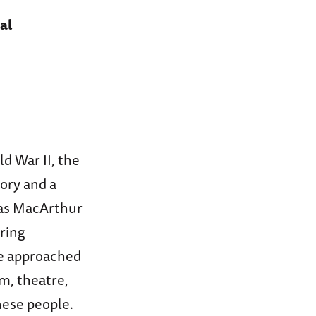
al
ld War II, the
tory and a
las MacArthur
ring
he approached
m, theatre,
nese people.