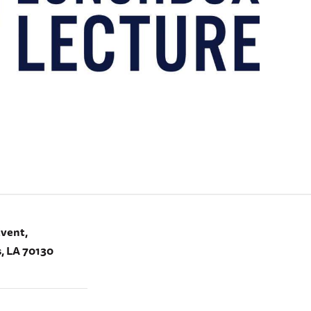
Event,
, LA 70130