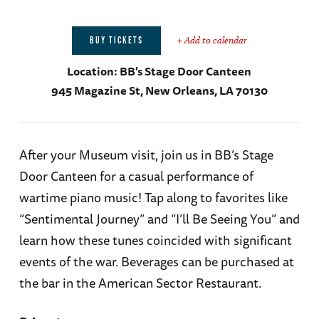
+ Add to calendar
BUY TICKETS
Location:
BB's Stage Door Canteen
945 Magazine St, New Orleans, LA 70130
After your Museum visit, join us in BB’s Stage
Door Canteen for a casual performance of
wartime piano music! Tap along to favorites like
“Sentimental Journey” and “I’ll Be Seeing You” and
learn how these tunes coincided with significant
events of the war. Beverages can be purchased at
the bar in the American Sector Restaurant.