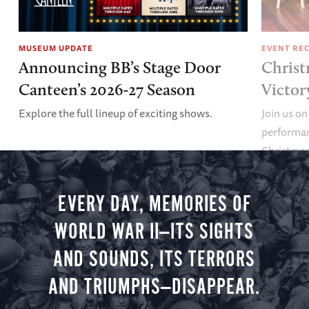
MUSEUM UPDATE
EVENT RE
Announcing BB’s Stage Door
Christ
Canteen’s 2026-27 Season
Victor
Explore the full lineup of exciting shows.
Join us on
performan
Christmas 
minute vir
you.
EVERY DAY, MEMORIES OF
WORLD WAR II—ITS SIGHTS
AND SOUNDS, ITS TERRORS
AND TRIUMPHS—DISAPPEAR.