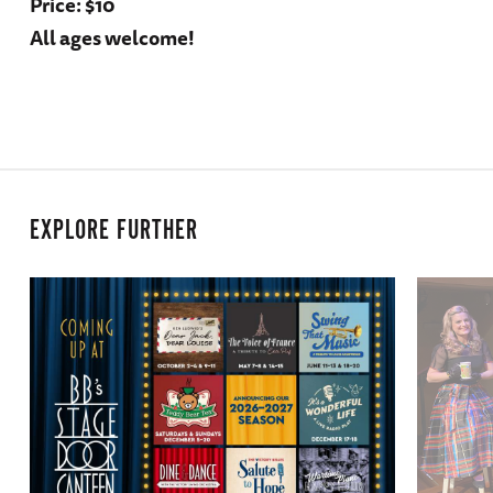
Price: $10
All ages welcome!
EXPLORE FURTHER