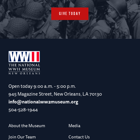
GIVE TODAY
Open today
9:00 a.m. - 5:00 p.m.
945 Magazine Street, New Orleans, LA 70130
info@nationalww2museum.org
504-528-1944
About the Museum
Media
Join Our Team
Contact Us