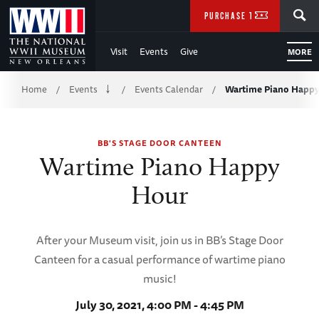
Skip
SEARCH
PURCHASE TICKETS
to
Visit
Events
Give
MORE
Main
Breadcrumb
Content
Home
Events
Events Calendar
Wartime Piano Happ
/
/
/
of
BB'S STAGE DOOR CANTEEN
WWII
Wartime Piano Happy
Hour
After your Museum visit, join us in BB’s Stage Door
Canteen for a casual performance of wartime piano
music!
July 30, 2021, 4:00 PM - 4:45 PM