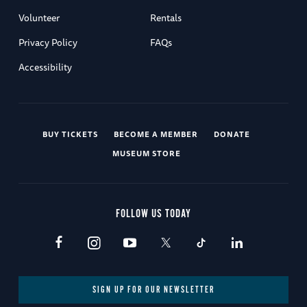
Volunteer
Rentals
Privacy Policy
FAQs
Accessibility
BUY TICKETS
BECOME A MEMBER
DONATE
MUSEUM STORE
FOLLOW US TODAY
SIGN UP FOR OUR NEWSLETTER