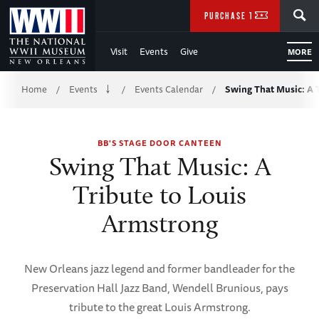
Skip
SEARCH
PURCHASE TICKETS
to
Visit
Events
Give
MORE
Main
Breadcrumb
Content
Home
Events
Events Calendar
Swing That Music: A 
/
/
/
of
BB'S STAGE DOOR CANTEEN
WWII
Swing That Music: A
Tribute to Louis
Armstrong
New Orleans jazz legend and former bandleader for the
Preservation Hall Jazz Band, Wendell Brunious, pays
tribute to the great Louis Armstrong.