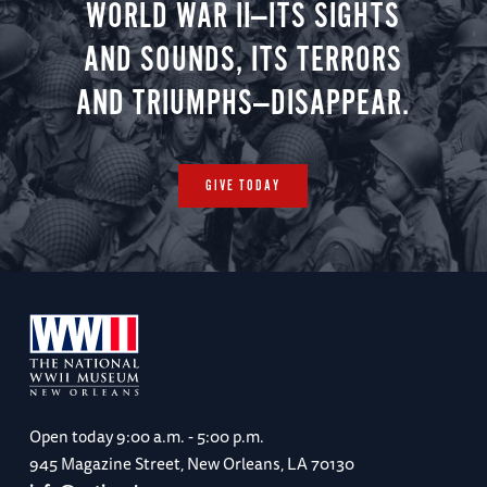
WORLD WAR II—ITS SIGHTS
AND SOUNDS, ITS TERRORS
AND TRIUMPHS—DISAPPEAR.
GIVE TODAY
Open today
9:00 a.m. - 5:00 p.m.
945 Magazine Street, New Orleans, LA 70130