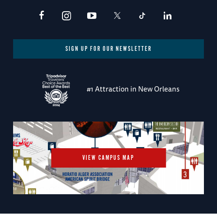
SIGN UP FOR OUR NEWSLETTER
#1 Attraction in New Orleans
VIEW CAMPUS MAP