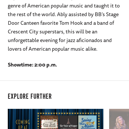
genre of American popular music and taught it to
the rest of the world. Ably assisted by BB’s Stage
Door Canteen favorite Tom Hook and a band of
Crescent City superstars, this will be an
unforgettable evening for jazz aficionados and
lovers of American popular music alike.
Showtime: 2:00 p.m.
EXPLORE FURTHER