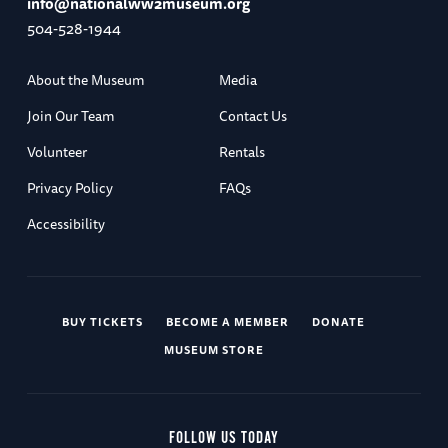
info@nationalww2museum.org
504-528-1944
About the Museum
Media
Join Our Team
Contact Us
Volunteer
Rentals
Privacy Policy
FAQs
Accessibility
BUY TICKETS
BECOME A MEMBER
DONATE
MUSEUM STORE
FOLLOW US TODAY