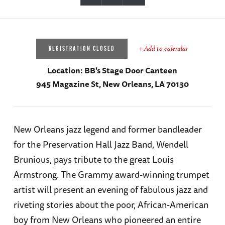
+ Add to calendar
REGISTRATION CLOSED
Location:
BB's Stage Door Canteen
945 Magazine St, New Orleans, LA 70130
New Orleans jazz legend and former bandleader
for the Preservation Hall Jazz Band, Wendell
Brunious, pays tribute to the great Louis
Armstrong. The Grammy award-winning trumpet
artist will present an evening of fabulous jazz and
riveting stories about the poor, African-American
boy from New Orleans who pioneered an entire