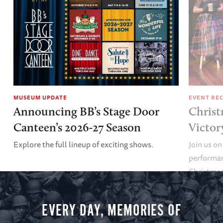
MUSEUM UPDATE
EVENT RE
Announcing BB’s Stage Door
Christ
Canteen’s 2026-27 Season
Victor
Explore the full lineup of exciting shows.
Join us on
performan
Christmas 
minute vir
you.
EVERY DAY, MEMORIES OF