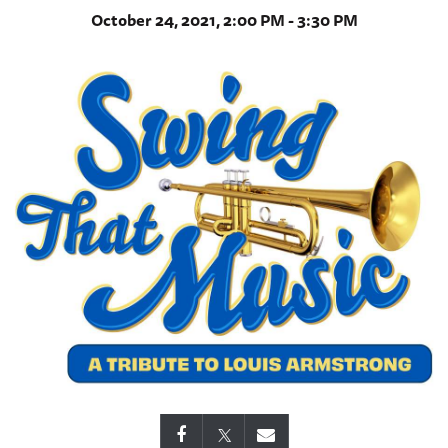
October 24, 2021, 2:00 PM - 3:30 PM