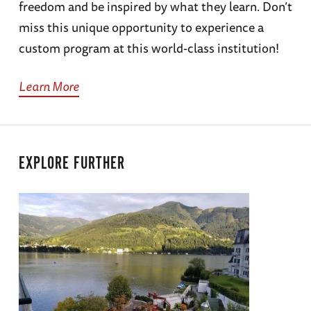
freedom and be inspired by what they learn. Don’t
miss this unique opportunity to experience a
custom program at this world-class institution!
Learn More
EXPLORE FURTHER