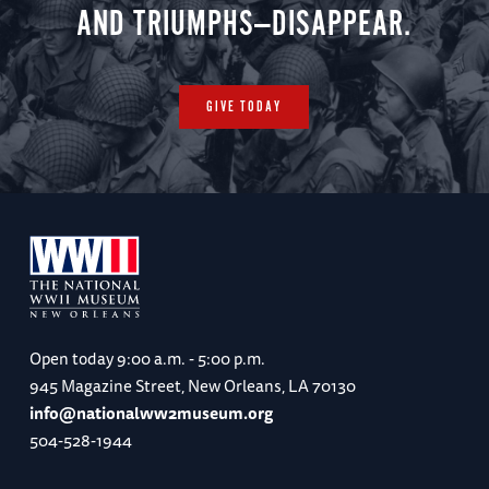
AND TRIUMPHS—DISAPPEAR.
GIVE TODAY
Open today
9:00 a.m. - 5:00 p.m.
945 Magazine Street, New Orleans, LA 70130
info@nationalww2museum.org
504-528-1944