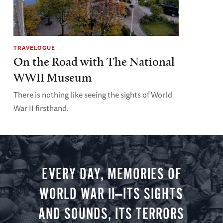
TRAVELOGUE
On the Road with The National
WWII Museum
There is nothing like seeing the sights of World
War II firsthand.
EVERY DAY, MEMORIES OF
WORLD WAR II—ITS SIGHTS
AND SOUNDS, ITS TERRORS