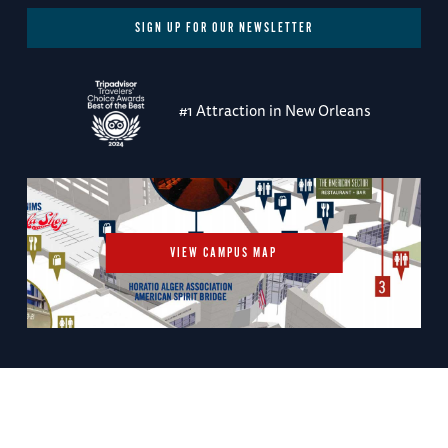
SIGN UP FOR OUR NEWSLETTER
#1 Attraction in New Orleans
VIEW CAMPUS MAP