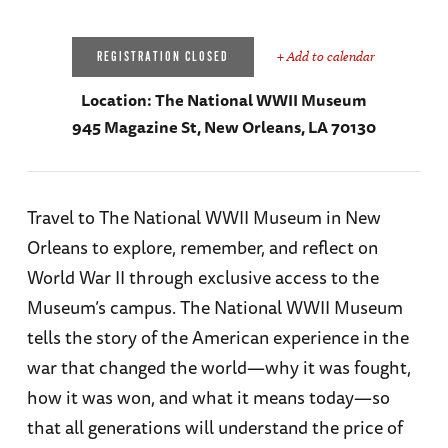
+ Add to calendar
REGISTRATION CLOSED
Location:
The National WWII Museum
945 Magazine St, New Orleans, LA 70130
Travel to The National WWII Museum in New
Orleans to explore, remember, and reflect on
World War II through exclusive access to the
Museum’s campus. The National WWII Museum
tells the story of the American experience in the
war that changed the world—why it was fought,
how it was won, and what it means today—so
that all generations will understand the price of