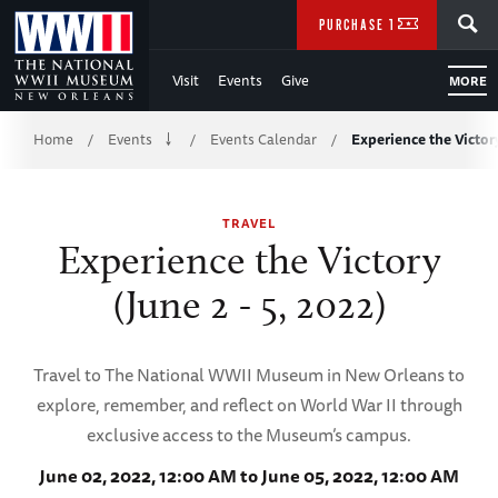
Skip
SEARCH
PURCHASE TICKETS
to
Visit
Events
Give
MORE
Main
Breadcrumb
Content
Home
Events
Events Calendar
Experience the Victor
/
/
/
of
TRAVEL
WWII
Experience the Victory
(June 2 - 5, 2022)
Travel to The National WWII Museum in New Orleans to
explore, remember, and reflect on World War II through
exclusive access to the Museum’s campus.
June 02, 2022, 12:00 AM to June 05, 2022, 12:00 AM