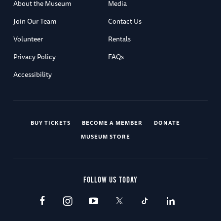
About the Museum
Media
Join Our Team
Contact Us
Volunteer
Rentals
Privacy Policy
FAQs
Accessibility
BUY TICKETS
BECOME A MEMBER
DONATE
MUSEUM STORE
FOLLOW US TODAY