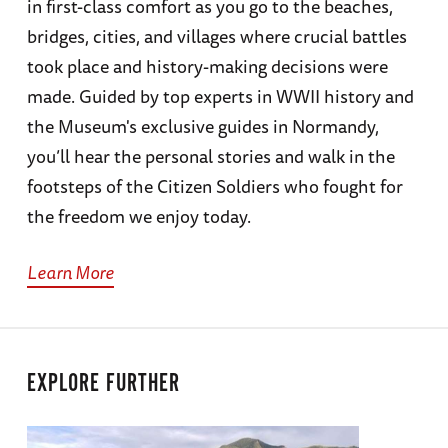
in first-class comfort as you go to the beaches,
bridges, cities, and villages where crucial battles
took place and history-making decisions were
made. Guided by top experts in WWII history and
the Museum's exclusive guides in Normandy,
you’ll hear the personal stories and walk in the
footsteps of the Citizen Soldiers who fought for
the freedom we enjoy today.
Learn More
EXPLORE FURTHER