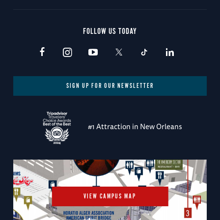
FOLLOW US TODAY
SIGN UP FOR OUR NEWSLETTER
#1 Attraction in New Orleans
VIEW CAMPUS MAP