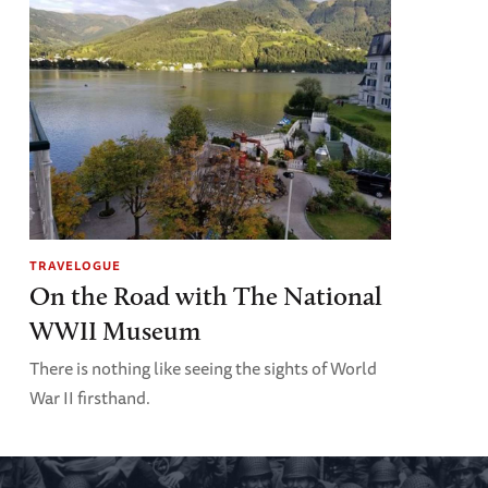
TRAVELOGUE
On the Road with The National
WWII Museum
There is nothing like seeing the sights of World
War II firsthand.