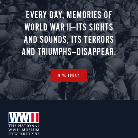
EVERY DAY, MEMORIES OF
WORLD WAR II—ITS SIGHTS
AND SOUNDS, ITS TERRORS
AND TRIUMPHS—DISAPPEAR.
GIVE TODAY