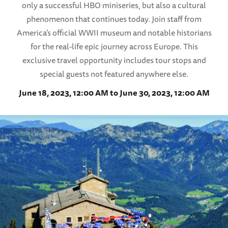
only a successful HBO miniseries, but also a cultural
phenomenon that continues today. Join staff from
America's official WWII museum and notable historians
for the real-life epic journey across Europe. This
exclusive travel opportunity includes tour stops and
special guests not featured anywhere else.
June 18, 2023, 12:00 AM to June 30, 2023, 12:00 AM