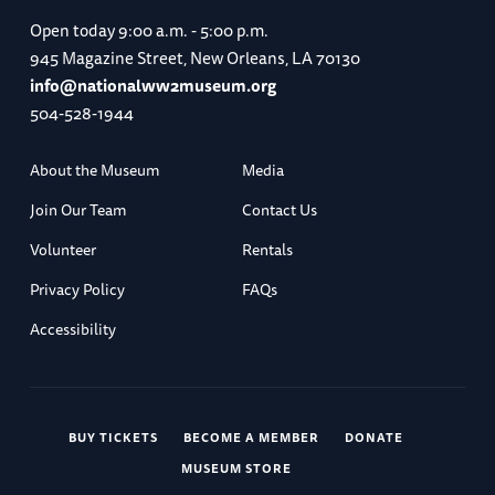
Open today
9:00 a.m. - 5:00 p.m.
945 Magazine Street, New Orleans, LA 70130
info@nationalww2museum.org
504-528-1944
About the Museum
Media
Join Our Team
Contact Us
Volunteer
Rentals
Privacy Policy
FAQs
Accessibility
BUY TICKETS
BECOME A MEMBER
DONATE
MUSEUM STORE