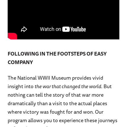
FOLLOWING IN THE FOOTSTEPS OF EASY
COMPANY
The National WWII Museum provides vivid
insight into
the war that changed the world
. But
nothing can tell the story of that war more
dramatically than a visit to the actual places
where victory was fought for and won. Our
program allows you to experience these journeys