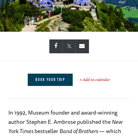
+ Add to calendar
BOOK YOUR TRIP
In 1992, Museum founder and award-winning
author Stephen E. Ambrose published the
New
York Times
bestseller
Band of Brothers
— which