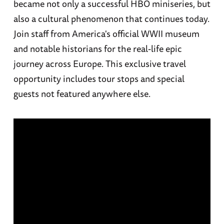
became not only a successful HBO miniseries, but
also a cultural phenomenon that continues today.
Join staff from America's official WWII museum
and notable historians for the real-life epic
journey across Europe. This exclusive travel
opportunity includes tour stops and special
guests not featured anywhere else.