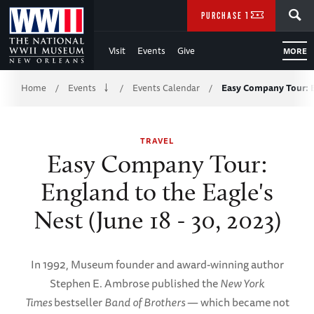
Skip
SEARCH
PURCHASE TICKETS
to
Visit
Events
Give
MORE
Main
Breadcrumb
Content
Home
Events
Events Calendar
Easy Company Tour: E
/
/
/
of
TRAVEL
WWII
Easy Company Tour:
England to the Eagle's
Nest (June 18 - 30, 2023)
In 1992, Museum founder and award-winning author
Stephen E. Ambrose published the
New York
Times
bestseller
Band of Brothers
— which became not