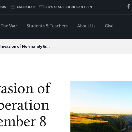
PUS
CALENDAR
BB'S STAGE DOOR CANTEEN
The War
Students & Teachers
About Us
Give
 Invasion of Normandy &…
asion of
beration
tember 8