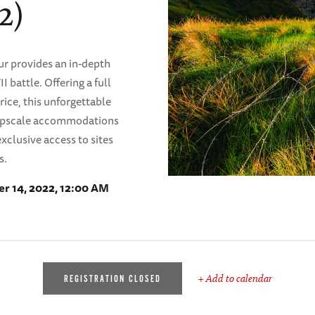
2)
r provides an in-depth
 battle. Offering a full
ice, this unforgettable
, upscale accommodations
xclusive access to sites
s.
r 14, 2022, 12:00 AM
+ Add to calendar
REGISTRATION CLOSED