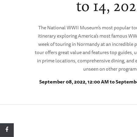
to 14, 202
The National WWII Museum’s most popular tou
itinerary exploring America’s most famous WWII
week of touring in Normandy at an incredible pr
tour offers great value and features top guides
in prime locations, comprehensive dining, and e
unseen on other program
September 08, 2022, 12:00 AM to Septembe