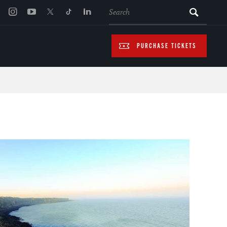
SEARCH
PURCHASE TICKETS