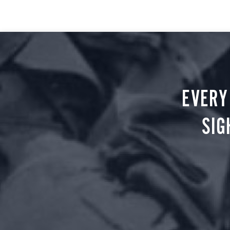
EVERY
SIG