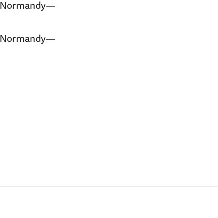
f Normandy—
f Normandy—