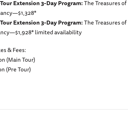
-Tour Extension 3-Day Program:
The Treasures o
pancy—$1,328*
-Tour Extension 3-Day Program:
The Treasures o
ncy—$1,928* limited availability
xes & Fees:
on (Main Tour)
n (Pre Tour)