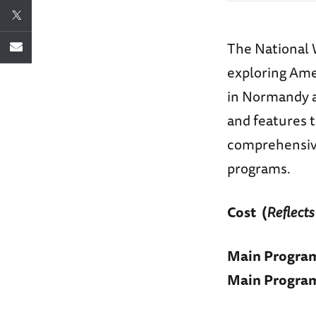
The National 
exploring Amer
in Normandy at
and features 
comprehensive
programs.
Cost
(
Reflects
Main Progra
Main Progra