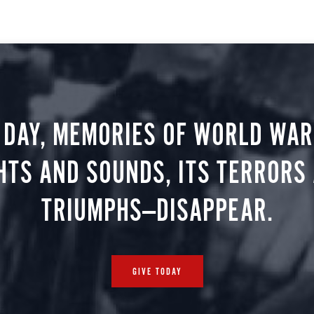
 DAY, MEMORIES OF WORLD WAR 
HTS AND SOUNDS, ITS TERRORS
TRIUMPHS—DISAPPEAR.
GIVE TODAY