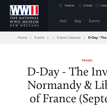
Skip
TRAVEL
STORE
CAM
to
Visit
Stay
Events
Main
Breadcrumb
Home
Events
Events Calendar
D-Day - The
/
/
/
Content
of
TRAVEL
WWII
D-Day - The Inv
Normandy & Li
of France (Sep