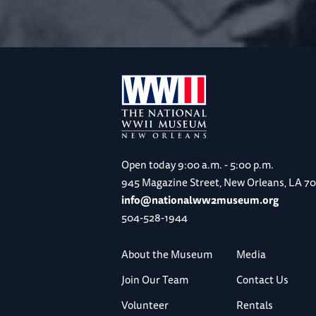
Open today
9:00 a.m. - 5:00 p.m.
945 Magazine Street, New Orleans, LA 7
info@nationalww2museum.org
504-528-1944
About the Museum
Media
Join Our Team
Contact Us
Volunteer
Rentals