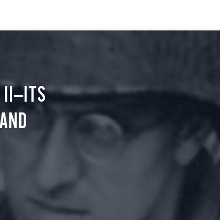
II—ITS
 AND