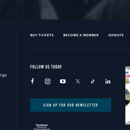
BUY TICKETS
BECOME A MEMBER
DONATE
FOLLOW US TODAY
0130
SIGN UP FOR OUR NEWSLETTER