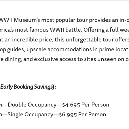
WWII Museum’s most popular tour provides an in-d
ica’s most famous WWII battle. Offering a full we
 an incredible price, this unforgettable tour offer
top guides, upscale accommodations in prime locat
 dining, and exclusive access to sites unseen on 
 Early Booking Savings
)
:
m
—Double Occupancy—$4,695 Per Person
m
—Single Occupancy—$6,995 Per Person