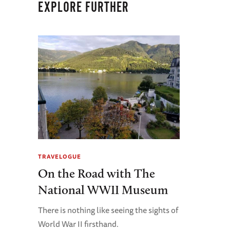
EXPLORE FURTHER
TRAVELOGUE
On the Road with The
National WWII Museum
There is nothing like seeing the sights of
World War II firsthand.