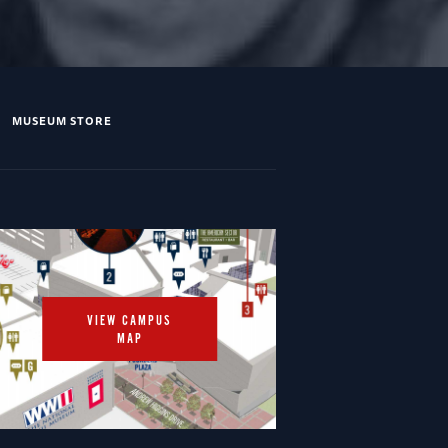
MUSEUM STORE
VIEW CAMPUS
MAP