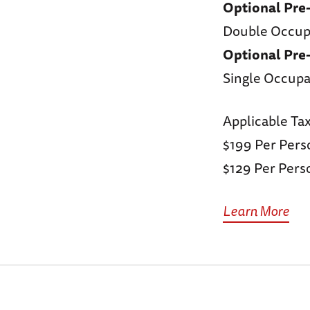
Optional Pre
Double Occu
Optional Pre
Single Occupa
Applicable Ta
$199 Per Pers
$129 Per Perso
Learn More