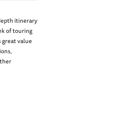
epth itinerary
ek of touring
s great value
ions,
other