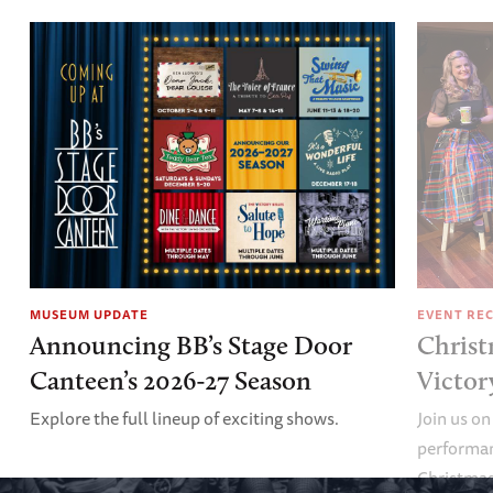
MUSEUM UPDATE
EVENT RE
Announcing BB’s Stage Door
Christ
Canteen’s 2026-27 Season
Victor
Explore the full lineup of exciting shows.
Join us on
performan
Christmas 