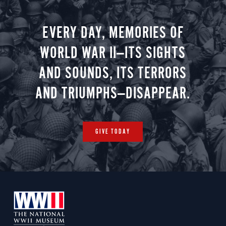
minute vir
you.
EVERY DAY, MEMORIES OF
WORLD WAR II—ITS SIGHTS
AND SOUNDS, ITS TERRORS
AND TRIUMPHS—DISAPPEAR.
GIVE TODAY