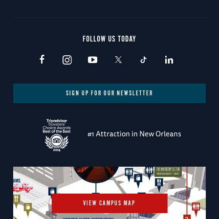
FOLLOW US TODAY
SIGN UP FOR OUR NEWSLETTER
#1 Attraction in New Orleans
VIEW CAMPUS MAP