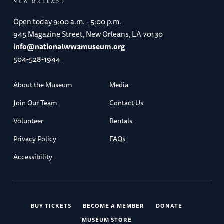
Open today
9:00 a.m. - 5:00 p.m.
945 Magazine Street, New Orleans, LA 70130
info@nationalww2museum.org
504-528-1944
About the Museum
Media
Join Our Team
Contact Us
Volunteer
Rentals
Privacy Policy
FAQs
Accessibility
BUY TICKETS
BECOME A MEMBER
DONATE
MUSEUM STORE