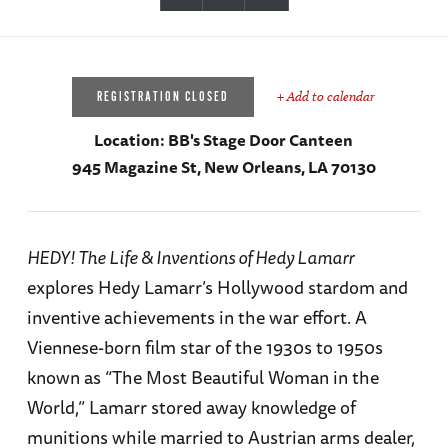
+ Add to calendar
REGISTRATION CLOSED
Location:
BB's Stage Door Canteen
945 Magazine St, New Orleans, LA 70130
HEDY! The Life & Inventions of Hedy Lamarr
explores Hedy Lamarr’s Hollywood stardom and
inventive achievements in the war effort. A
Viennese-born film star of the 1930s to 1950s
known as “The Most Beautiful Woman in the
World,” Lamarr stored away knowledge of
munitions while married to Austrian arms dealer,