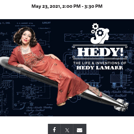
May 23, 2021, 2:00 PM - 3:30 PM