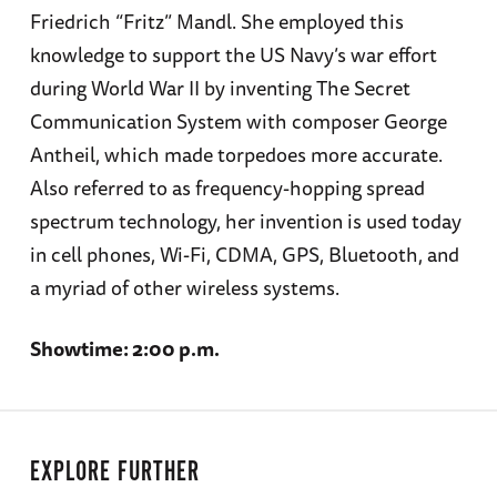
Friedrich “Fritz” Mandl. She employed this
knowledge to support the US Navy’s war effort
during World War II by inventing The Secret
Communication System with composer George
Antheil, which made torpedoes more accurate.
Also referred to as frequency-hopping spread
spectrum technology, her invention is used today
in cell phones, Wi-Fi, CDMA, GPS, Bluetooth, and
a myriad of other wireless systems.
Showtime: 2:00 p.m.
EXPLORE FURTHER