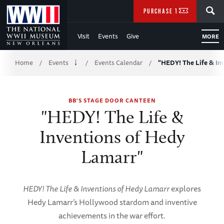
Skip
SEARCH
PURCHASE TICKETS
to
Visit
Events
Give
MORE
Main
Breadcrumb
Content
Home
Events
Events Calendar
"HEDY! The Life & In
/
/
/
of
BB'S STAGE DOOR CANTEEN
WWII
"HEDY! The Life &
Inventions of Hedy
Lamarr"
HEDY! The Life & Inventions of Hedy Lamarr
explores
Hedy Lamarr’s Hollywood stardom and inventive
achievements in the war effort.