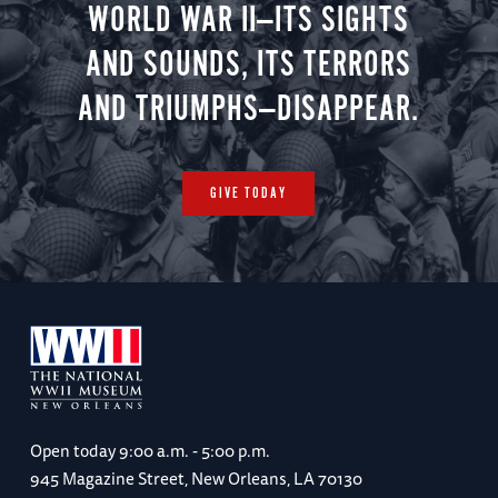
WORLD WAR II—ITS SIGHTS
AND SOUNDS, ITS TERRORS
AND TRIUMPHS—DISAPPEAR.
GIVE TODAY
Open today
9:00 a.m. - 5:00 p.m.
945 Magazine Street, New Orleans, LA 70130