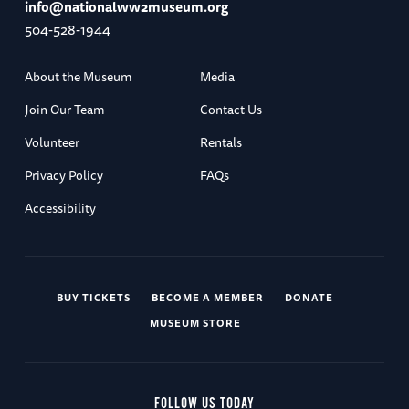
info@nationalww2museum.org
504-528-1944
About the Museum
Media
Join Our Team
Contact Us
Volunteer
Rentals
Privacy Policy
FAQs
Accessibility
BUY TICKETS
BECOME A MEMBER
DONATE
MUSEUM STORE
FOLLOW US TODAY