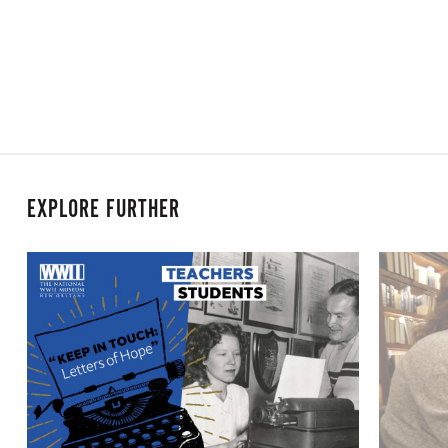
EXPLORE FURTHER