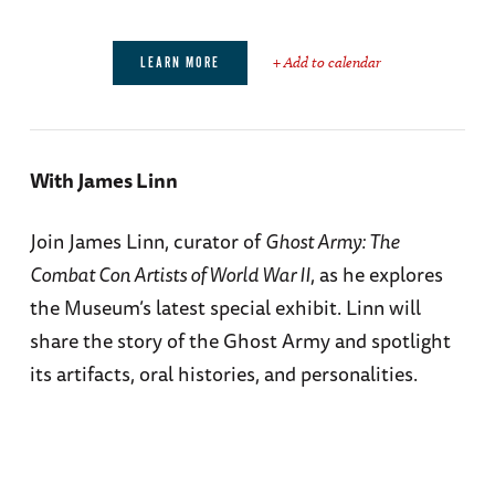
+ Add to calendar
LEARN MORE
With James Linn
Join James Linn, curator of
Ghost Army: The
Combat Con Artists of World War II
, as he explores
the Museum’s latest special exhibit. Linn will
share the story of the Ghost Army and spotlight
its artifacts, oral histories, and personalities.