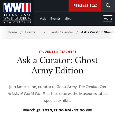
Skip
SEARCH
PURCHASE TICKETS
to
Visit
Events
Give
MORE
Main
Breadcrumb
Content
Home
Events
Events Calendar
Ask a Curator: Ghost
/
/
/
of
STUDENTS & TEACHERS
WWII
Ask a Curator: Ghost
Army Edition
Join James Linn, curator of
Ghost Army: The Combat Con
Artists of World War II
, as he explores the Museum’s latest
special exhibit.
March 31, 2020, 11:00 AM - 12:00 PM