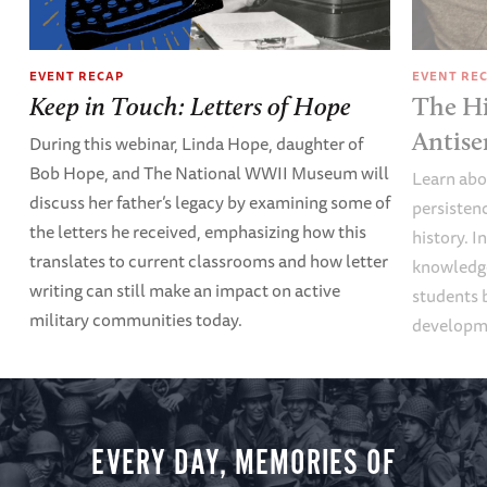
EVENT RECAP
EVENT RE
Keep in Touch: Letters of Hope
The Hi
Antise
During this webinar, Linda Hope, daughter of
Bob Hope, and The National WWII Museum will
Learn abou
discuss her father’s legacy by examining some of
persisten
the letters he received, emphasizing how this
history. I
translates to current classrooms and how letter
knowledge
writing can still make an impact on active
students 
military communities today.
developme
EVERY DAY, MEMORIES OF